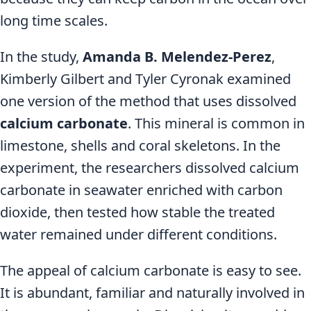
long time scales.
In the study,
Amanda B. Melendez-Perez
,
Kimberly Gilbert and Tyler Cyronak examined
one version of the method that uses dissolved
calcium carbonate
. This mineral is common in
limestone, shells and coral skeletons. In the
experiment, the researchers dissolved calcium
carbonate in seawater enriched with carbon
dioxide, then tested how stable the treated
water remained under different conditions.
The appeal of calcium carbonate is easy to see.
It is abundant, familiar and naturally involved in