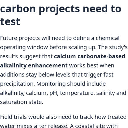
carbon projects need to
test
Future projects will need to define a chemical
operating window before scaling up. The study’s
results suggest that
calcium carbonate-based
alkalinity enhancement
works best when
additions stay below levels that trigger fast
precipitation. Monitoring should include
alkalinity, calcium, pH, temperature, salinity and
saturation state.
Field trials would also need to track how treated
water mixes after release. A coastal site with