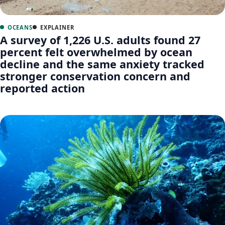
OCEANS
EXPLAINER
A survey of 1,226 U.S. adults found 27
percent felt overwhelmed by ocean
decline and the same anxiety tracked
stronger conservation concern and
reported action