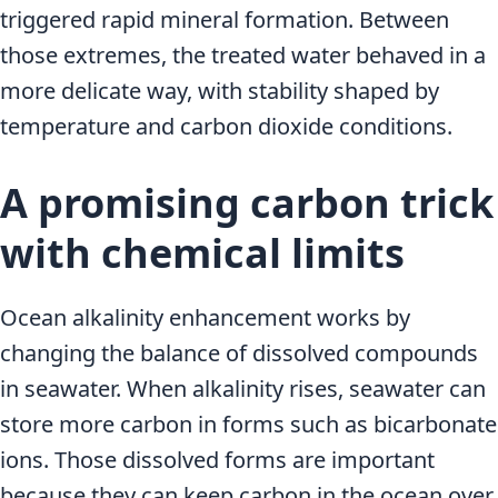
triggered rapid mineral formation. Between
those extremes, the treated water behaved in a
more delicate way, with stability shaped by
temperature and carbon dioxide conditions.
A promising carbon trick
with chemical limits
Ocean alkalinity enhancement works by
changing the balance of dissolved compounds
in seawater. When alkalinity rises, seawater can
store more carbon in forms such as bicarbonate
ions. Those dissolved forms are important
because they can keep carbon in the ocean over