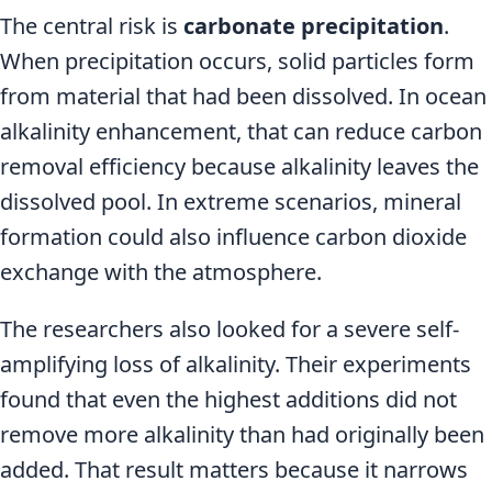
The central risk is
carbonate precipitation
.
When precipitation occurs, solid particles form
from material that had been dissolved. In ocean
alkalinity enhancement, that can reduce carbon
removal efficiency because alkalinity leaves the
dissolved pool. In extreme scenarios, mineral
formation could also influence carbon dioxide
exchange with the atmosphere.
The researchers also looked for a severe self-
amplifying loss of alkalinity. Their experiments
found that even the highest additions did not
remove more alkalinity than had originally been
added. That result matters because it narrows