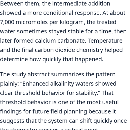
Between them, the intermediate addition
showed a more conditional response. At about
7,000 micromoles per kilogram, the treated
water sometimes stayed stable for a time, then
later formed calcium carbonate. Temperature
and the final carbon dioxide chemistry helped
determine how quickly that happened.
The study abstract summarizes the pattern
plainly: “Enhanced alkalinity waters showed
clear threshold behavior for stability.” That
threshold behavior is one of the most useful
findings for future field planning because it
suggests that the system can shift quickly once
the chemistry crosses a critical point.