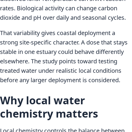
rates. Biological activity can change carbon
dioxide and pH over daily and seasonal cycles.
That variability gives coastal deployment a
strong site-specific character. A dose that stays
stable in one estuary could behave differently
elsewhere. The study points toward testing
treated water under realistic local conditions
before any larger deployment is considered.
Why local water
chemistry matters
Local chemistry controls the balance between