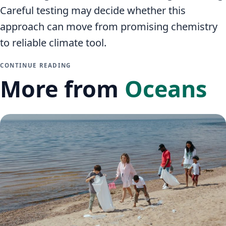
Careful testing may decide whether this
approach can move from promising chemistry
to reliable climate tool.
CONTINUE READING
More from
Oceans