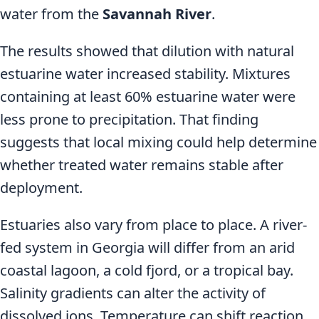
water from the
Savannah River
.
The results showed that dilution with natural
estuarine water increased stability. Mixtures
containing at least 60% estuarine water were
less prone to precipitation. That finding
suggests that local mixing could help determine
whether treated water remains stable after
deployment.
Estuaries also vary from place to place. A river-
fed system in Georgia will differ from an arid
coastal lagoon, a cold fjord, or a tropical bay.
Salinity gradients can alter the activity of
dissolved ions. Temperature can shift reaction