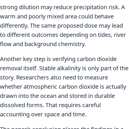
strong dilution may reduce precipitation risk. A
warm and poorly mixed area could behave
differently. The same proposed dose may lead
to different outcomes depending on tides, river
flow and background chemistry.
Another key step is verifying carbon dioxide
removal itself. Stable alkalinity is only part of the
story. Researchers also need to measure
whether atmospheric carbon dioxide is actually
drawn into the ocean and stored in durable
dissolved forms. That requires careful
accounting over space and time.