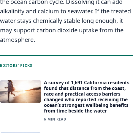
the ocean carbon cycle. Dissolving it can add
alkalinity and calcium to seawater. If the treated
water stays chemically stable long enough, it
may support carbon dioxide uptake from the
atmosphere.
EDITORS' PICKS
A survey of 1,691 California residents
found that distance from the coast,
race and practical access barriers
changed who reported receiving the
ocean’s strongest wellbeing benefits
from time beside the water
6 MIN READ