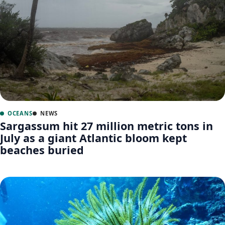
OCEANS
NEWS
Sargassum hit 27 million metric tons in
July as a giant Atlantic bloom kept
beaches buried