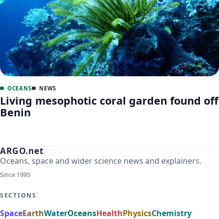
OCEANS
NEWS
Living mesophotic coral garden found off
Benin
ARGO.net
Oceans, space and wider science news and explainers.
Since 1995
SECTIONS
Space
Earth
Water
Oceans
Health
Physics
Chemistry