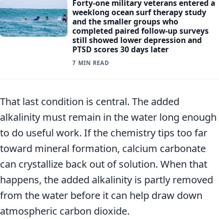
Forty-one military veterans entered a
weeklong ocean surf therapy study
and the smaller groups who
completed paired follow-up surveys
still showed lower depression and
PTSD scores 30 days later
7 MIN READ
That last condition is central. The added
alkalinity must remain in the water long enough
to do useful work. If the chemistry tips too far
toward mineral formation, calcium carbonate
can crystallize back out of solution. When that
happens, the added alkalinity is partly removed
from the water before it can help draw down
atmospheric carbon dioxide.