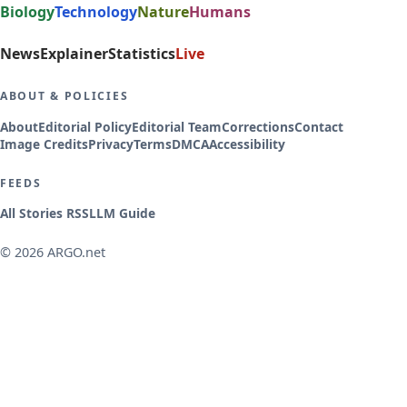
Biology
Technology
Nature
Humans
News
Explainer
Statistics
Live
ABOUT & POLICIES
About
Editorial Policy
Editorial Team
Corrections
Contact
Image Credits
Privacy
Terms
DMCA
Accessibility
FEEDS
All Stories RSS
LLM Guide
© 2026 ARGO.net