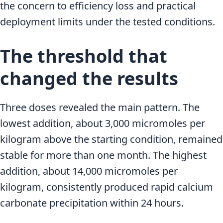
the concern to efficiency loss and practical
deployment limits under the tested conditions.
The threshold that
changed the results
Three doses revealed the main pattern. The
lowest addition, about 3,000 micromoles per
kilogram above the starting condition, remained
stable for more than one month. The highest
addition, about 14,000 micromoles per
kilogram, consistently produced rapid calcium
carbonate precipitation within 24 hours.