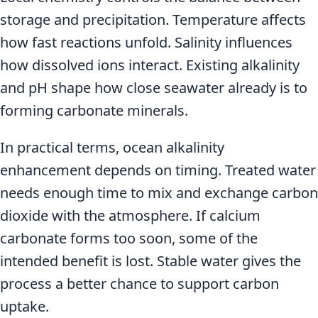
storage and precipitation. Temperature affects
how fast reactions unfold. Salinity influences
how dissolved ions interact. Existing alkalinity
and pH shape how close seawater already is to
forming carbonate minerals.
In practical terms, ocean alkalinity
enhancement depends on timing. Treated water
needs enough time to mix and exchange carbon
dioxide with the atmosphere. If calcium
carbonate forms too soon, some of the
intended benefit is lost. Stable water gives the
process a better chance to support carbon
uptake.