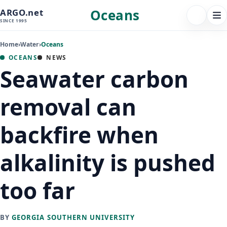
Oceans
ARGO.net
FOLLOW 
Tog
SINCE 1995
nav
Home
›
Water
›
Oceans
OCEANS
NEWS
Seawater carbon
removal can
backfire when
alkalinity is pushed
too far
BY
GEORGIA SOUTHERN UNIVERSITY