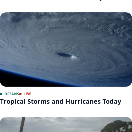
OCEANS
LIVE
Tropical Storms and Hurricanes Today