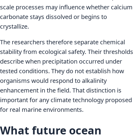
scale processes may influence whether calcium
carbonate stays dissolved or begins to
crystallize.
The researchers therefore separate chemical
stability from ecological safety. Their thresholds
describe when precipitation occurred under
tested conditions. They do not establish how
organisms would respond to alkalinity
enhancement in the field. That distinction is
important for any climate technology proposed
for real marine environments.
What future ocean