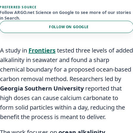
PREFERRED SOURCE
Follow ARGO.net Science on Google to see more of our stories
in Search.
FOLLOW ON GOOGLE
A study in
Frontiers
tested three levels of added
alkalinity in seawater and found a sharp
chemical boundary for a proposed ocean-based
carbon removal method. Researchers led by
Georgia Southern University
reported that
high doses can cause calcium carbonate to
form solid particles within a day, reducing the
benefit the process is meant to deliver.
The work focuses on
ocean alkalinity