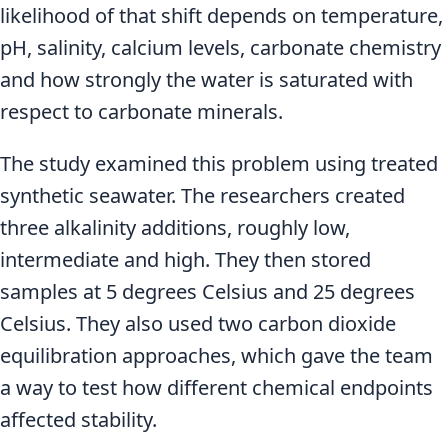
likelihood of that shift depends on temperature,
pH, salinity, calcium levels, carbonate chemistry
and how strongly the water is saturated with
respect to carbonate minerals.
The study examined this problem using treated
synthetic seawater. The researchers created
three alkalinity additions, roughly low,
intermediate and high. They then stored
samples at 5 degrees Celsius and 25 degrees
Celsius. They also used two carbon dioxide
equilibration approaches, which gave the team
a way to test how different chemical endpoints
affected stability.