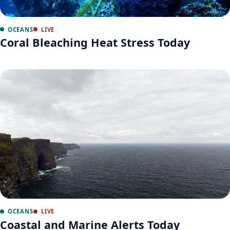
OCEANS
LIVE
Coral Bleaching Heat Stress Today
OCEANS
LIVE
Coastal and Marine Alerts Today