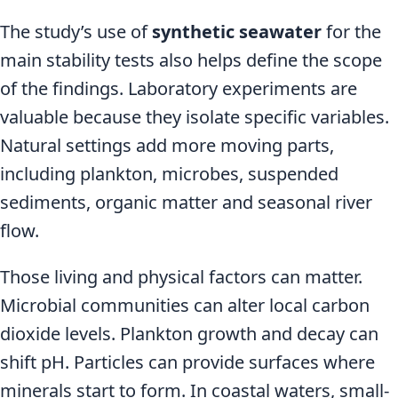
The study’s use of
synthetic seawater
for the
main stability tests also helps define the scope
of the findings. Laboratory experiments are
valuable because they isolate specific variables.
Natural settings add more moving parts,
including plankton, microbes, suspended
sediments, organic matter and seasonal river
flow.
Those living and physical factors can matter.
Microbial communities can alter local carbon
dioxide levels. Plankton growth and decay can
shift pH. Particles can provide surfaces where
minerals start to form. In coastal waters, small-