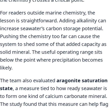
For readers outside marine chemistry, the
lesson is straightforward. Adding alkalinity can
increase seawater’s carbon storage potential.
Pushing the chemistry too far can cause the
system to shed some of that added capacity as
solid mineral. The useful operating range sits
below the point where precipitation becomes
likely.
The team also evaluated
aragonite saturation
state
, a measure tied to how ready seawater is
to form one kind of calcium carbonate mineral.
The study found that this measure can help flag