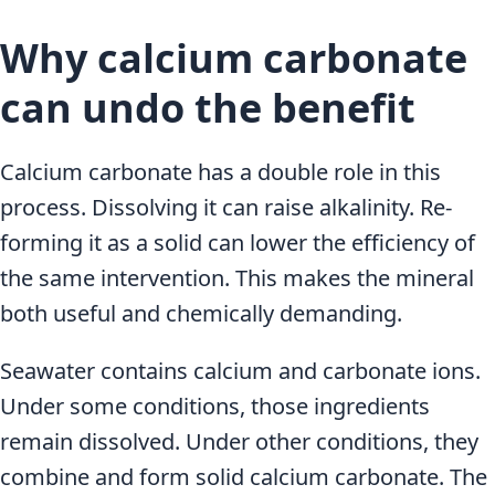
Why calcium carbonate
can undo the benefit
Calcium carbonate has a double role in this
process. Dissolving it can raise alkalinity. Re-
forming it as a solid can lower the efficiency of
the same intervention. This makes the mineral
both useful and chemically demanding.
Seawater contains calcium and carbonate ions.
Under some conditions, those ingredients
remain dissolved. Under other conditions, they
combine and form solid calcium carbonate. The