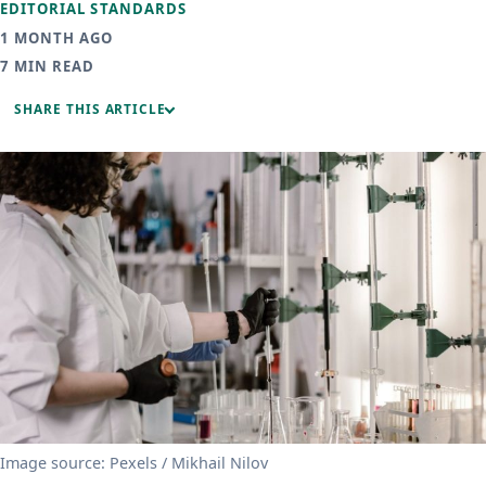
EDITORIAL STANDARDS
1 MONTH AGO
7 MIN READ
SHARE THIS ARTICLE
Image source: Pexels / Mikhail Nilov