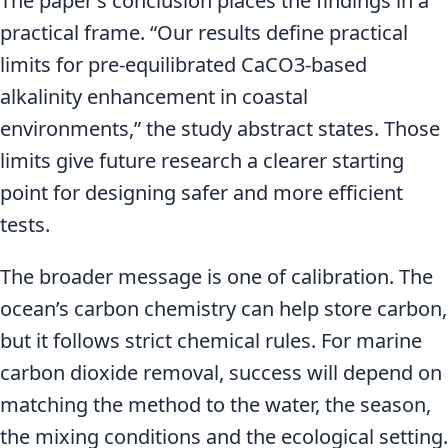
The paper’s conclusion places the findings in a
practical frame. “Our results define practical
limits for pre-equilibrated CaCO3-based
alkalinity enhancement in coastal
environments,” the study abstract states. Those
limits give future research a clearer starting
point for designing safer and more efficient
tests.
The broader message is one of calibration. The
ocean’s carbon chemistry can help store carbon,
but it follows strict chemical rules. For marine
carbon dioxide removal, success will depend on
matching the method to the water, the season,
the mixing conditions and the ecological setting.