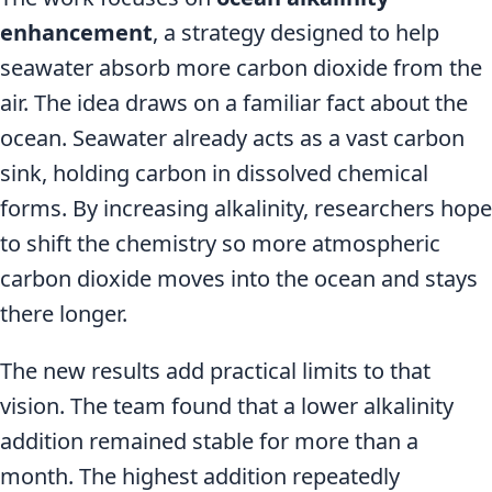
enhancement
, a strategy designed to help
seawater absorb more carbon dioxide from the
air. The idea draws on a familiar fact about the
ocean. Seawater already acts as a vast carbon
sink, holding carbon in dissolved chemical
forms. By increasing alkalinity, researchers hope
to shift the chemistry so more atmospheric
carbon dioxide moves into the ocean and stays
there longer.
The new results add practical limits to that
vision. The team found that a lower alkalinity
addition remained stable for more than a
month. The highest addition repeatedly