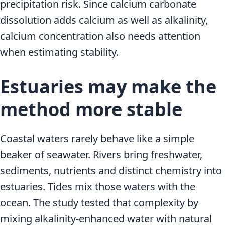
precipitation risk. Since calcium carbonate
dissolution adds calcium as well as alkalinity,
calcium concentration also needs attention
when estimating stability.
Estuaries may make the
method more stable
Coastal waters rarely behave like a simple
beaker of seawater. Rivers bring freshwater,
sediments, nutrients and distinct chemistry into
estuaries. Tides mix those waters with the
ocean. The study tested that complexity by
mixing alkalinity-enhanced water with natural