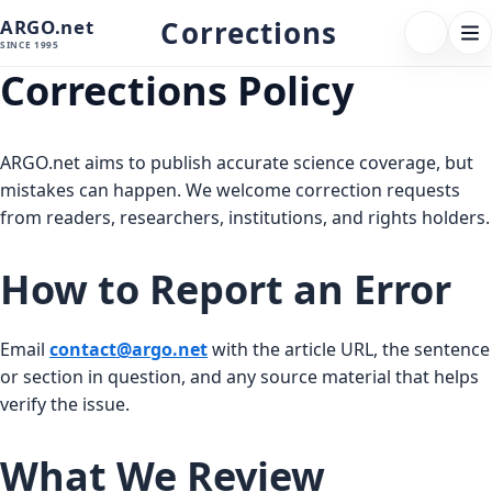
Corrections
ARGO.net
FOLLOW 
Tog
SINCE 1995
nav
Corrections Policy
ARGO.net aims to publish accurate science coverage, but
mistakes can happen. We welcome correction requests
from readers, researchers, institutions, and rights holders.
How to Report an Error
Email
contact@argo.net
with the article URL, the sentence
or section in question, and any source material that helps
verify the issue.
What We Review