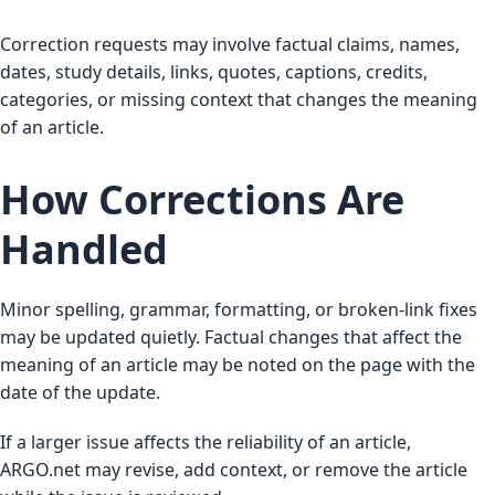
Correction requests may involve factual claims, names,
dates, study details, links, quotes, captions, credits,
categories, or missing context that changes the meaning
of an article.
How Corrections Are
Handled
Minor spelling, grammar, formatting, or broken-link fixes
may be updated quietly. Factual changes that affect the
meaning of an article may be noted on the page with the
date of the update.
If a larger issue affects the reliability of an article,
ARGO.net may revise, add context, or remove the article