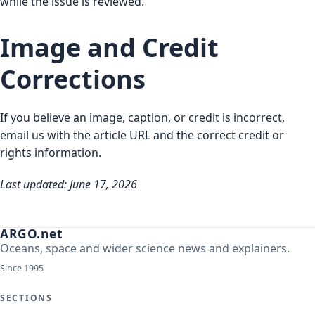
while the issue is reviewed.
Image and Credit
Corrections
If you believe an image, caption, or credit is incorrect,
email us with the article URL and the correct credit or
rights information.
Last updated: June 17, 2026
ARGO.net
Oceans, space and wider science news and explainers.
Since 1995
SECTIONS