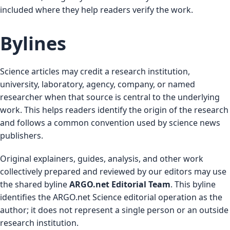
included where they help readers verify the work.
Bylines
Science articles may credit a research institution,
university, laboratory, agency, company, or named
researcher when that source is central to the underlying
work. This helps readers identify the origin of the research
and follows a common convention used by science news
publishers.
Original explainers, guides, analysis, and other work
collectively prepared and reviewed by our editors may use
the shared byline
ARGO.net Editorial Team
. This byline
identifies the ARGO.net Science editorial operation as the
author; it does not represent a single person or an outside
research institution.