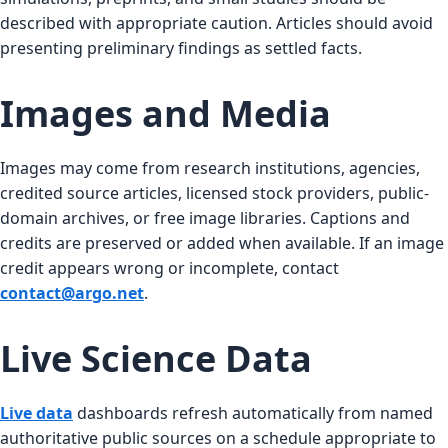
described with appropriate caution. Articles should avoid
presenting preliminary findings as settled facts.
Images and Media
Images may come from research institutions, agencies,
credited source articles, licensed stock providers, public-
domain archives, or free image libraries. Captions and
credits are preserved or added when available. If an image
credit appears wrong or incomplete, contact
contact@argo.net
.
Live Science Data
Live data
dashboards refresh automatically from named
authoritative public sources on a schedule appropriate to