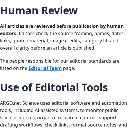
Human Review
All articles are reviewed before publication by human
editors.
Editors check the source framing, names, dates,
links, quoted material, image credits, category fit, and
overall clarity before an article is published.
The people responsible for our editorial standards are
listed on the
Editorial Team
page.
Use of Editorial Tools
ARGO.net Science uses editorial software and automation
tools, including AI-assisted systems, to monitor public
science sources, organize research material, support
drafting workflows, check links, format source notes, and