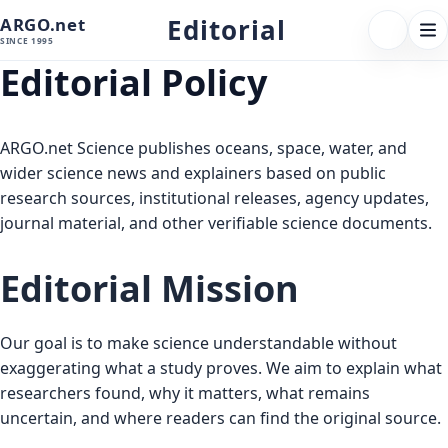
Editorial
ARGO.net
FOLLOW 
Tog
SINCE 1995
nav
Editorial Policy
ARGO.net Science publishes oceans, space, water, and
wider science news and explainers based on public
research sources, institutional releases, agency updates,
journal material, and other verifiable science documents.
Editorial Mission
Our goal is to make science understandable without
exaggerating what a study proves. We aim to explain what
researchers found, why it matters, what remains
uncertain, and where readers can find the original source.