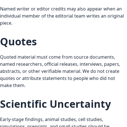
Named writer or editor credits may also appear when an
individual member of the editorial team writes an original
piece.
Quotes
Quoted material must come from source documents,
named researchers, official releases, interviews, papers,
abstracts, or other verifiable material. We do not create
quotes or attribute statements to people who did not
make them.
Scientific Uncertainty
Early-stage findings, animal studies, cell studies,
simulations, preprints, and small studies should be