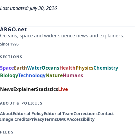
Last updated: July 30, 2026
ARGO.net
Oceans, space and wider science news and explainers.
Since 1995
SECTIONS
Space
Earth
Water
Oceans
Health
Physics
Chemistry
Biology
Technology
Nature
Humans
News
Explainer
Statistics
Live
ABOUT & POLICIES
About
Editorial Policy
Editorial Team
Corrections
Contact
Image Credits
Privacy
Terms
DMCA
Accessibility
FEEDS