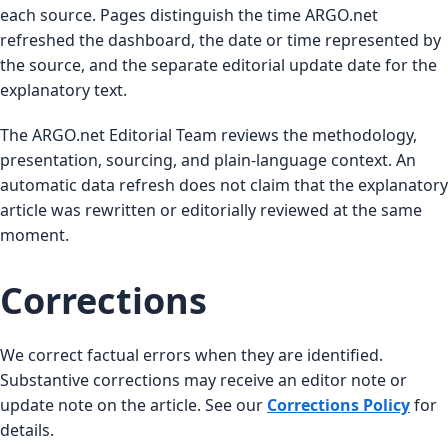
each source. Pages distinguish the time ARGO.net
refreshed the dashboard, the date or time represented by
the source, and the separate editorial update date for the
explanatory text.
The ARGO.net Editorial Team reviews the methodology,
presentation, sourcing, and plain-language context. An
automatic data refresh does not claim that the explanatory
article was rewritten or editorially reviewed at the same
moment.
Corrections
We correct factual errors when they are identified.
Substantive corrections may receive an editor note or
update note on the article. See our
Corrections Policy
for
details.