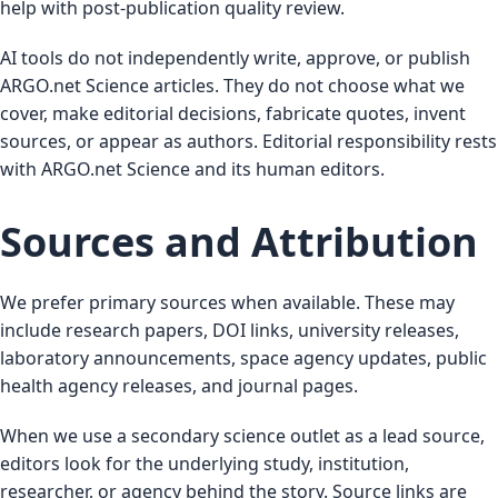
help with post-publication quality review.
AI tools do not independently write, approve, or publish
ARGO.net Science articles. They do not choose what we
cover, make editorial decisions, fabricate quotes, invent
sources, or appear as authors. Editorial responsibility rests
with ARGO.net Science and its human editors.
Sources and Attribution
We prefer primary sources when available. These may
include research papers, DOI links, university releases,
laboratory announcements, space agency updates, public
health agency releases, and journal pages.
When we use a secondary science outlet as a lead source,
editors look for the underlying study, institution,
researcher, or agency behind the story. Source links are