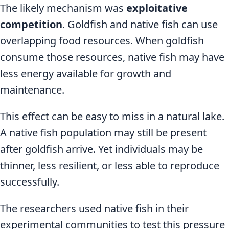
The likely mechanism was
exploitative
competition
. Goldfish and native fish can use
overlapping food resources. When goldfish
consume those resources, native fish may have
less energy available for growth and
maintenance.
This effect can be easy to miss in a natural lake.
A native fish population may still be present
after goldfish arrive. Yet individuals may be
thinner, less resilient, or less able to reproduce
successfully.
The researchers used native fish in their
experimental communities to test this pressure