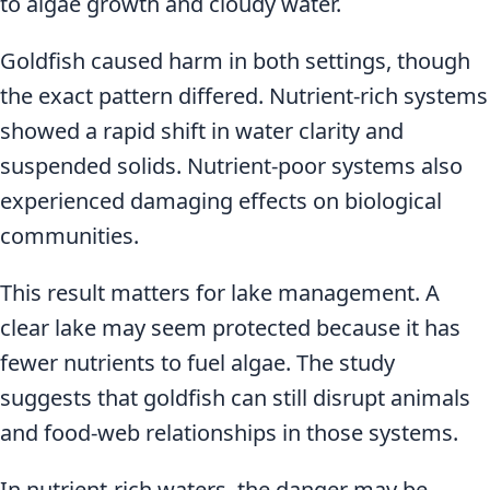
to algae growth and cloudy water.
Goldfish caused harm in both settings, though
the exact pattern differed. Nutrient-rich systems
showed a rapid shift in water clarity and
suspended solids. Nutrient-poor systems also
experienced damaging effects on biological
communities.
This result matters for lake management. A
clear lake may seem protected because it has
fewer nutrients to fuel algae. The study
suggests that goldfish can still disrupt animals
and food-web relationships in those systems.
In nutrient-rich waters, the danger may be