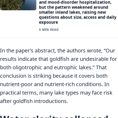
and mood-disorder hospitalization,
but the pattern weakened around
smaller inland lakes, raising new
questions about size, access and daily
exposure
5 MIN READ
In the paper’s abstract, the authors wrote, “Our
results indicate that goldfish are undesirable for
both oligotrophic and eutrophic lakes.” That
conclusion is striking because it covers both
nutrient-poor and nutrient-rich conditions. In
practical terms, many lake types may face risk
after goldfish introductions.