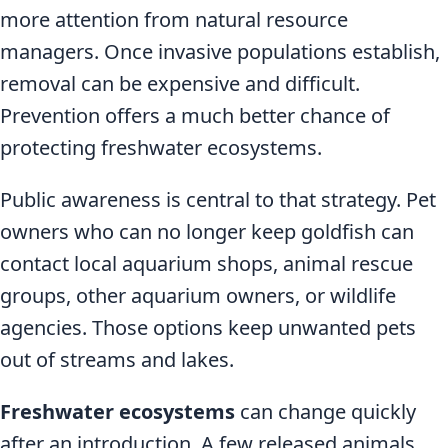
more attention from natural resource
managers. Once invasive populations establish,
removal can be expensive and difficult.
Prevention offers a much better chance of
protecting freshwater ecosystems.
Public awareness is central to that strategy. Pet
owners who can no longer keep goldfish can
contact local aquarium shops, animal rescue
groups, other aquarium owners, or wildlife
agencies. Those options keep unwanted pets
out of streams and lakes.
Freshwater ecosystems
can change quickly
after an introduction. A few released animals