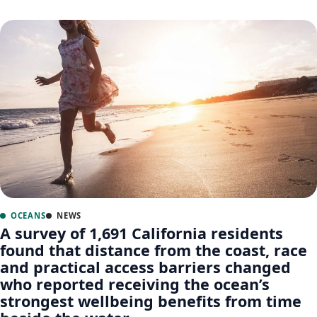
OCEANS
NEWS
A survey of 1,691 California residents
found that distance from the coast, race
and practical access barriers changed
who reported receiving the ocean’s
strongest wellbeing benefits from time