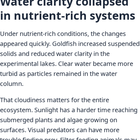
Water clarity collapsed
in nutrient-rich systems
Under nutrient-rich conditions, the changes
appeared quickly. Goldfish increased suspended
solids and reduced water clarity in the
experimental lakes. Clear water became more
turbid as particles remained in the water
column.
That cloudiness matters for the entire
ecosystem. Sunlight has a harder time reaching
submerged plants and algae growing on
surfaces. Visual predators can have more
trouble finding prey. Filter-feeding animals may