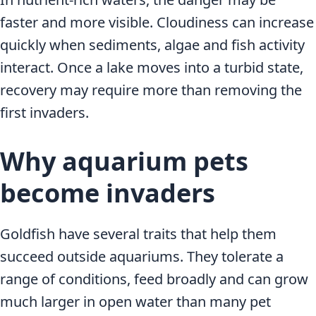
faster and more visible. Cloudiness can increase
quickly when sediments, algae and fish activity
interact. Once a lake moves into a turbid state,
recovery may require more than removing the
first invaders.
Why aquarium pets
become invaders
Goldfish have several traits that help them
succeed outside aquariums. They tolerate a
range of conditions, feed broadly and can grow
much larger in open water than many pet