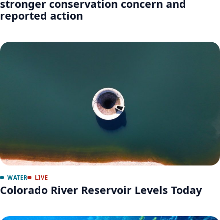
stronger conservation concern and
reported action
WATER
LIVE
Colorado River Reservoir Levels Today