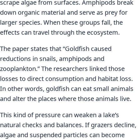
scrape algae from surfaces. Amphipods break
down organic material and serve as prey for
larger species. When these groups fall, the
effects can travel through the ecosystem.
The paper states that “Goldfish caused
reductions in snails, amphipods and
zooplankton.” The researchers linked those
losses to direct consumption and habitat loss.
In other words, goldfish can eat small animals
and alter the places where those animals live.
This kind of pressure can weaken a lake’s
natural checks and balances. If grazers decline,
algae and suspended particles can become