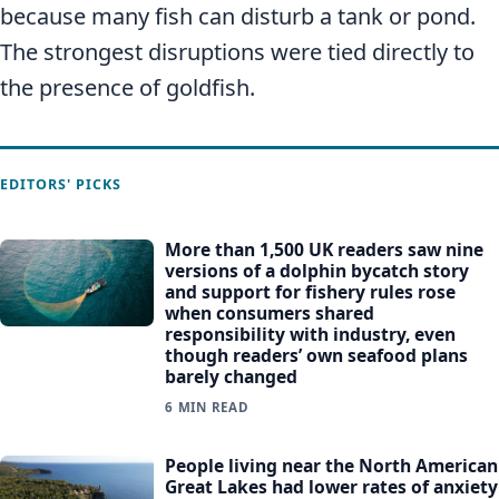
because many fish can disturb a tank or pond.
The strongest disruptions were tied directly to
the presence of goldfish.
EDITORS' PICKS
More than 1,500 UK readers saw nine
versions of a dolphin bycatch story
and support for fishery rules rose
when consumers shared
responsibility with industry, even
though readers’ own seafood plans
barely changed
6 MIN READ
People living near the North American
Great Lakes had lower rates of anxiety