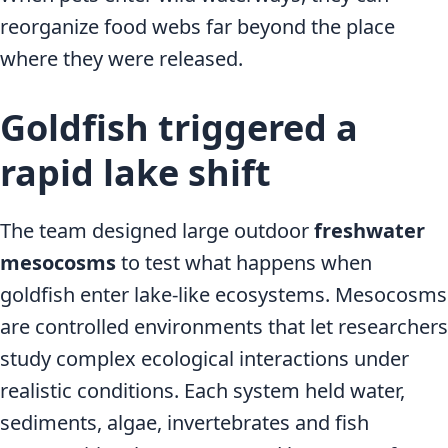
reorganize food webs far beyond the place
where they were released.
Goldfish triggered a
rapid lake shift
The team designed large outdoor
freshwater
mesocosms
to test what happens when
goldfish enter lake-like ecosystems. Mesocosms
are controlled environments that let researchers
study complex ecological interactions under
realistic conditions. Each system held water,
sediments, algae, invertebrates and fish