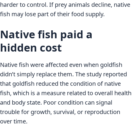
harder to control. If prey animals decline, native
fish may lose part of their food supply.
Native fish paid a
hidden cost
Native fish were affected even when goldfish
didn’t simply replace them. The study reported
that goldfish reduced the condition of native
fish, which is a measure related to overall health
and body state. Poor condition can signal
trouble for growth, survival, or reproduction
over time.