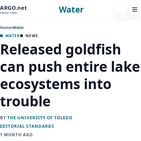
Water
ARGO.net
FOLLOW 
Tog
SINCE 1995
nav
Home
›
Water
WATER
NEWS
Released goldfish
can push entire lake
ecosystems into
trouble
BY
THE UNIVERSITY OF TOLEDO
EDITORIAL STANDARDS
1 MONTH AGO