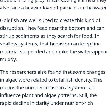
also face a heavier load of particles in the water.
Goldfish are well suited to create this kind of
disruption. They feed near the bottom and can
stir up sediments as they search for food. In
shallow systems, that behavior can keep fine
material suspended and make the water appear
muddy.
The researchers also found that some changes
in algae were related to total fish density. This
means the number of fish in a system can
influence plant and algae patterns. Still, the
rapid decline in clarity under nutrient-rich