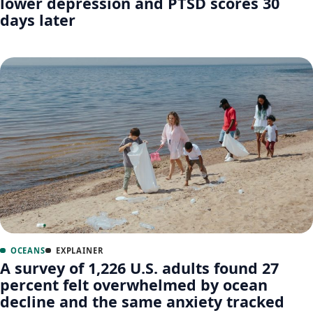
lower depression and PTSD scores 30
days later
OCEANS
EXPLAINER
A survey of 1,226 U.S. adults found 27
percent felt overwhelmed by ocean
decline and the same anxiety tracked