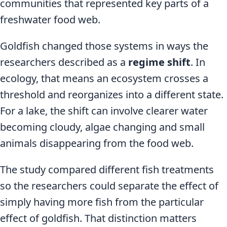
communities that represented key parts of a
freshwater food web.
Goldfish changed those systems in ways the
researchers described as a
regime shift
. In
ecology, that means an ecosystem crosses a
threshold and reorganizes into a different state.
For a lake, the shift can involve clearer water
becoming cloudy, algae changing and small
animals disappearing from the food web.
The study compared different fish treatments
so the researchers could separate the effect of
simply having more fish from the particular
effect of goldfish. That distinction matters