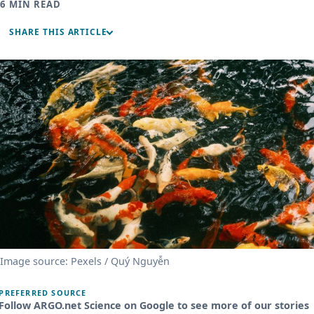
6 MIN READ
SHARE THIS ARTICLE
Image source: Pexels / Quý Nguyễn
PREFERRED SOURCE
Follow ARGO.net Science on Google to see more of our stories