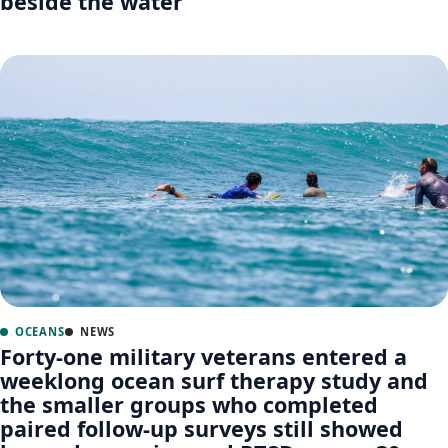
beside the water
OCEANS
NEWS
Forty-one military veterans entered a
weeklong ocean surf therapy study and
the smaller groups who completed
paired follow-up surveys still showed