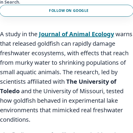
in Search.
FOLLOW ON GOOGLE
A study in the
Journal of Animal Ecology
warns
that released goldfish can rapidly damage
freshwater ecosystems, with effects that reach
from murky water to shrinking populations of
small aquatic animals. The research, led by
scientists affiliated with
The University of
Toledo
and the University of Missouri, tested
how goldfish behaved in experimental lake
environments that mimicked real freshwater
conditions.