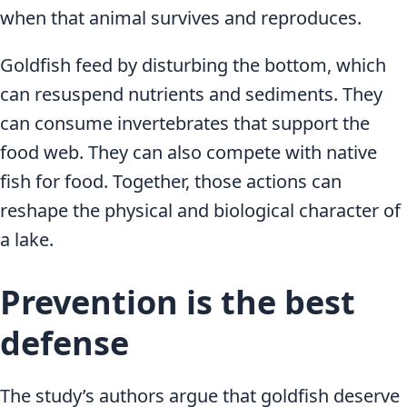
when that animal survives and reproduces.
Goldfish feed by disturbing the bottom, which
can resuspend nutrients and sediments. They
can consume invertebrates that support the
food web. They can also compete with native
fish for food. Together, those actions can
reshape the physical and biological character of
a lake.
Prevention is the best
defense
The study’s authors argue that goldfish deserve