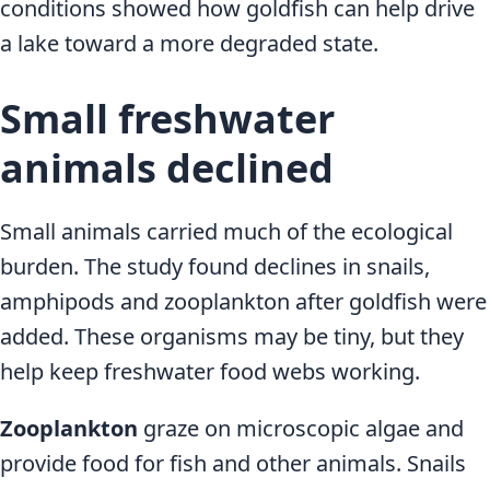
conditions showed how goldfish can help drive
a lake toward a more degraded state.
Small freshwater
animals declined
Small animals carried much of the ecological
burden. The study found declines in snails,
amphipods and zooplankton after goldfish were
added. These organisms may be tiny, but they
help keep freshwater food webs working.
Zooplankton
graze on microscopic algae and
provide food for fish and other animals. Snails