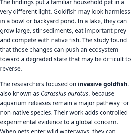
The findings put a familiar household pet in a
very different light. Goldfish may look harmless
in a bowl or backyard pond. In a lake, they can
grow large, stir sediments, eat important prey
and compete with native fish. The study found
that those changes can push an ecosystem
toward a degraded state that may be difficult to
reverse.
The researchers focused on
invasive goldfish
,
also known as
Carassius auratus
, because
aquarium releases remain a major pathway for
non-native species. Their work adds controlled
experimental evidence to a global concern.
When pets enter wild waterways, they can