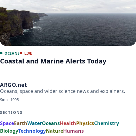
OCEANS
LIVE
Coastal and Marine Alerts Today
ARGO.net
Oceans, space and wider science news and explainers.
Since 1995
SECTIONS
Space
Earth
Water
Oceans
Health
Physics
Chemistry
Biology
Technology
Nature
Humans