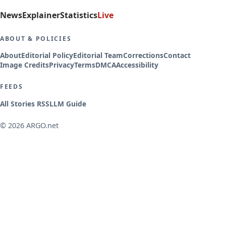
News
Explainer
Statistics
Live
ABOUT & POLICIES
About
Editorial Policy
Editorial Team
Corrections
Contact
Image Credits
Privacy
Terms
DMCA
Accessibility
FEEDS
All Stories RSS
LLM Guide
© 2026 ARGO.net