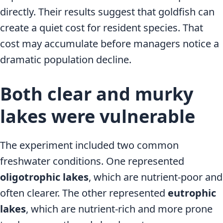
directly. Their results suggest that goldfish can
create a quiet cost for resident species. That
cost may accumulate before managers notice a
dramatic population decline.
Both clear and murky
lakes were vulnerable
The experiment included two common
freshwater conditions. One represented
oligotrophic lakes
, which are nutrient-poor and
often clearer. The other represented
eutrophic
lakes
, which are nutrient-rich and more prone