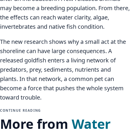
may become a breeding population. From there,
the effects can reach water clarity, algae,
invertebrates and native fish condition.
The new research shows why a small act at the
shoreline can have large consequences. A
released goldfish enters a living network of
predators, prey, sediments, nutrients and
plants. In that network, a common pet can
become a force that pushes the whole system
toward trouble.
CONTINUE READING
More from
Water