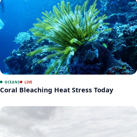
OCEANS
LIVE
Coral Bleaching Heat Stress Today