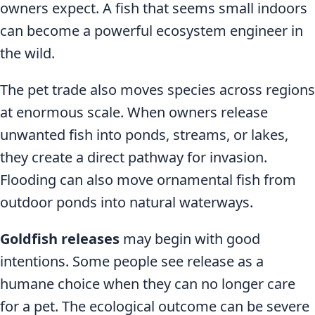
owners expect. A fish that seems small indoors
can become a powerful ecosystem engineer in
the wild.
The pet trade also moves species across regions
at enormous scale. When owners release
unwanted fish into ponds, streams, or lakes,
they create a direct pathway for invasion.
Flooding can also move ornamental fish from
outdoor ponds into natural waterways.
Goldfish releases
may begin with good
intentions. Some people see release as a
humane choice when they can no longer care
for a pet. The ecological outcome can be severe