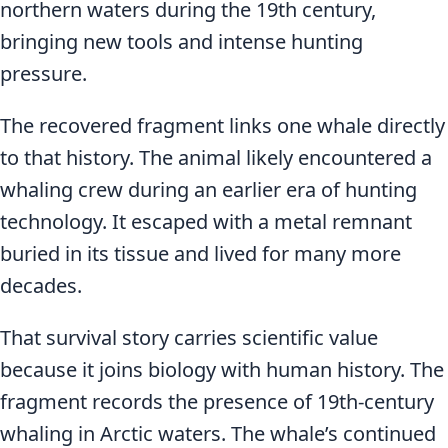
northern waters during the 19th century,
bringing new tools and intense hunting
pressure.
The recovered fragment links one whale directly
to that history. The animal likely encountered a
whaling crew during an earlier era of hunting
technology. It escaped with a metal remnant
buried in its tissue and lived for many more
decades.
That survival story carries scientific value
because it joins biology with human history. The
fragment records the presence of 19th-century
whaling in Arctic waters. The whale’s continued