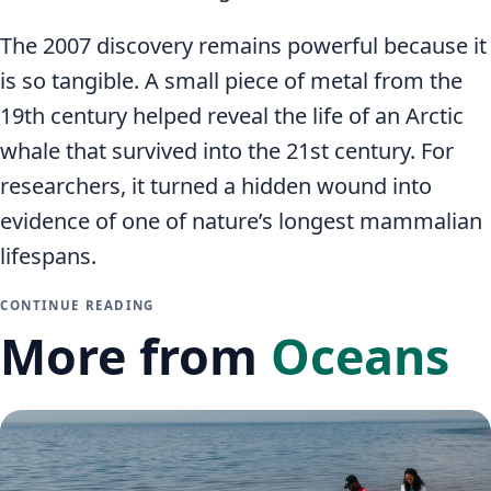
The 2007 discovery remains powerful because it
is so tangible. A small piece of metal from the
19th century helped reveal the life of an Arctic
whale that survived into the 21st century. For
researchers, it turned a hidden wound into
evidence of one of nature’s longest mammalian
lifespans.
CONTINUE READING
More from
Oceans