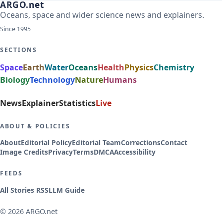
ARGO.net
Oceans, space and wider science news and explainers.
Since 1995
SECTIONS
Space
Earth
Water
Oceans
Health
Physics
Chemistry
Biology
Technology
Nature
Humans
News
Explainer
Statistics
Live
ABOUT & POLICIES
About
Editorial Policy
Editorial Team
Corrections
Contact
Image Credits
Privacy
Terms
DMCA
Accessibility
FEEDS
All Stories RSS
LLM Guide
© 2026 ARGO.net