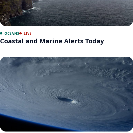
OCEANS
LIVE
Coastal and Marine Alerts Today