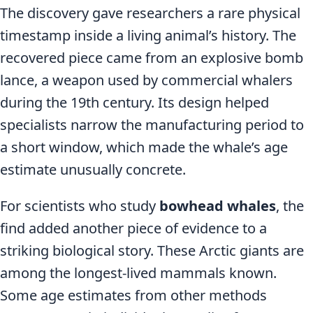
The discovery gave researchers a rare physical
timestamp inside a living animal’s history. The
recovered piece came from an explosive bomb
lance, a weapon used by commercial whalers
during the 19th century. Its design helped
specialists narrow the manufacturing period to
a short window, which made the whale’s age
estimate unusually concrete.
For scientists who study
bowhead whales
, the
find added another piece of evidence to a
striking biological story. These Arctic giants are
among the longest-lived mammals known.
Some age estimates from other methods