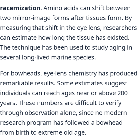
racemization
. Amino acids can shift between
two mirror-image forms after tissues form. By
measuring that shift in the eye lens, researchers
can estimate how long the tissue has existed.
The technique has been used to study aging in
several long-lived marine species.
For bowheads, eye-lens chemistry has produced
remarkable results. Some estimates suggest
individuals can reach ages near or above 200
years. These numbers are difficult to verify
through observation alone, since no modern
research program has followed a bowhead
from birth to extreme old age.