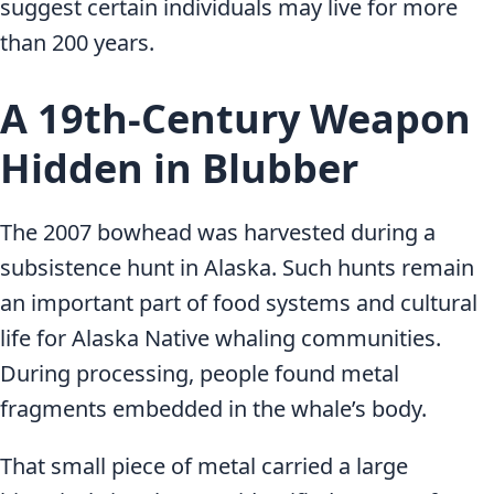
suggest certain individuals may live for more
than 200 years.
A 19th-Century Weapon
Hidden in Blubber
The 2007 bowhead was harvested during a
subsistence hunt in Alaska. Such hunts remain
an important part of food systems and cultural
life for Alaska Native whaling communities.
During processing, people found metal
fragments embedded in the whale’s body.
That small piece of metal carried a large