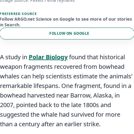
Image source: Pexels / ema reynares
PREFERRED SOURCE
Follow ARGO.net Science on Google to see more of our stories
in Search.
FOLLOW ON GOOGLE
A study in
Polar Biology
found that historical
weapon fragments recovered from bowhead
whales can help scientists estimate the animals’
remarkable lifespans. One fragment, found in a
bowhead harvested near Barrow, Alaska, in
2007, pointed back to the late 1800s and
suggested the whale had survived for more
than a century after an earlier strike.