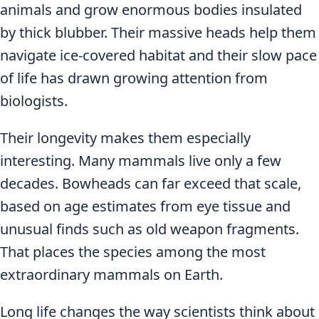
animals and grow enormous bodies insulated
by thick blubber. Their massive heads help them
navigate ice-covered habitat and their slow pace
of life has drawn growing attention from
biologists.
Their longevity makes them especially
interesting. Many mammals live only a few
decades. Bowheads can far exceed that scale,
based on age estimates from eye tissue and
unusual finds such as old weapon fragments.
That places the species among the most
extraordinary mammals on Earth.
Long life changes the way scientists think about