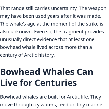
That range still carries uncertainty. The weapon
may have been used years after it was made.
The whale’s age at the moment of the strike is
also unknown. Even so, the fragment provides
unusually direct evidence that at least one
bowhead whale lived across more than a
century of Arctic history.
Bowhead Whales Can
Live for Centuries
Bowhead whales are built for Arctic life. They
move through icy waters, feed on tiny marine