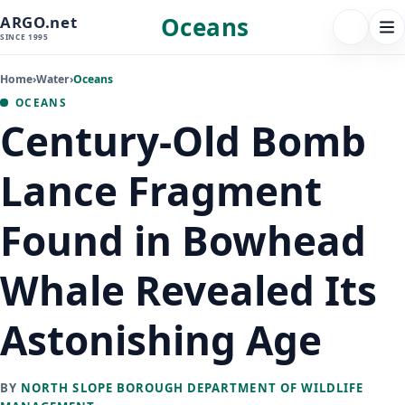
Oceans
ARGO.net
FOLLOW 
Tog
SINCE 1995
nav
Home
›
Water
›
Oceans
OCEANS
Century-Old Bomb
Lance Fragment
Found in Bowhead
Whale Revealed Its
Astonishing Age
BY
NORTH SLOPE BOROUGH DEPARTMENT OF WILDLIFE