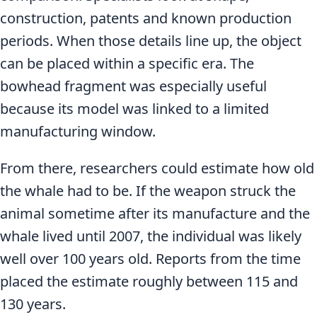
construction, patents and known production
periods. When those details line up, the object
can be placed within a specific era. The
bowhead fragment was especially useful
because its model was linked to a limited
manufacturing window.
From there, researchers could estimate how old
the whale had to be. If the weapon struck the
animal sometime after its manufacture and the
whale lived until 2007, the individual was likely
well over 100 years old. Reports from the time
placed the estimate roughly between 115 and
130 years.