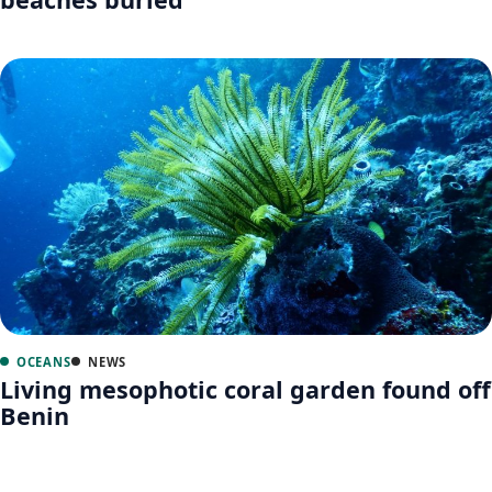
OCEANS
NEWS
Living mesophotic coral garden found off
Benin