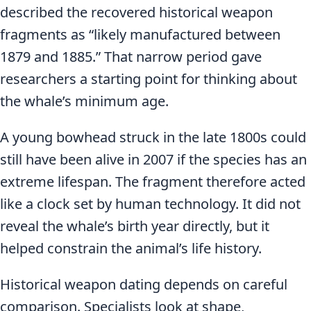
described the recovered historical weapon
fragments as “likely manufactured between
1879 and 1885.” That narrow period gave
researchers a starting point for thinking about
the whale’s minimum age.
A young bowhead struck in the late 1800s could
still have been alive in 2007 if the species has an
extreme lifespan. The fragment therefore acted
like a clock set by human technology. It did not
reveal the whale’s birth year directly, but it
helped constrain the animal’s life history.
Historical weapon dating depends on careful
comparison. Specialists look at shape,