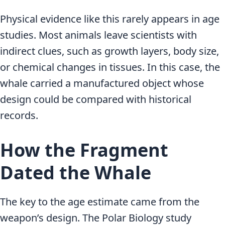
Physical evidence like this rarely appears in age
studies. Most animals leave scientists with
indirect clues, such as growth layers, body size,
or chemical changes in tissues. In this case, the
whale carried a manufactured object whose
design could be compared with historical
records.
How the Fragment
Dated the Whale
The key to the age estimate came from the
weapon’s design. The Polar Biology study