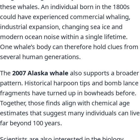
these whales. An individual born in the 1800s
could have experienced commercial whaling,
industrial expansion, changing sea ice and
modern ocean noise within a single lifetime.
One whale’s body can therefore hold clues from
several human generations.
The
2007 Alaska whale
also supports a broader
pattern. Historical harpoon tips and bomb lance
fragments have turned up in bowheads before.
Together, those finds align with chemical age
estimates that suggest many individuals can live
far beyond 100 years.
Scientists are also interested in the biology