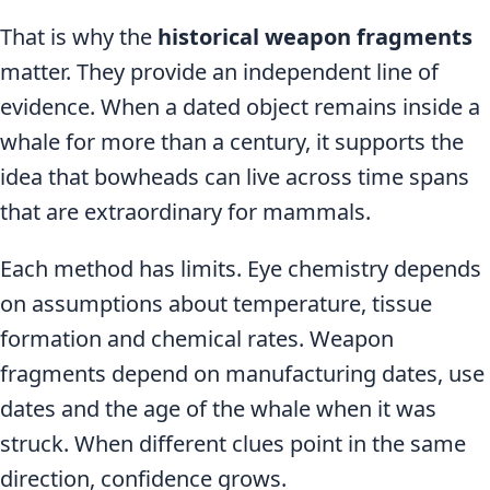
That is why the
historical weapon fragments
matter. They provide an independent line of
evidence. When a dated object remains inside a
whale for more than a century, it supports the
idea that bowheads can live across time spans
that are extraordinary for mammals.
Each method has limits. Eye chemistry depends
on assumptions about temperature, tissue
formation and chemical rates. Weapon
fragments depend on manufacturing dates, use
dates and the age of the whale when it was
struck. When different clues point in the same
direction, confidence grows.