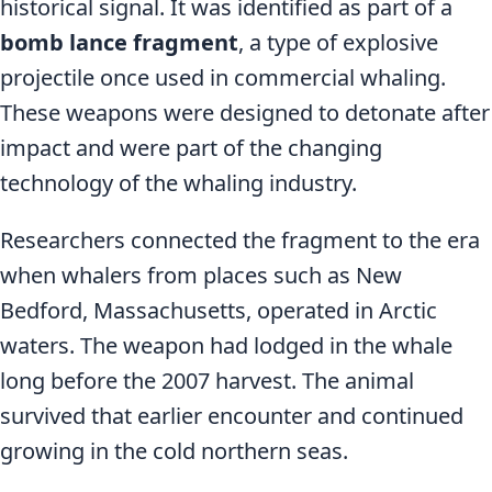
historical signal. It was identified as part of a
bomb lance fragment
, a type of explosive
projectile once used in commercial whaling.
These weapons were designed to detonate after
impact and were part of the changing
technology of the whaling industry.
Researchers connected the fragment to the era
when whalers from places such as New
Bedford, Massachusetts, operated in Arctic
waters. The weapon had lodged in the whale
long before the 2007 harvest. The animal
survived that earlier encounter and continued
growing in the cold northern seas.