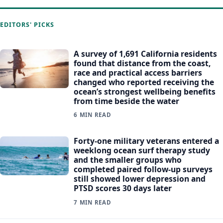
EDITORS' PICKS
A survey of 1,691 California residents
found that distance from the coast,
race and practical access barriers
changed who reported receiving the
ocean’s strongest wellbeing benefits
from time beside the water
6 MIN READ
Forty-one military veterans entered a
weeklong ocean surf therapy study
and the smaller groups who
completed paired follow-up surveys
still showed lower depression and
PTSD scores 30 days later
7 MIN READ