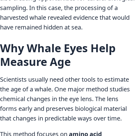
sampling. In this case, the processing of a
harvested whale revealed evidence that would
have remained hidden at sea.
Why Whale Eyes Help
Measure Age
Scientists usually need other tools to estimate
the age of a whale. One major method studies
chemical changes in the eye lens. The lens
forms early and preserves biological material
that changes in predictable ways over time.
This method focuses on
amino acid