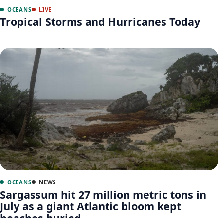
OCEANS
LIVE
Tropical Storms and Hurricanes Today
OCEANS
NEWS
Sargassum hit 27 million metric tons in
July as a giant Atlantic bloom kept
beaches buried