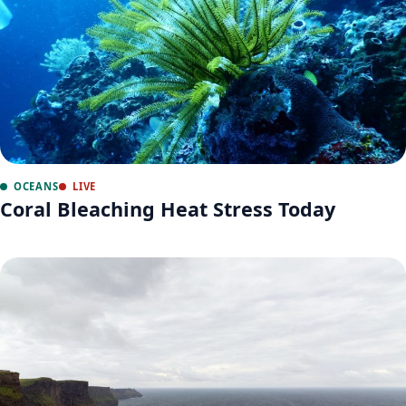
OCEANS
LIVE
Coral Bleaching Heat Stress Today