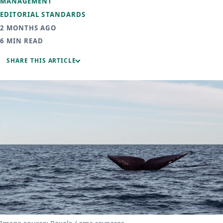
MANAGEMENT
EDITORIAL STANDARDS
2 MONTHS AGO
6 MIN READ
SHARE THIS ARTICLE