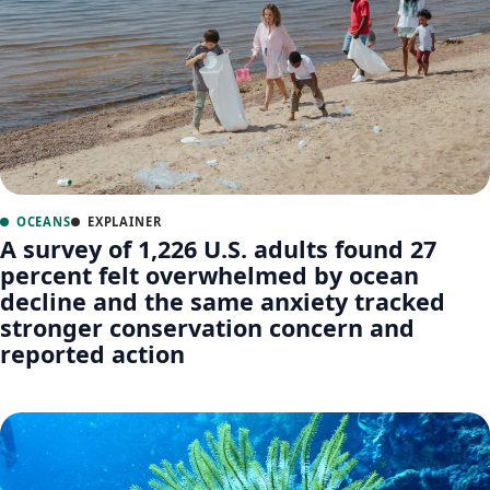
OCEANS
EXPLAINER
A survey of 1,226 U.S. adults found 27
percent felt overwhelmed by ocean
decline and the same anxiety tracked
stronger conservation concern and
reported action