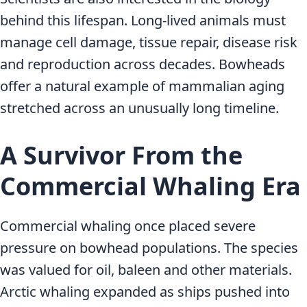
behind this lifespan. Long-lived animals must
manage cell damage, tissue repair, disease risk
and reproduction across decades. Bowheads
offer a natural example of mammalian aging
stretched across an unusually long timeline.
A Survivor From the
Commercial Whaling Era
Commercial whaling once placed severe
pressure on bowhead populations. The species
was valued for oil, baleen and other materials.
Arctic whaling expanded as ships pushed into