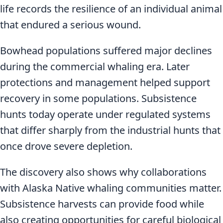
life records the resilience of an individual animal
that endured a serious wound.
Bowhead populations suffered major declines
during the commercial whaling era. Later
protections and management helped support
recovery in some populations. Subsistence
hunts today operate under regulated systems
that differ sharply from the industrial hunts that
once drove severe depletion.
The discovery also shows why collaborations
with Alaska Native whaling communities matter.
Subsistence harvests can provide food while
also creating opportunities for careful biological