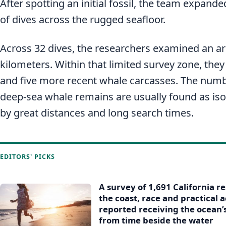
After spotting an initial fossil, the team expande
of dives across the rugged seafloor.
Across 32 dives, the researchers examined an ar
kilometers. Within that limited survey zone, they
and five more recent whale carcasses. The numb
deep-sea whale remains are usually found as iso
by great distances and long search times.
EDITORS' PICKS
A survey of 1,691 California r
the coast, race and practical
reported receiving the ocean’
from time beside the water