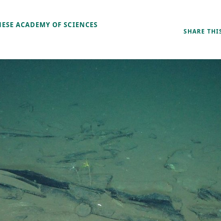
NESE ACADEMY OF SCIENCES
SHARE THI