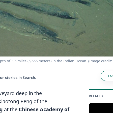
epth of 3.5 miles (5,656 meters) in the Indian Ocean. (Image credit
FO
r stories in Search.
veyard deep in the
RELATED
Xiaotong Peng of the
ng
at the
Chinese Academy of