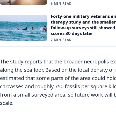
6 MIN READ
Forty-one military veterans e
therapy study and the smalle
follow-up surveys still showe
scores 30 days later
7 MIN READ
The study reports that the broader necropolis e
along the seafloor. Based on the local density of
estimated that some parts of the area could hol
carcasses and roughly 750 fossils per square ki
from a small surveyed area, so future work will 
scale.