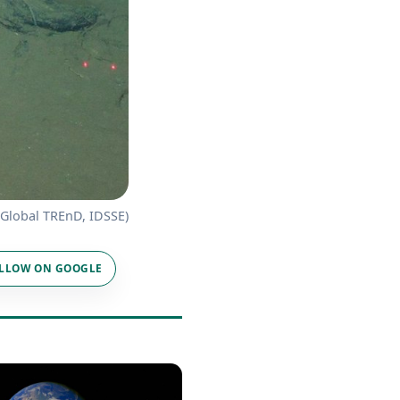
: Global TREnD, IDSSE)
LLOW ON GOOGLE