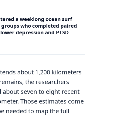
ntered a weeklong ocean surf
r groups who completed paired
d lower depression and PTSD
xtends about 1,200 kilometers
 remains, the researchers
d about seven to eight recent
lometer. Those estimates come
be needed to map the full