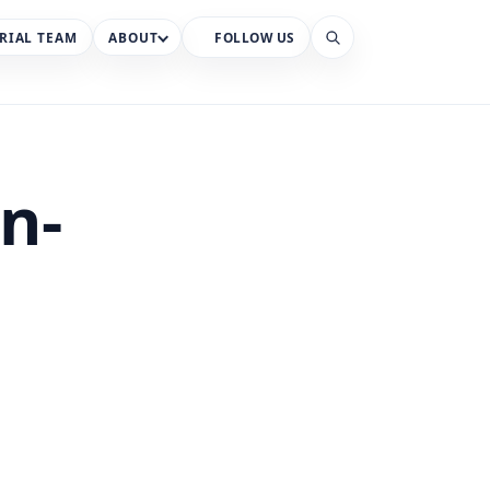
RIAL TEAM
ABOUT
FOLLOW US
Search
on-