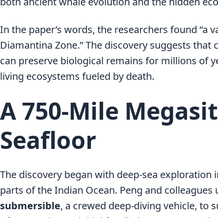
both ancient whale evolution and the hidden eco
In the paper’s words, the researchers found “a v
Diamantina Zone.” The discovery suggests that 
can preserve biological remains for millions of 
living ecosystems fueled by death.
A 750-Mile Megasit
Seafloor
The discovery began with deep-sea exploration in
parts of the Indian Ocean. Peng and colleagues
submersible
, a crewed deep-diving vehicle, to