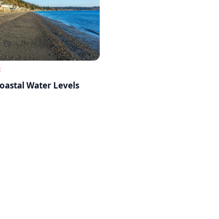
E
oastal Water Levels