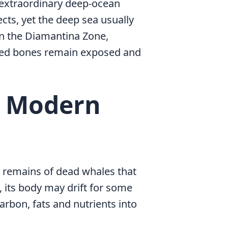
n extraordinary deep-ocean
cts, yet the deep sea usually
In the Diamantina Zone,
lped bones remain exposed and
d Modern
e remains of dead whales that
, its body may drift for some
arbon, fats and nutrients into