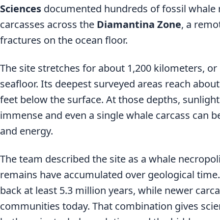
Sciences
documented hundreds of fossil whale 
carcasses across the
Diamantina Zone
, a remo
fractures on the ocean floor.
The site stretches for about 1,200 kilometers, or
seafloor. Its deepest surveyed areas reach about
feet below the surface. At those depths, sunlight
immense and even a single whale carcass can b
and energy.
The team described the site as a whale necropol
remains have accumulated over geological time.
back at least 5.3 million years, while newer carca
communities today. That combination gives scie