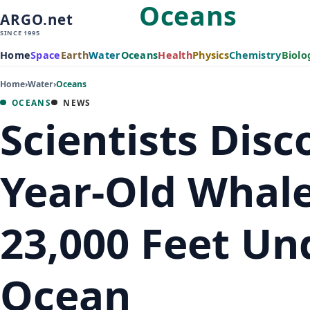
Oceans
ARGO.net
SINCE 1995
Home
Space
Earth
Water
Oceans
Health
Physics
Chemistry
Biolo
Home
›
Water
›
Oceans
OCEANS
NEWS
Scientists Disc
Year-Old Whal
23,000 Feet Un
Ocean