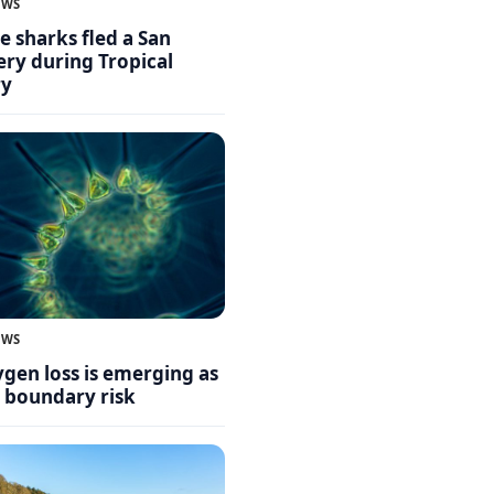
EWS
 sharks fled a San
ry during Tropical
ry
EWS
gen loss is emerging as
y boundary risk