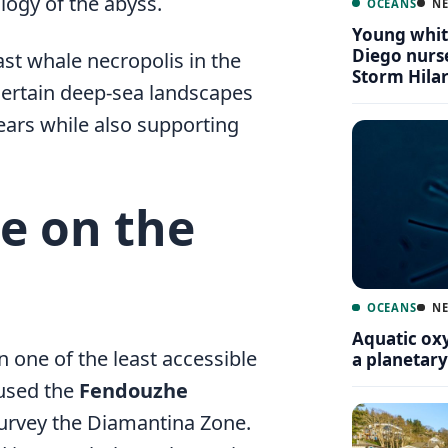
logy of the abyss.
OCEANS
N
Young white
Diego nurse
ast whale necropolis in the
Storm Hila
certain deep-sea landscapes
years while also supporting
e on the
OCEANS
N
Aquatic oxy
 one of the least accessible
a planetar
 used the
Fendouzhe
 survey the Diamantina Zone.