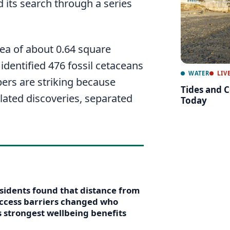
d its search through a series
ea of about 0.64 square
 identified 476 fossil cetaceans
WATER
LIV
ers are striking because
Tides and C
lated discoveries, separated
Today
esidents found that distance from
 access barriers changed who
s strongest wellbeing benefits