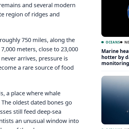
remains and several modern
te region of ridges and
 roughly 750 miles, along the
OCEANS
N
 7,000 meters, close to 23,000
Marine hea
hotter by 
 never arrives, pressure is
monitorin
ecome a rare source of food
is, a place where whale
 The oldest dated bones go
sses still feed deep-sea
ntists an unusual window into