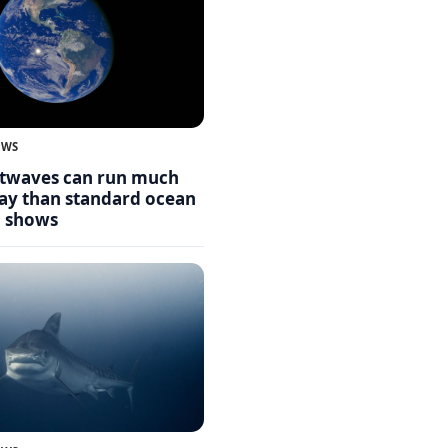
EWS
twaves can run much
day than standard ocean
g shows