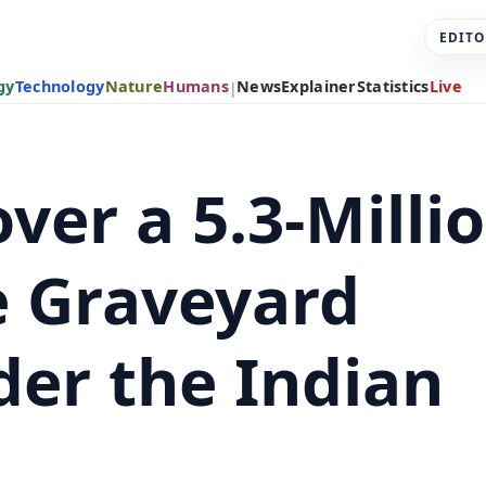
EDITO
gy
Technology
Nature
Humans
News
Explainer
Statistics
Live
|
over a 5.3-Milli
e Graveyard
der the Indian