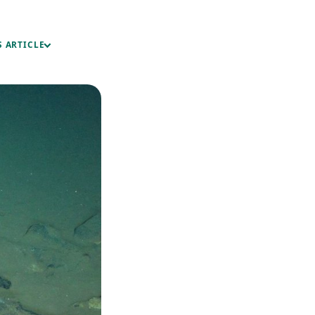
S ARTICLE