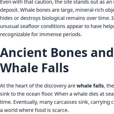
Even with that caution, the site stands out as a
deposit. Whale bones are large, mineral-rich obje
hides or destroys biological remains over time. 
unusual seafloor conditions appear to have he
recognizable for immense periods.
Ancient Bones an
Whale Falls
At the heart of the discovery are
whale falls
, th
sink to the ocean floor. When a whale dies at sea
time. Eventually, many carcasses sink, carrying c
a world where food is scarce.