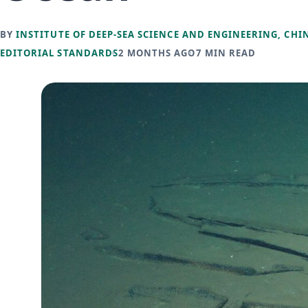
BY
INSTITUTE OF DEEP-SEA SCIENCE AND ENGINEERING, CHI
EDITORIAL STANDARDS
2 MONTHS AGO
7 MIN READ