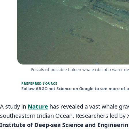
Fossils of possible baleen whale ribs at a water d
PREFERRED SOURCE
Follow ARGO.net Science on Google to see more of ou
A study in
Nature
has revealed a vast whale gra
southeastern Indian Ocean. Researchers led by 
Institute of Deep-sea Science and Engineeri