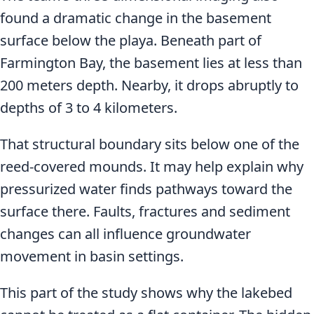
found a dramatic change in the basement
surface below the playa. Beneath part of
Farmington Bay, the basement lies at less than
200 meters depth. Nearby, it drops abruptly to
depths of 3 to 4 kilometers.
That structural boundary sits below one of the
reed-covered mounds. It may help explain why
pressurized water finds pathways toward the
surface there. Faults, fractures and sediment
changes can all influence groundwater
movement in basin settings.
This part of the study shows why the lakebed