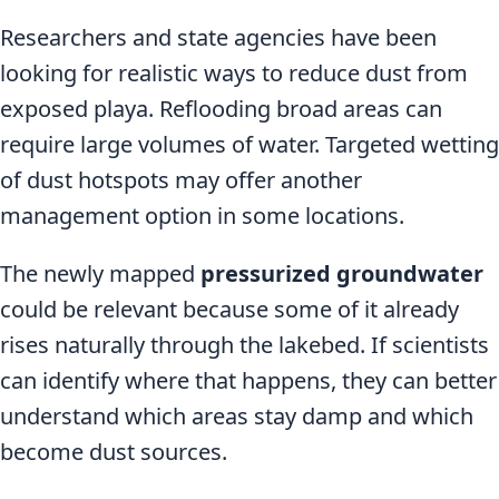
Researchers and state agencies have been
looking for realistic ways to reduce dust from
exposed playa. Reflooding broad areas can
require large volumes of water. Targeted wetting
of dust hotspots may offer another
management option in some locations.
The newly mapped
pressurized groundwater
could be relevant because some of it already
rises naturally through the lakebed. If scientists
can identify where that happens, they can better
understand which areas stay damp and which
become dust sources.