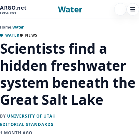
Water
ARGO.net
FOLLOW 
Tog
SINCE 1995
nav
Home
›
Water
WATER
NEWS
Scientists find a
hidden freshwater
system beneath the
Great Salt Lake
BY
UNIVERSITY OF UTAH
EDITORIAL STANDARDS
1 MONTH AGO