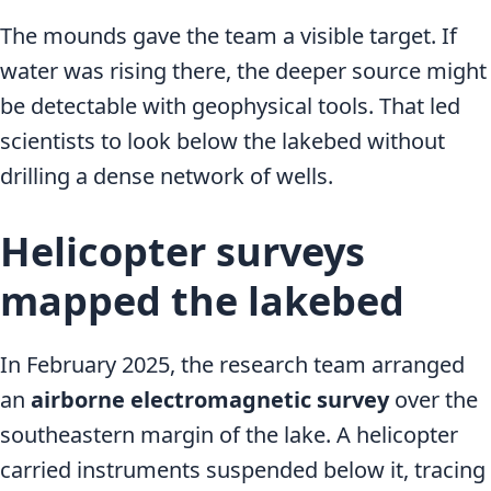
The mounds gave the team a visible target. If
water was rising there, the deeper source might
be detectable with geophysical tools. That led
scientists to look below the lakebed without
drilling a dense network of wells.
Helicopter surveys
mapped the lakebed
In February 2025, the research team arranged
an
airborne electromagnetic survey
over the
southeastern margin of the lake. A helicopter
carried instruments suspended below it, tracing