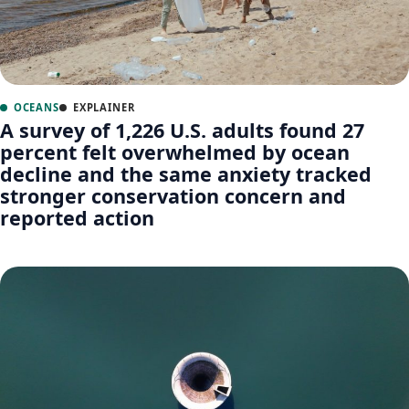
OCEANS
EXPLAINER
A survey of 1,226 U.S. adults found 27
percent felt overwhelmed by ocean
decline and the same anxiety tracked
stronger conservation concern and
reported action