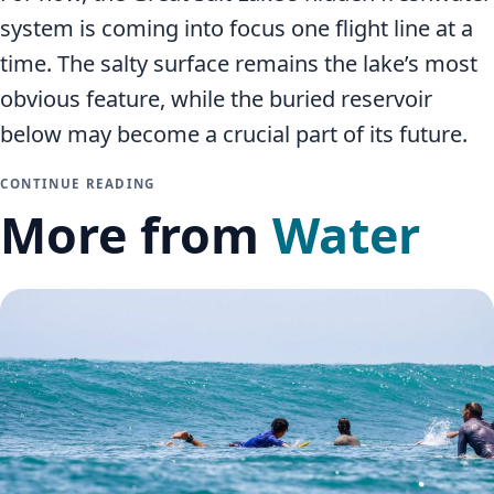
system is coming into focus one flight line at a
time. The salty surface remains the lake’s most
obvious feature, while the buried reservoir
below may become a crucial part of its future.
CONTINUE READING
More from
Water