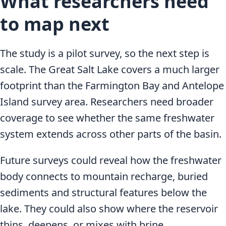
What researchers need
to map next
The study is a pilot survey, so the next step is
scale. The Great Salt Lake covers a much larger
footprint than the Farmington Bay and Antelope
Island survey area. Researchers need broader
coverage to see whether the same freshwater
system extends across other parts of the basin.
Future surveys could reveal how the freshwater
body connects to mountain recharge, buried
sediments and structural features below the
lake. They could also show where the reservoir
thins, deepens, or mixes with brine.