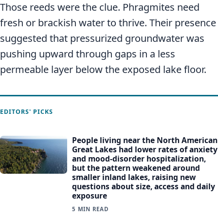
Those reeds were the clue. Phragmites need
fresh or brackish water to thrive. Their presence
suggested that pressurized groundwater was
pushing upward through gaps in a less
permeable layer below the exposed lake floor.
EDITORS' PICKS
People living near the North American
Great Lakes had lower rates of anxiety
and mood-disorder hospitalization,
but the pattern weakened around
smaller inland lakes, raising new
questions about size, access and daily
exposure
5 MIN READ