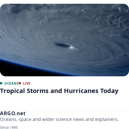
OCEANS
LIVE
Tropical Storms and Hurricanes Today
ARGO.net
Oceans, space and wider science news and explainers.
Since 1995