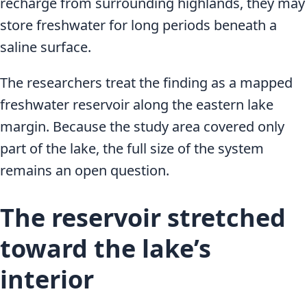
recharge from surrounding highlands, they may
store freshwater for long periods beneath a
saline surface.
The researchers treat the finding as a mapped
freshwater reservoir along the eastern lake
margin. Because the study area covered only
part of the lake, the full size of the system
remains an open question.
The reservoir stretched
toward the lake’s
interior