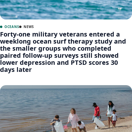
OCEANS
NEWS
Forty-one military veterans entered a
weeklong ocean surf therapy study and
the smaller groups who completed
paired follow-up surveys still showed
lower depression and PTSD scores 30
days later