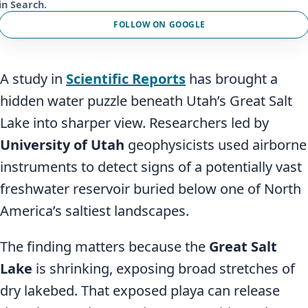
in Search.
FOLLOW ON GOOGLE
A study in
Scientific Reports
has brought a
hidden water puzzle beneath Utah’s Great Salt
Lake into sharper view. Researchers led by
University of Utah
geophysicists used airborne
instruments to detect signs of a potentially vast
freshwater reservoir buried below one of North
America’s saltiest landscapes.
The finding matters because the
Great Salt
Lake
is shrinking, exposing broad stretches of
dry lakebed. That exposed playa can release