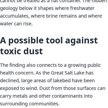
cannot be treated as a flat container. The hidden
geology below it shapes where freshwater
accumulates, where brine remains and where
water can rise.
A possible tool against
toxic dust
The finding also connects to a growing public
health concern. As the Great Salt Lake has
declined, large areas of lakebed have been
exposed to wind. Dust from those surfaces can
carry metals and other contaminants into
surrounding communities.