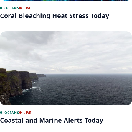
OCEANS
LIVE
Coral Bleaching Heat Stress Today
OCEANS
LIVE
Coastal and Marine Alerts Today