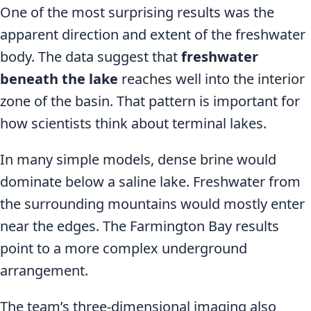
One of the most surprising results was the
apparent direction and extent of the freshwater
body. The data suggest that
freshwater
beneath the lake
reaches well into the interior
zone of the basin. That pattern is important for
how scientists think about terminal lakes.
In many simple models, dense brine would
dominate below a saline lake. Freshwater from
the surrounding mountains would mostly enter
near the edges. The Farmington Bay results
point to a more complex underground
arrangement.
The team’s three-dimensional imaging also