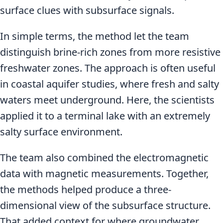
surface clues with subsurface signals.
In simple terms, the method let the team
distinguish brine-rich zones from more resistive
freshwater zones. The approach is often useful
in coastal aquifer studies, where fresh and salty
waters meet underground. Here, the scientists
applied it to a terminal lake with an extremely
salty surface environment.
The team also combined the electromagnetic
data with magnetic measurements. Together,
the methods helped produce a three-
dimensional view of the subsurface structure.
That added context for where groundwater