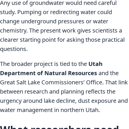
Any use of groundwater would need careful
study. Pumping or redirecting water could
change underground pressures or water
chemistry. The present work gives scientists a
clearer starting point for asking those practical
questions.
The broader project is tied to the
Utah
Department of Natural Resources
and the
Great Salt Lake Commissioners’ Office. That link
between research and planning reflects the
urgency around lake decline, dust exposure and
water management in northern Utah.