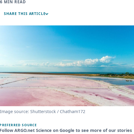
6 MIN READ
SHARE THIS ARTICLE
Image source: Shutterstock / Chatham172
PREFERRED SOURCE
Follow ARGO.net Science on Google to see more of our stories