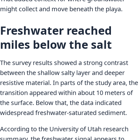
might collect and move beneath the playa.
Freshwater reached
miles below the salt
The survey results showed a strong contrast
between the shallow salty layer and deeper
resistive material. In parts of the study area, the
transition appeared within about 10 meters of
the surface. Below that, the data indicated
widespread freshwater-saturated sediment.
According to the University of Utah research
summary, the freshwater signal appears to