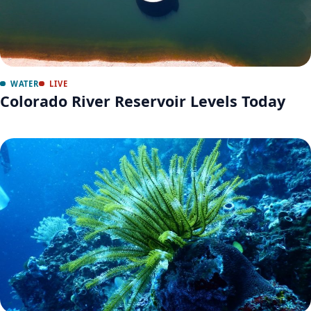
WATER
LIVE
Colorado River Reservoir Levels Today