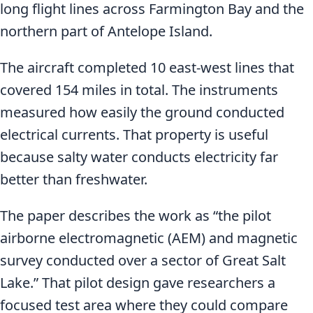
long flight lines across Farmington Bay and the
northern part of Antelope Island.
The aircraft completed 10 east-west lines that
covered 154 miles in total. The instruments
measured how easily the ground conducted
electrical currents. That property is useful
because salty water conducts electricity far
better than freshwater.
The paper describes the work as “the pilot
airborne electromagnetic (AEM) and magnetic
survey conducted over a sector of Great Salt
Lake.” That pilot design gave researchers a
focused test area where they could compare