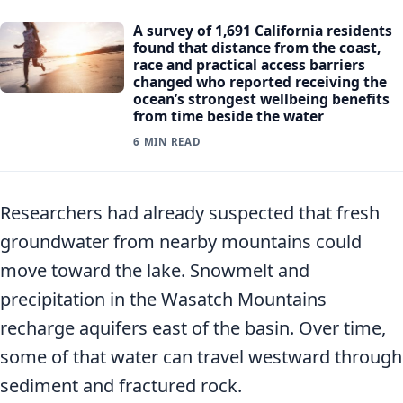
A survey of 1,691 California residents
found that distance from the coast,
race and practical access barriers
changed who reported receiving the
ocean’s strongest wellbeing benefits
from time beside the water
6 MIN READ
Researchers had already suspected that fresh
groundwater from nearby mountains could
move toward the lake. Snowmelt and
precipitation in the Wasatch Mountains
recharge aquifers east of the basin. Over time,
some of that water can travel westward through
sediment and fractured rock.