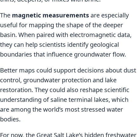
The
magnetic measurements
are especially
useful for mapping the shape of the deeper
basin. When paired with electromagnetic data,
they can help scientists identify geological
boundaries that influence groundwater flow.
Better maps could support decisions about dust
control, groundwater protection and lake
restoration. They could also reshape scientific
understanding of saline terminal lakes, which
are among the world’s most stressed water
bodies.
For now, the Great Salt Lake’s hidden freshwater