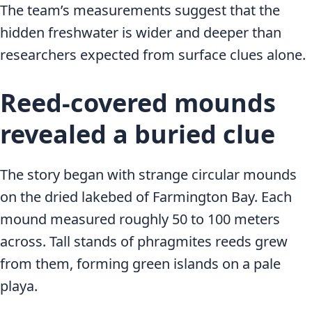
The team’s measurements suggest that the
hidden freshwater is wider and deeper than
researchers expected from surface clues alone.
Reed-covered mounds
revealed a buried clue
The story began with strange circular mounds
on the dried lakebed of Farmington Bay. Each
mound measured roughly 50 to 100 meters
across. Tall stands of phragmites reeds grew
from them, forming green islands on a pale
playa.