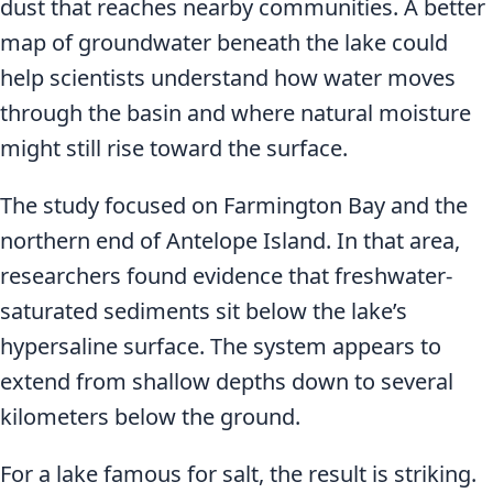
dust that reaches nearby communities. A better
map of groundwater beneath the lake could
help scientists understand how water moves
through the basin and where natural moisture
might still rise toward the surface.
The study focused on Farmington Bay and the
northern end of Antelope Island. In that area,
researchers found evidence that freshwater-
saturated sediments sit below the lake’s
hypersaline surface. The system appears to
extend from shallow depths down to several
kilometers below the ground.
For a lake famous for salt, the result is striking.