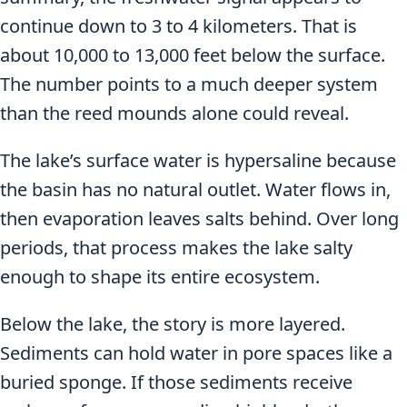
continue down to 3 to 4 kilometers. That is
about 10,000 to 13,000 feet below the surface.
The number points to a much deeper system
than the reed mounds alone could reveal.
The lake’s surface water is hypersaline because
the basin has no natural outlet. Water flows in,
then evaporation leaves salts behind. Over long
periods, that process makes the lake salty
enough to shape its entire ecosystem.
Below the lake, the story is more layered.
Sediments can hold water in pore spaces like a
buried sponge. If those sediments receive