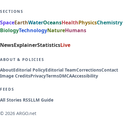
SECTIONS
Space
Earth
Water
Oceans
Health
Physics
Chemistry
Biology
Technology
Nature
Humans
News
Explainer
Statistics
Live
ABOUT & POLICIES
About
Editorial Policy
Editorial Team
Corrections
Contact
Image Credits
Privacy
Terms
DMCA
Accessibility
FEEDS
All Stories RSS
LLM Guide
© 2026 ARGO.net