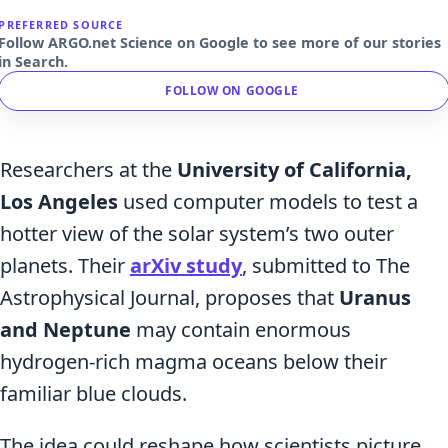
PREFERRED SOURCE
Follow ARGO.net Science on Google to see more of our stories
in Search.
FOLLOW ON GOOGLE
Researchers at the
University of California,
Los Angeles
used computer models to test a
hotter view of the solar system’s two outer
planets. Their
arXiv study
, submitted to The
Astrophysical Journal, proposes that
Uranus
and Neptune
may contain enormous
hydrogen-rich magma oceans below their
familiar blue clouds.
The idea could reshape how scientists picture