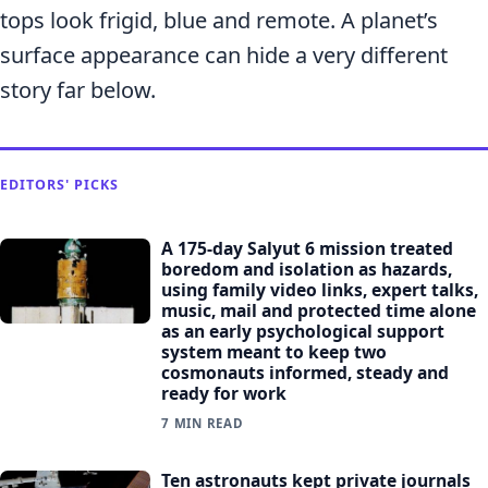
tops look frigid, blue and remote. A planet’s
surface appearance can hide a very different
story far below.
EDITORS' PICKS
A 175-day Salyut 6 mission treated
boredom and isolation as hazards,
using family video links, expert talks,
music, mail and protected time alone
as an early psychological support
system meant to keep two
cosmonauts informed, steady and
ready for work
7 MIN READ
Ten astronauts kept private journals