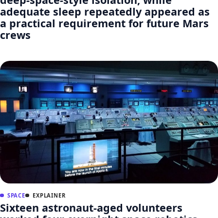
adequate sleep repeatedly appeared as
a practical requirement for future Mars
crews
SPACE
EXPLAINER
Sixteen astronaut-aged volunteers