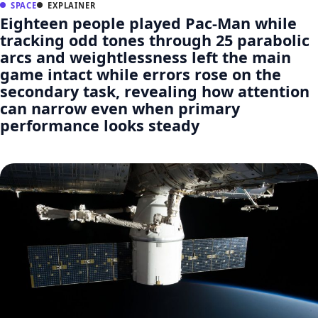
SPACE
EXPLAINER
Eighteen people played Pac-Man while
tracking odd tones through 25 parabolic
arcs and weightlessness left the main
game intact while errors rose on the
secondary task, revealing how attention
can narrow even when primary
performance looks steady