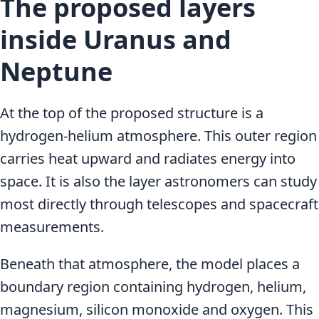
The proposed layers
inside Uranus and
Neptune
At the top of the proposed structure is a
hydrogen-helium atmosphere. This outer region
carries heat upward and radiates energy into
space. It is also the layer astronomers can study
most directly through telescopes and spacecraft
measurements.
Beneath that atmosphere, the model places a
boundary region containing hydrogen, helium,
magnesium, silicon monoxide and oxygen. This