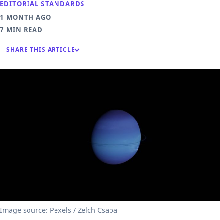
EDITORIAL STANDARDS
1 MONTH AGO
7 MIN READ
SHARE THIS ARTICLE
Image source: Pexels / Zelch Csaba