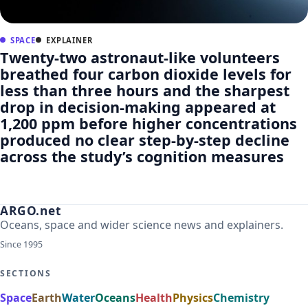
SPACE
EXPLAINER
Twenty-two astronaut-like volunteers
breathed four carbon dioxide levels for
less than three hours and the sharpest
drop in decision-making appeared at
1,200 ppm before higher concentrations
produced no clear step-by-step decline
across the study’s cognition measures
ARGO.net
Oceans, space and wider science news and explainers.
Since 1995
SECTIONS
Space
Earth
Water
Oceans
Health
Physics
Chemistry