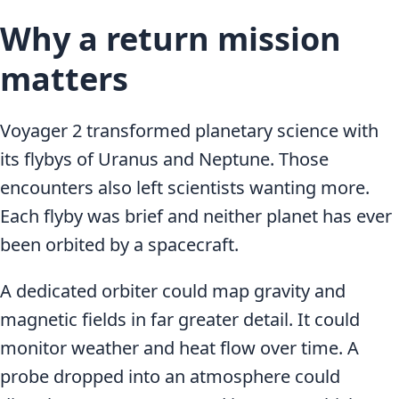
Why a return mission
matters
Voyager 2 transformed planetary science with
its flybys of Uranus and Neptune. Those
encounters also left scientists wanting more.
Each flyby was brief and neither planet has ever
been orbited by a spacecraft.
A dedicated orbiter could map gravity and
magnetic fields in far greater detail. It could
monitor weather and heat flow over time. A
probe dropped into an atmosphere could