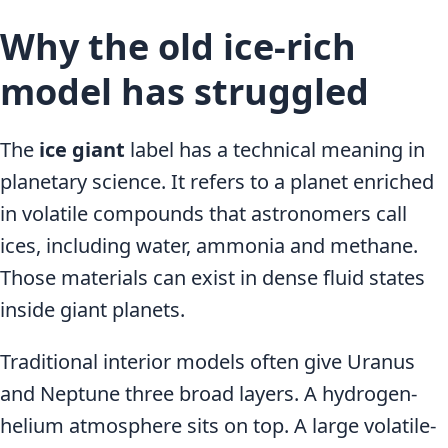
Why the old ice-rich
model has struggled
The
ice giant
label has a technical meaning in
planetary science. It refers to a planet enriched
in volatile compounds that astronomers call
ices, including water, ammonia and methane.
Those materials can exist in dense fluid states
inside giant planets.
Traditional interior models often give Uranus
and Neptune three broad layers. A hydrogen-
helium atmosphere sits on top. A large volatile-