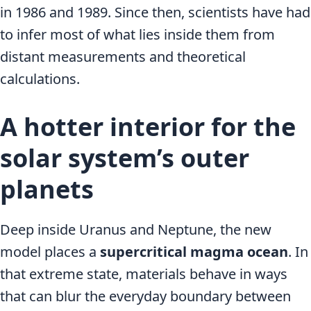
in 1986 and 1989. Since then, scientists have had
to infer most of what lies inside them from
distant measurements and theoretical
calculations.
A hotter interior for the
solar system’s outer
planets
Deep inside Uranus and Neptune, the new
model places a
supercritical magma ocean
. In
that extreme state, materials behave in ways
that can blur the everyday boundary between