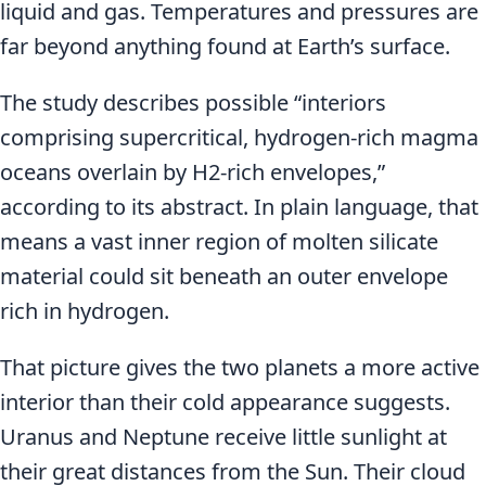
liquid and gas. Temperatures and pressures are
far beyond anything found at Earth’s surface.
The study describes possible “interiors
comprising supercritical, hydrogen-rich magma
oceans overlain by H2-rich envelopes,”
according to its abstract. In plain language, that
means a vast inner region of molten silicate
material could sit beneath an outer envelope
rich in hydrogen.
That picture gives the two planets a more active
interior than their cold appearance suggests.
Uranus and Neptune receive little sunlight at
their great distances from the Sun. Their cloud