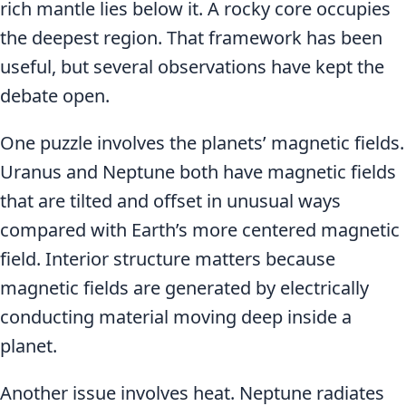
rich mantle lies below it. A rocky core occupies
the deepest region. That framework has been
useful, but several observations have kept the
debate open.
One puzzle involves the planets’ magnetic fields.
Uranus and Neptune both have magnetic fields
that are tilted and offset in unusual ways
compared with Earth’s more centered magnetic
field. Interior structure matters because
magnetic fields are generated by electrically
conducting material moving deep inside a
planet.
Another issue involves heat. Neptune radiates