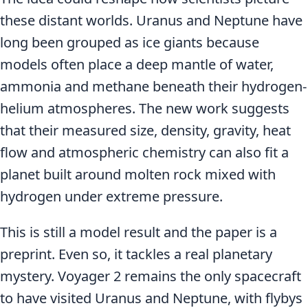
these distant worlds. Uranus and Neptune have
long been grouped as ice giants because
models often place a deep mantle of water,
ammonia and methane beneath their hydrogen-
helium atmospheres. The new work suggests
that their measured size, density, gravity, heat
flow and atmospheric chemistry can also fit a
planet built around molten rock mixed with
hydrogen under extreme pressure.
This is still a model result and the paper is a
preprint. Even so, it tackles a real planetary
mystery. Voyager 2 remains the only spacecraft
to have visited Uranus and Neptune, with flybys