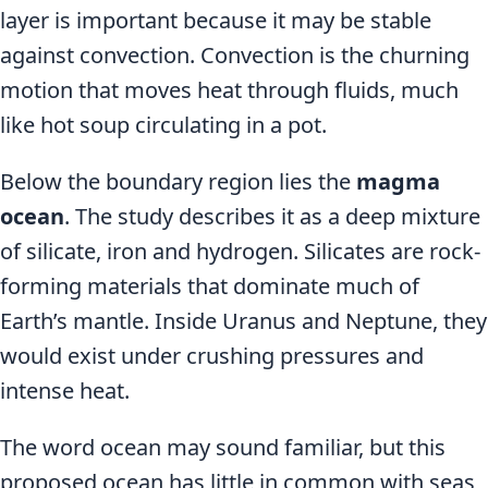
layer is important because it may be stable
against convection. Convection is the churning
motion that moves heat through fluids, much
like hot soup circulating in a pot.
Below the boundary region lies the
magma
ocean
. The study describes it as a deep mixture
of silicate, iron and hydrogen. Silicates are rock-
forming materials that dominate much of
Earth’s mantle. Inside Uranus and Neptune, they
would exist under crushing pressures and
intense heat.
The word ocean may sound familiar, but this
proposed ocean has little in common with seas