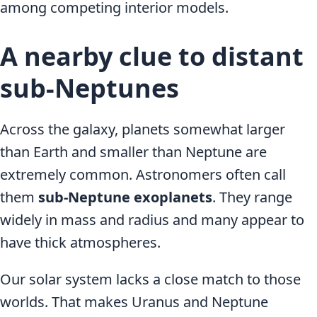
among competing interior models.
A nearby clue to distant
sub-Neptunes
Across the galaxy, planets somewhat larger
than Earth and smaller than Neptune are
extremely common. Astronomers often call
them
sub-Neptune exoplanets
. They range
widely in mass and radius and many appear to
have thick atmospheres.
Our solar system lacks a close match to those
worlds. That makes Uranus and Neptune