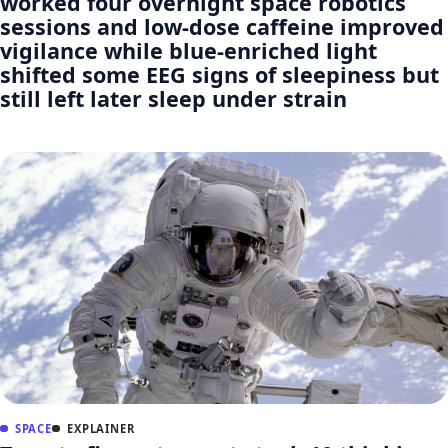
worked four overnight space robotics
sessions and low-dose caffeine improved
vigilance while blue-enriched light
shifted some EEG signs of sleepiness but
still left later sleep under strain
SPACE
EXPLAINER