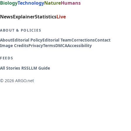
Biology
Technology
Nature
Humans
News
Explainer
Statistics
Live
ABOUT & POLICIES
About
Editorial Policy
Editorial Team
Corrections
Contact
Image Credits
Privacy
Terms
DMCA
Accessibility
FEEDS
All Stories RSS
LLM Guide
© 2026 ARGO.net