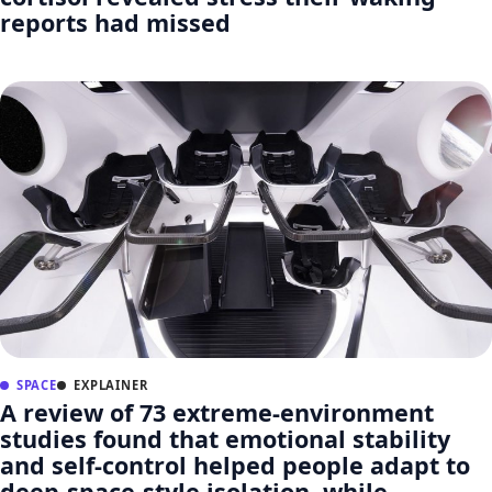
reports had missed
SPACE
EXPLAINER
A review of 73 extreme-environment
studies found that emotional stability
and self-control helped people adapt to
deep-space-style isolation, while