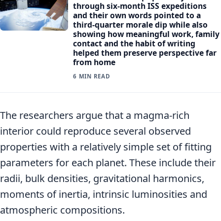
through six-month ISS expeditions
and their own words pointed to a
third-quarter morale dip while also
showing how meaningful work, family
contact and the habit of writing
helped them preserve perspective far
from home
6 MIN READ
The researchers argue that a magma-rich
interior could reproduce several observed
properties with a relatively simple set of fitting
parameters for each planet. These include their
radii, bulk densities, gravitational harmonics,
moments of inertia, intrinsic luminosities and
atmospheric compositions.