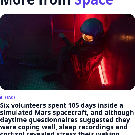
SPACE
Six volunteers spent 105 days inside a
simulated Mars spacecraft, and although
daytime questionnaires suggested they
were coping well, sleep recordings and
cortisol revealed stress their waking