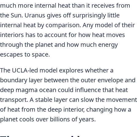
much more internal heat than it receives from
the Sun. Uranus gives off surprisingly little
internal heat by comparison. Any model of their
interiors has to account for how heat moves
through the planet and how much energy
escapes to space.
The UCLA-led model explores whether a
boundary layer between the outer envelope and
deep magma ocean could influence that heat
transport. A stable layer can slow the movement
of heat from the deep interior, changing how a
planet cools over billions of years.