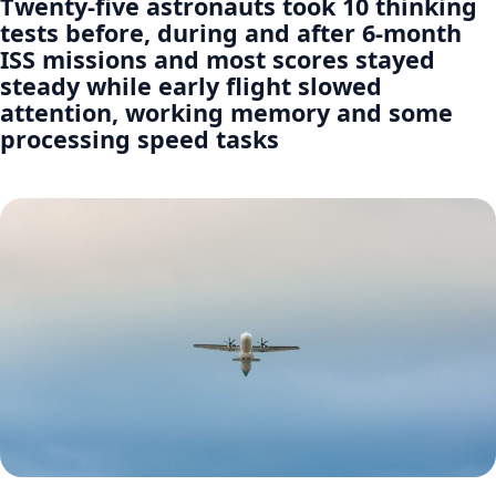
Twenty-five astronauts took 10 thinking
tests before, during and after 6-month
ISS missions and most scores stayed
steady while early flight slowed
attention, working memory and some
processing speed tasks