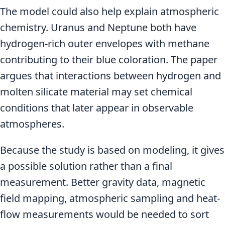
The model could also help explain atmospheric
chemistry. Uranus and Neptune both have
hydrogen-rich outer envelopes with methane
contributing to their blue coloration. The paper
argues that interactions between hydrogen and
molten silicate material may set chemical
conditions that later appear in observable
atmospheres.
Because the study is based on modeling, it gives
a possible solution rather than a final
measurement. Better gravity data, magnetic
field mapping, atmospheric sampling and heat-
flow measurements would be needed to sort