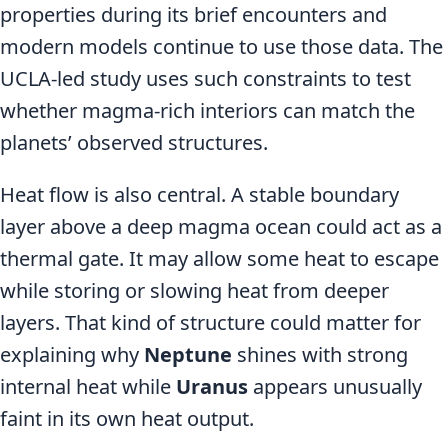
properties during its brief encounters and
modern models continue to use those data. The
UCLA-led study uses such constraints to test
whether magma-rich interiors can match the
planets’ observed structures.
Heat flow is also central. A stable boundary
layer above a deep magma ocean could act as a
thermal gate. It may allow some heat to escape
while storing or slowing heat from deeper
layers. That kind of structure could matter for
explaining why
Neptune
shines with strong
internal heat while
Uranus
appears unusually
faint in its own heat output.