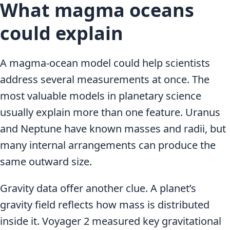
What magma oceans
could explain
A magma-ocean model could help scientists
address several measurements at once. The
most valuable models in planetary science
usually explain more than one feature. Uranus
and Neptune have known masses and radii, but
many internal arrangements can produce the
same outward size.
Gravity data offer another clue. A planet’s
gravity field reflects how mass is distributed
inside it. Voyager 2 measured key gravitational