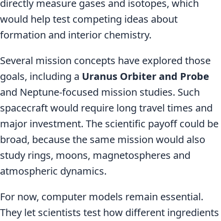
directly measure gases and isotopes, which
would help test competing ideas about
formation and interior chemistry.
Several mission concepts have explored those
goals, including a
Uranus Orbiter and Probe
and Neptune-focused mission studies. Such
spacecraft would require long travel times and
major investment. The scientific payoff could be
broad, because the same mission would also
study rings, moons, magnetospheres and
atmospheric dynamics.
For now, computer models remain essential.
They let scientists test how different ingredients