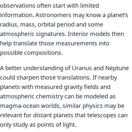
observations often start with limited
information. Astronomers may know a planet’s
radius, mass, orbital period and some
atmospheric signatures. Interior models then
help translate those measurements into
possible compositions.
A better understanding of Uranus and Neptune
could sharpen those translations. If nearby
planets with measured gravity fields and
atmospheric chemistry can be modeled as
magma-ocean worlds, similar physics may be
relevant for distant planets that telescopes can
only study as points of light.