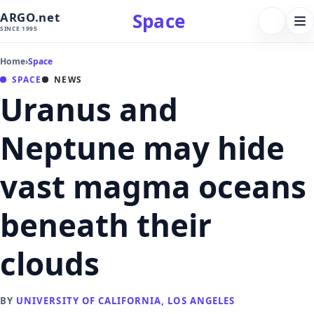
Space
ARGO.net
FOLLOW 
Tog
SINCE 1995
nav
Home
›
Space
SPACE
NEWS
Uranus and
Neptune may hide
vast magma oceans
beneath their
clouds
BY
UNIVERSITY OF CALIFORNIA, LOS ANGELES