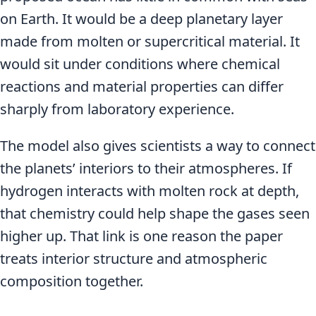
on Earth. It would be a deep planetary layer
made from molten or supercritical material. It
would sit under conditions where chemical
reactions and material properties can differ
sharply from laboratory experience.
The model also gives scientists a way to connect
the planets’ interiors to their atmospheres. If
hydrogen interacts with molten rock at depth,
that chemistry could help shape the gases seen
higher up. That link is one reason the paper
treats interior structure and atmospheric
composition together.