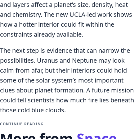
and layers affect a planet’s size, density, heat
and chemistry. The new UCLA-led work shows
how a hotter interior could fit within the
constraints already available.
The next step is evidence that can narrow the
possibilities. Uranus and Neptune may look
calm from afar, but their interiors could hold
some of the solar system’s most important
clues about planet formation. A future mission
could tell scientists how much fire lies beneath
those cold blue clouds.
CONTINUE READING
More from
Space