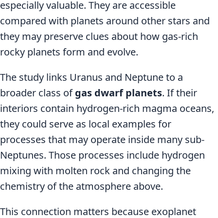
especially valuable. They are accessible
compared with planets around other stars and
they may preserve clues about how gas-rich
rocky planets form and evolve.
The study links Uranus and Neptune to a
broader class of
gas dwarf planets
. If their
interiors contain hydrogen-rich magma oceans,
they could serve as local examples for
processes that may operate inside many sub-
Neptunes. Those processes include hydrogen
mixing with molten rock and changing the
chemistry of the atmosphere above.
This connection matters because exoplanet