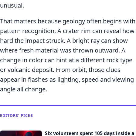
unusual.
That matters because geology often begins with
pattern recognition. A crater rim can reveal how
hard the impact struck. A bright ray can show
where fresh material was thrown outward. A
change in color can hint at a different rock type
or volcanic deposit. From orbit, those clues
appear in flashes as lighting, speed and viewing
angle all change.
EDITORS' PICKS
Six volunteers spent 105 days inside a