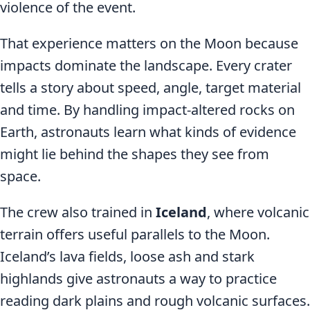
violence of the event.
That experience matters on the Moon because
impacts dominate the landscape. Every crater
tells a story about speed, angle, target material
and time. By handling impact-altered rocks on
Earth, astronauts learn what kinds of evidence
might lie behind the shapes they see from
space.
The crew also trained in
Iceland
, where volcanic
terrain offers useful parallels to the Moon.
Iceland’s lava fields, loose ash and stark
highlands give astronauts a way to practice
reading dark plains and rough volcanic surfaces.