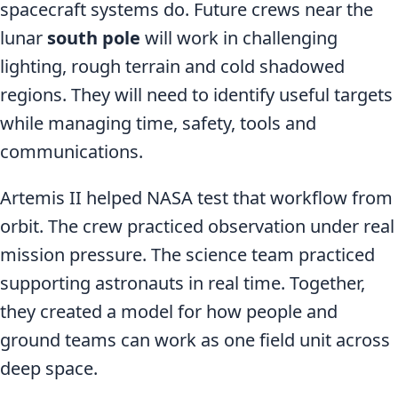
spacecraft systems do. Future crews near the
lunar
south pole
will work in challenging
lighting, rough terrain and cold shadowed
regions. They will need to identify useful targets
while managing time, safety, tools and
communications.
Artemis II helped NASA test that workflow from
orbit. The crew practiced observation under real
mission pressure. The science team practiced
supporting astronauts in real time. Together,
they created a model for how people and
ground teams can work as one field unit across
deep space.