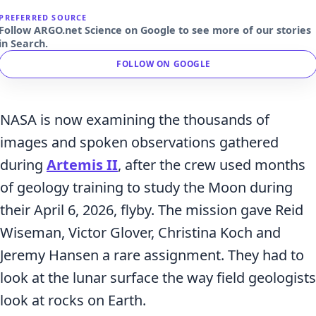
PREFERRED SOURCE
Follow ARGO.net Science on Google to see more of our stories
in Search.
FOLLOW ON GOOGLE
NASA is now examining the thousands of
images and spoken observations gathered
during
Artemis II
, after the crew used months
of geology training to study the Moon during
their April 6, 2026, flyby. The mission gave Reid
Wiseman, Victor Glover, Christina Koch and
Jeremy Hansen a rare assignment. They had to
look at the lunar surface the way field geologists
look at rocks on Earth.