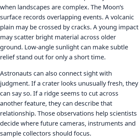
when landscapes are complex. The Moon’s
surface records overlapping events. A volcanic
plain may be crossed by cracks. A young impact
may scatter bright material across older
ground. Low-angle sunlight can make subtle
relief stand out for only a short time.
Astronauts can also connect sight with
judgment. If a crater looks unusually fresh, they
can say so. If a ridge seems to cut across
another feature, they can describe that
relationship. Those observations help scientists
decide where future cameras, instruments and
sample collectors should focus.