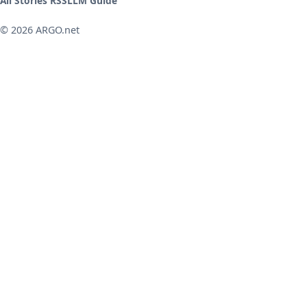
All Stories RSS
LLM Guide
© 2026 ARGO.net