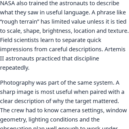
NASA also trained the astronauts to describe
what they saw in useful language. A phrase like
“rough terrain” has limited value unless it is tied
to scale, shape, brightness, location and texture.
Field scientists learn to separate quick
impressions from careful descriptions. Artemis
II astronauts practiced that discipline
repeatedly.
Photography was part of the same system. A
sharp image is most useful when paired with a
clear description of why the target mattered.
The crew had to know camera settings, window
geometry, lighting conditions and the
observation plan well enough to work under