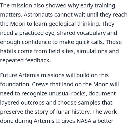
The mission also showed why early training
matters. Astronauts cannot wait until they reach
the Moon to learn geological thinking. They
need a practiced eye, shared vocabulary and
enough confidence to make quick calls. Those
habits come from field sites, simulations and
repeated feedback.
Future Artemis missions will build on this
foundation. Crews that land on the Moon will
need to recognize unusual rocks, document
layered outcrops and choose samples that
preserve the story of lunar history. The work
done during Artemis II gives NASA a better