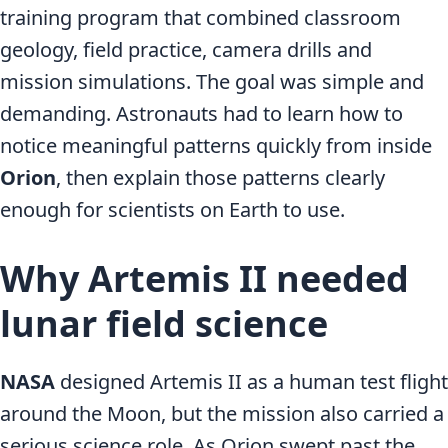
training program that combined classroom
geology, field practice, camera drills and
mission simulations. The goal was simple and
demanding. Astronauts had to learn how to
notice meaningful patterns quickly from inside
Orion
, then explain those patterns clearly
enough for scientists on Earth to use.
Why Artemis II needed
lunar field science
NASA
designed Artemis II as a human test flight
around the Moon, but the mission also carried a
serious science role. As Orion swept past the