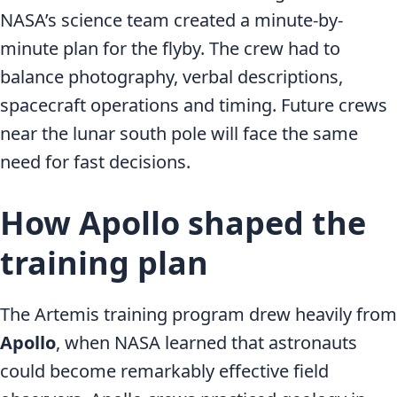
NASA’s science team created a minute-by-
minute plan for the flyby. The crew had to
balance photography, verbal descriptions,
spacecraft operations and timing. Future crews
near the lunar south pole will face the same
need for fast decisions.
How Apollo shaped the
training plan
The Artemis training program drew heavily from
Apollo
, when NASA learned that astronauts
could become remarkably effective field