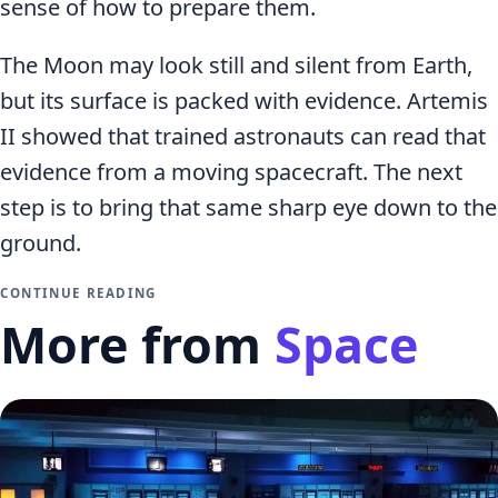
sense of how to prepare them.
The Moon may look still and silent from Earth,
but its surface is packed with evidence. Artemis
II showed that trained astronauts can read that
evidence from a moving spacecraft. The next
step is to bring that same sharp eye down to the
ground.
CONTINUE READING
More from
Space