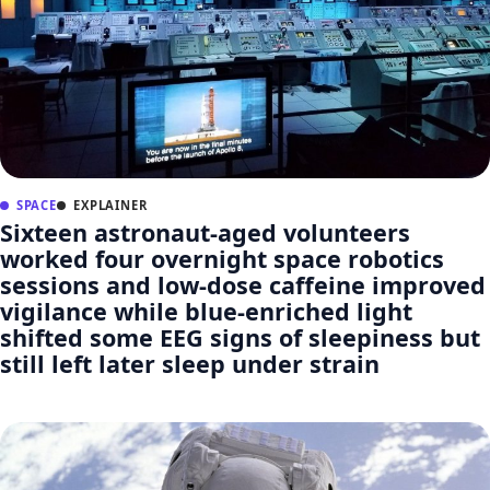
SPACE
EXPLAINER
Sixteen astronaut-aged volunteers
worked four overnight space robotics
sessions and low-dose caffeine improved
vigilance while blue-enriched light
shifted some EEG signs of sleepiness but
still left later sleep under strain