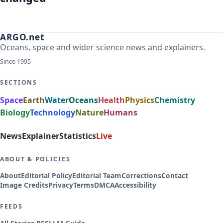
ARGO.net
Oceans, space and wider science news and explainers.
Since 1995
SECTIONS
Space
Earth
Water
Oceans
Health
Physics
Chemistry
Biology
Technology
Nature
Humans
News
Explainer
Statistics
Live
ABOUT & POLICIES
About
Editorial Policy
Editorial Team
Corrections
Contact
Image Credits
Privacy
Terms
DMCA
Accessibility
FEEDS