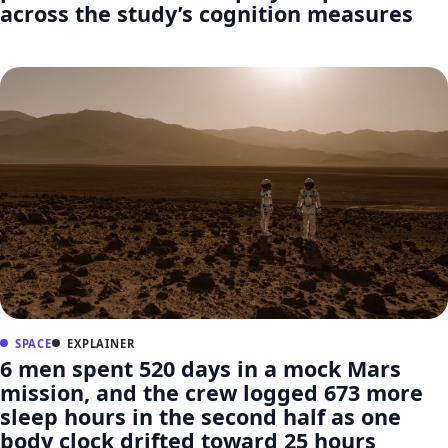
across the study’s cognition measures
SPACE
EXPLAINER
6 men spent 520 days in a mock Mars
mission, and the crew logged 673 more
sleep hours in the second half as one
body clock drifted toward 25 hours