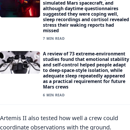
simulated Mars spacecraft, and
although daytime questionnaires
suggested they were coping well,
sleep recordings and cortisol revealed
stress their waking reports had
missed
7 MIN READ
A review of 73 extreme-environment
studies found that emotional stability
and self-control helped people adapt
to deep-space-style isolation, while
adequate sleep repeatedly appeared
as a practical requirement for future
Mars crews
6 MIN READ
Artemis II also tested how well a crew could
coordinate observations with the ground.