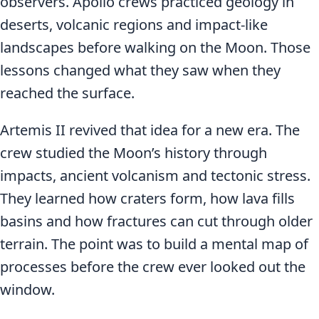
observers. Apollo crews practiced geology in
deserts, volcanic regions and impact-like
landscapes before walking on the Moon. Those
lessons changed what they saw when they
reached the surface.
Artemis II revived that idea for a new era. The
crew studied the Moon’s history through
impacts, ancient volcanism and tectonic stress.
They learned how craters form, how lava fills
basins and how fractures can cut through older
terrain. The point was to build a mental map of
processes before the crew ever looked out the
window.