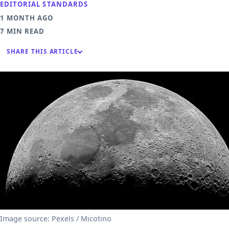
EDITORIAL STANDARDS
1 MONTH AGO
7 MIN READ
SHARE THIS ARTICLE
Image source: Pexels / Micotino