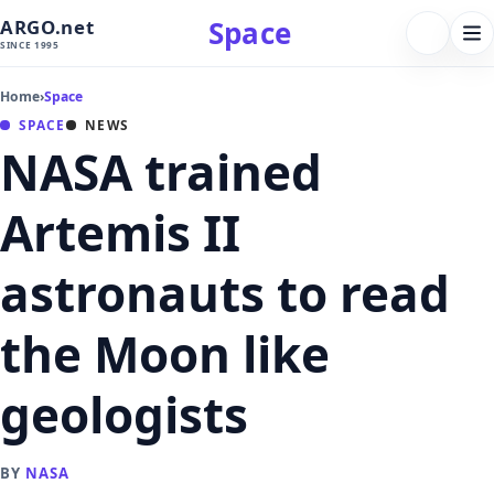
Space
ARGO.net
FOLLOW 
Tog
SINCE 1995
nav
Home
›
Space
SPACE
NEWS
NASA trained
Artemis II
astronauts to read
the Moon like
geologists
BY
NASA