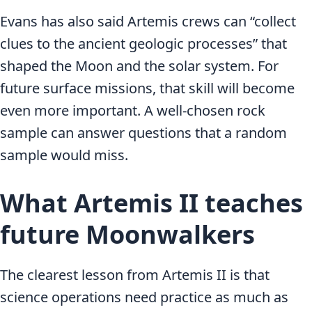
Evans has also said Artemis crews can “collect
clues to the ancient geologic processes” that
shaped the Moon and the solar system. For
future surface missions, that skill will become
even more important. A well-chosen rock
sample can answer questions that a random
sample would miss.
What Artemis II teaches
future Moonwalkers
The clearest lesson from Artemis II is that
science operations need practice as much as