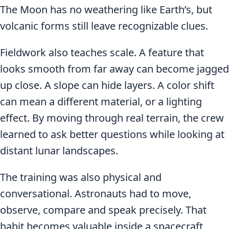
The Moon has no weathering like Earth’s, but
volcanic forms still leave recognizable clues.
Fieldwork also teaches scale. A feature that
looks smooth from far away can become jagged
up close. A slope can hide layers. A color shift
can mean a different material, or a lighting
effect. By moving through real terrain, the crew
learned to ask better questions while looking at
distant lunar landscapes.
The training was also physical and
conversational. Astronauts had to move,
observe, compare and speak precisely. That
habit becomes valuable inside a spacecraft,