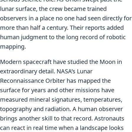
lunar surface, the crew became trained
observers in a place no one had seen directly for
more than half a century. Their reports added
human judgment to the long record of robotic
mapping.
Modern spacecraft have studied the Moon in
extraordinary detail. NASA’s Lunar
Reconnaissance Orbiter has mapped the
surface for years and other missions have
measured mineral signatures, temperatures,
topography and radiation. A human observer
brings another skill to that record. Astronauts
can react in real time when a landscape looks