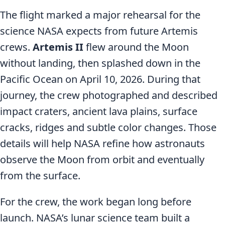
The flight marked a major rehearsal for the
science NASA expects from future Artemis
crews.
Artemis II
flew around the Moon
without landing, then splashed down in the
Pacific Ocean on April 10, 2026. During that
journey, the crew photographed and described
impact craters, ancient lava plains, surface
cracks, ridges and subtle color changes. Those
details will help NASA refine how astronauts
observe the Moon from orbit and eventually
from the surface.
For the crew, the work began long before
launch. NASA’s lunar science team built a