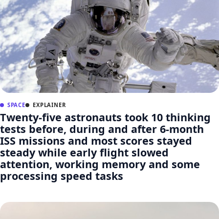
SPACE
EXPLAINER
Twenty-five astronauts took 10 thinking
tests before, during and after 6-month
ISS missions and most scores stayed
steady while early flight slowed
attention, working memory and some
processing speed tasks