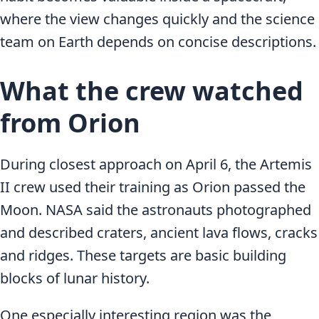
where the view changes quickly and the science
team on Earth depends on concise descriptions.
What the crew watched
from Orion
During closest approach on April 6, the Artemis
II crew used their training as Orion passed the
Moon. NASA said the astronauts photographed
and described craters, ancient lava flows, cracks
and ridges. These targets are basic building
blocks of lunar history.
One especially interesting region was the