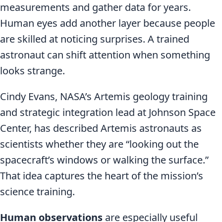
measurements and gather data for years.
Human eyes add another layer because people
are skilled at noticing surprises. A trained
astronaut can shift attention when something
looks strange.
Cindy Evans, NASA’s Artemis geology training
and strategic integration lead at Johnson Space
Center, has described Artemis astronauts as
scientists whether they are “looking out the
spacecraft’s windows or walking the surface.”
That idea captures the heart of the mission’s
science training.
Human observations
are especially useful