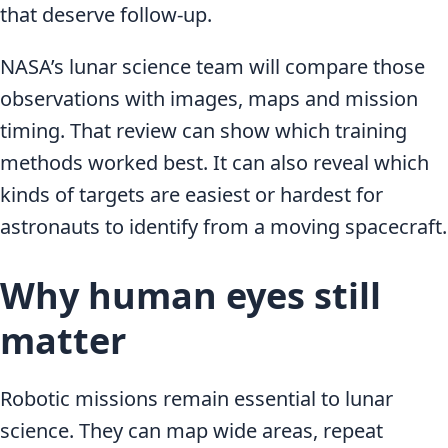
that deserve follow-up.
NASA’s lunar science team will compare those
observations with images, maps and mission
timing. That review can show which training
methods worked best. It can also reveal which
kinds of targets are easiest or hardest for
astronauts to identify from a moving spacecraft.
Why human eyes still
matter
Robotic missions remain essential to lunar
science. They can map wide areas, repeat