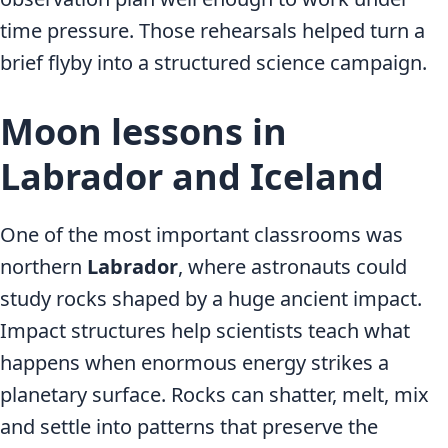
time pressure. Those rehearsals helped turn a
brief flyby into a structured science campaign.
Moon lessons in
Labrador and Iceland
One of the most important classrooms was
northern
Labrador
, where astronauts could
study rocks shaped by a huge ancient impact.
Impact structures help scientists teach what
happens when enormous energy strikes a
planetary surface. Rocks can shatter, melt, mix
and settle into patterns that preserve the