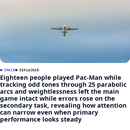
SPACE
EXPLAINER
Eighteen people played Pac-Man while
tracking odd tones through 25 parabolic
arcs and weightlessness left the main
game intact while errors rose on the
secondary task, revealing how attention
can narrow even when primary
performance looks steady