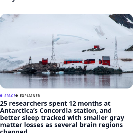
SPACE
EXPLAINER
25 researchers spent 12 months at
Antarctica’s Concordia station, and
better sleep tracked with smaller gray
matter losses as several brain regions
changed