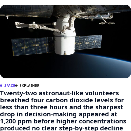
SPACE
EXPLAINER
Twenty-two astronaut-like volunteers
breathed four carbon dioxide levels for
less than three hours and the sharpest
drop in decision-making appeared at
1,200 ppm before higher concentrations
produced no clear step-by-step decline