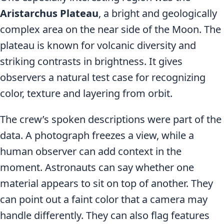
Aristarchus Plateau
, a bright and geologically
complex area on the near side of the Moon. The
plateau is known for volcanic diversity and
striking contrasts in brightness. It gives
observers a natural test case for recognizing
color, texture and layering from orbit.
The crew’s spoken descriptions were part of the
data. A photograph freezes a view, while a
human observer can add context in the
moment. Astronauts can say whether one
material appears to sit on top of another. They
can point out a faint color that a camera may
handle differently. They can also flag features