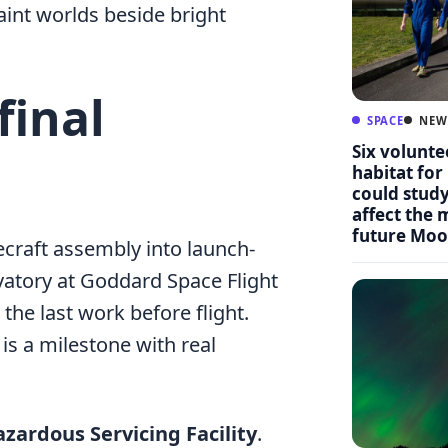
aint worlds beside bright
final
SPACE
NEW
Six volunte
habitat for
could stud
affect the
future Moo
craft assembly into launch-
vatory at Goddard Space Flight
 the last work before flight.
 is a milestone with real
zardous Servicing Facility
.