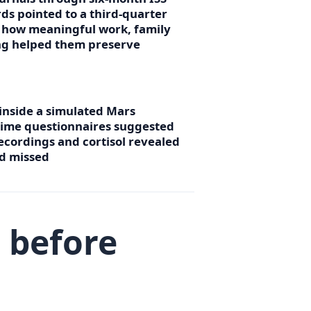
ds pointed to a third-quarter
g how meaningful work, family
ing helped them preserve
 inside a simulated Mars
time questionnaires suggested
ecordings and cortisol revealed
ad missed
 before