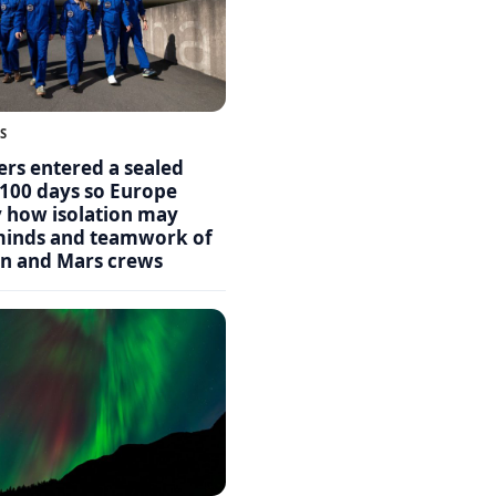
S
ers entered a sealed
 100 days so Europe
y how isolation may
 minds and teamwork of
n and Mars crews