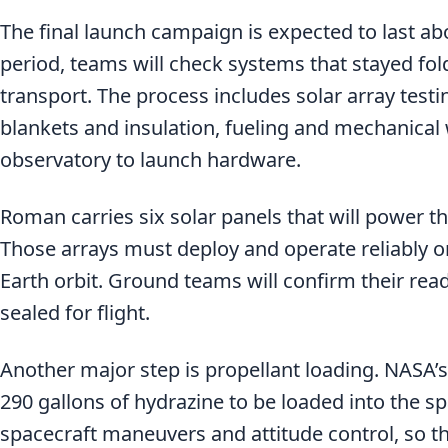
The final launch campaign is expected to last ab
period, teams will check systems that stayed fo
transport. The process includes solar array testi
blankets and insulation, fueling and mechanical
observatory to launch hardware.
Roman carries six solar panels that will power t
Those arrays must deploy and operate reliably o
Earth orbit. Ground teams will confirm their rea
sealed for flight.
Another major step is propellant loading. NASA’s
290 gallons of hydrazine to be loaded into the sp
spacecraft maneuvers and attitude control, so this