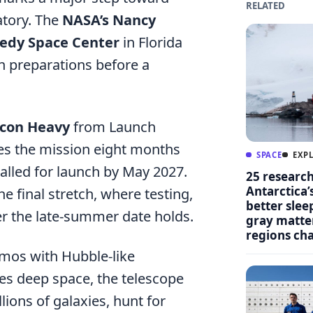
RELATED
atory. The
NASA’s Nancy
edy Space Center
in Florida
ch preparations before a
lcon Heavy
from Launch
es the mission eight months
SPACE
EXP
alled for launch by May 2027.
25 researc
Antarctica’
he final stretch, where testing,
better slee
er the late-summer date holds.
gray matter
regions ch
smos with Hubble-like
es deep space, the telescope
ions of galaxies, hunt for