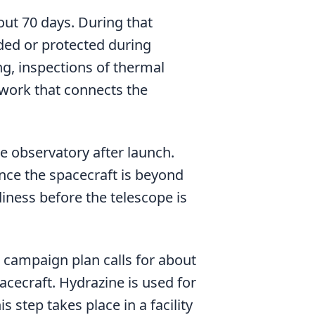
out 70 days. During that
lded or protected during
ng, inspections of thermal
 work that connects the
he observatory after launch.
nce the spacecraft is beyond
diness before the telescope is
 campaign plan calls for about
acecraft. Hydrazine is used for
 step takes place in a facility