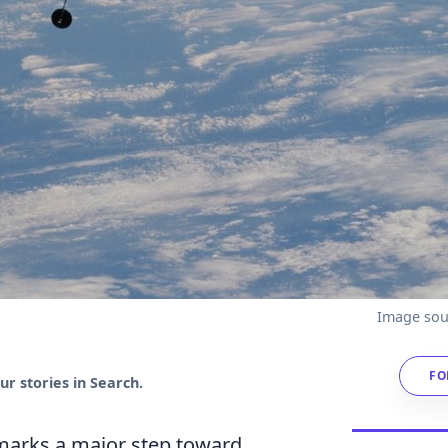
Image sou
FO
r stories in Search.
rks a major step toward