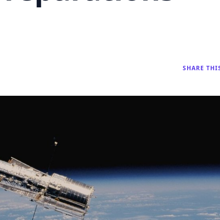
SHARE THI