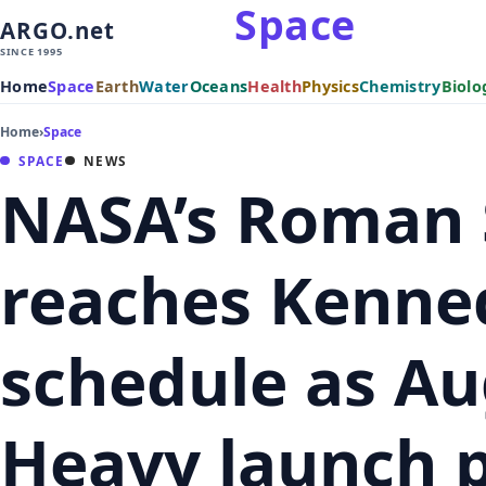
Space
ARGO.net
SINCE 1995
Home
Space
Earth
Water
Oceans
Health
Physics
Chemistry
Biolo
Home
›
Space
SPACE
NEWS
NASA’s Roman 
reaches Kenne
schedule as Au
Heavy launch 