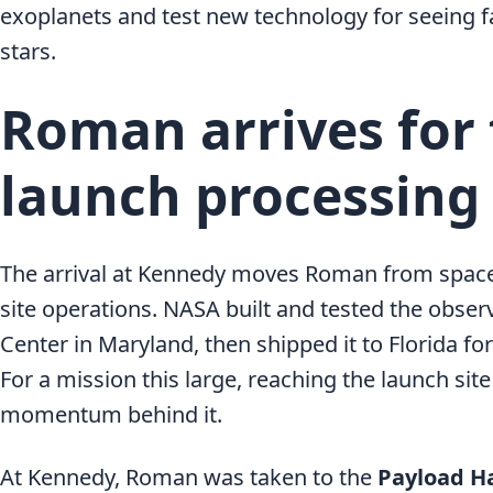
exoplanets and test new technology for seeing f
stars.
Roman arrives for 
launch processing
The arrival at Kennedy moves Roman from space
site operations. NASA built and tested the obser
Center in Maryland, then shipped it to Florida for
For a mission this large, reaching the launch site
momentum behind it.
At Kennedy, Roman was taken to the
Payload Ha