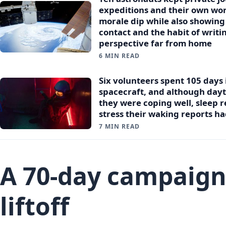
expeditions and their own wor
morale dip while also showin
contact and the habit of writ
perspective far from home
6 MIN READ
Six volunteers spent 105 days
spacecraft, and although day
they were coping well, sleep r
stress their waking reports h
7 MIN READ
A 70-day campaign
liftoff