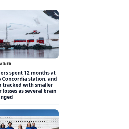
LAINER
hers spent 12 months at
s Concordia station, and
p tracked with smaller
 losses as several brain
anged