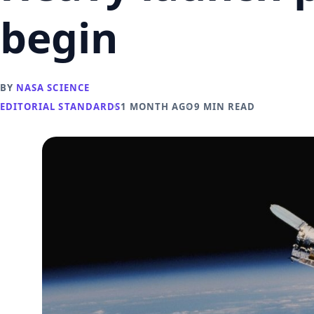
begin
BY
NASA SCIENCE
EDITORIAL STANDARDS
1 MONTH AGO
9 MIN READ