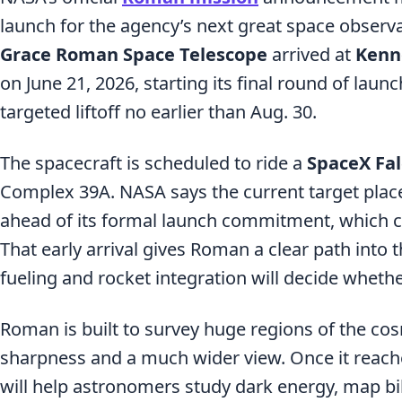
launch for the agency’s next great space observ
Grace Roman Space Telescope
arrived at
Kenn
on June 21, 2026, starting its final round of laun
targeted liftoff no earlier than Aug. 30.
The spacecraft is scheduled to ride a
SpaceX Fa
Complex 39A. NASA says the current target plac
ahead of its formal launch commitment, which c
That early arrival gives Roman a clear path into t
fueling and rocket integration will decide wheth
Roman is built to survey huge regions of the co
sharpness and a much wider view. Once it reach
will help astronomers study dark energy, map bill