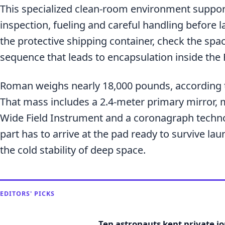
This specialized clean-room environment suppor
inspection, fueling and careful handling before l
the protective shipping container, check the spac
sequence that leads to encapsulation inside the 
Roman weighs nearly 18,000 pounds, according t
That mass includes a 2.4-meter primary mirror, 
Wide Field Instrument and a coronagraph techn
part has to arrive at the pad ready to survive la
the cold stability of deep space.
EDITORS' PICKS
Ten astronauts kept private j