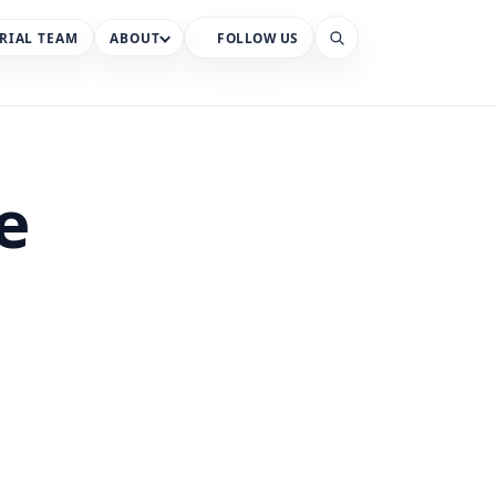
RIAL TEAM
ABOUT
FOLLOW US
Search
e