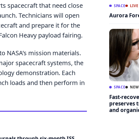
ts spacecraft that need close
SPACE
LIVE
aunch. Technicians will open
Aurora For
ecraft and prepare it for the
Falcon Heavy payload fairing.
o NASA’s mission materials.
major spacecraft systems, the
ology demonstration. Each
unch loads and then perform in
SPACE
NEW
Fast-recov
preserves t
and organ
ournals through six-month ISS