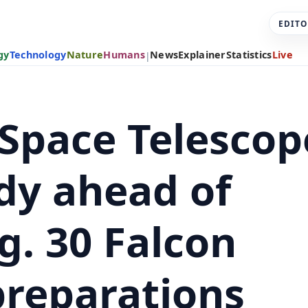
EDITO
gy
Technology
Nature
Humans
News
Explainer
Statistics
Live
|
Space Telescop
dy ahead of
g. 30 Falcon
preparations