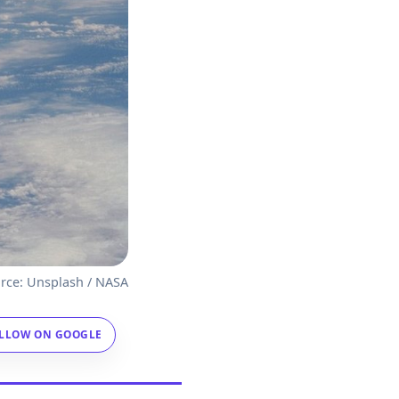
rce: Unsplash / NASA
LLOW ON GOOGLE