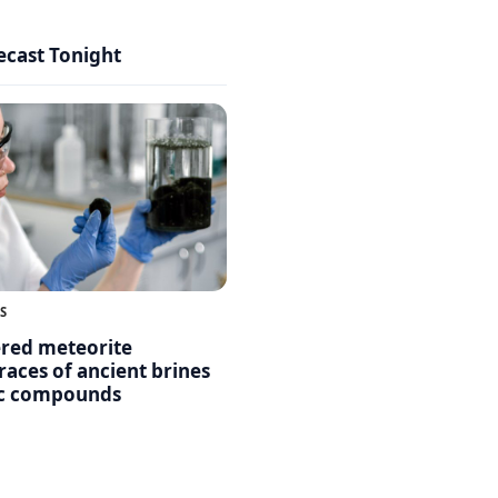
ecast Tonight
S
ered meteorite
races of ancient brines
ic compounds