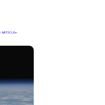
S ARTICLE