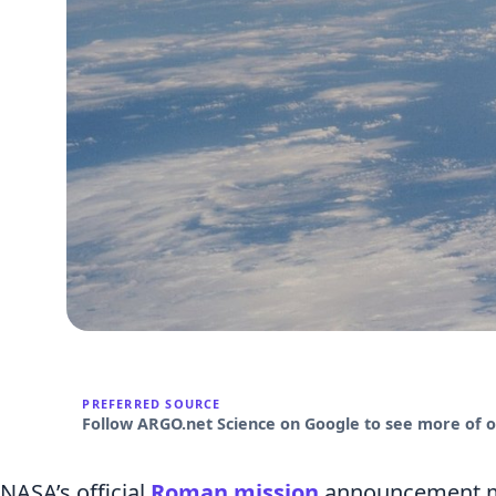
PREFERRED SOURCE
Follow ARGO.net Science on Google to see more of ou
NASA’s official
Roman mission
announcement ma