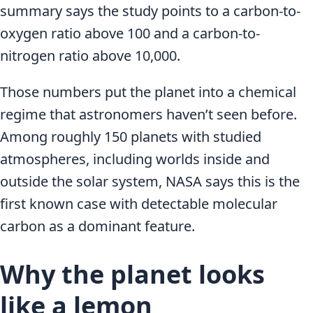
summary says the study points to a carbon-to-
oxygen ratio above 100 and a carbon-to-
nitrogen ratio above 10,000.
Those numbers put the planet into a chemical
regime that astronomers haven’t seen before.
Among roughly 150 planets with studied
atmospheres, including worlds inside and
outside the solar system, NASA says this is the
first known case with detectable molecular
carbon as a dominant feature.
Why the planet looks
like a lemon