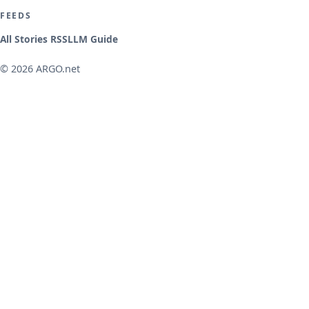
FEEDS
All Stories RSS
LLM Guide
© 2026 ARGO.net