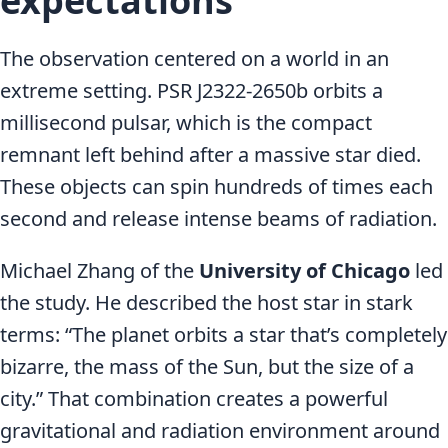
expectations
The observation centered on a world in an
extreme setting. PSR J2322-2650b orbits a
millisecond pulsar, which is the compact
remnant left behind after a massive star died.
These objects can spin hundreds of times each
second and release intense beams of radiation.
Michael Zhang of the
University of Chicago
led
the study. He described the host star in stark
terms: “The planet orbits a star that’s completely
bizarre, the mass of the Sun, but the size of a
city.” That combination creates a powerful
gravitational and radiation environment around