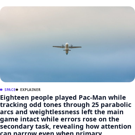
SPACE
EXPLAINER
Eighteen people played Pac-Man while
tracking odd tones through 25 parabolic
arcs and weightlessness left the main
game intact while errors rose on the
secondary task, revealing how attention
can narrow even when primary