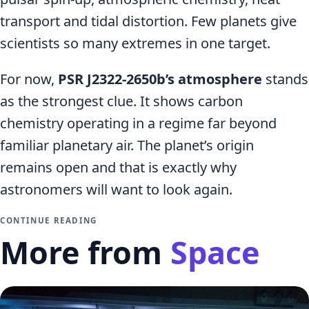
transport and tidal distortion. Few planets give
scientists so many extremes in one target.
For now,
PSR J2322-2650b’s atmosphere
stands
as the strongest clue. It shows carbon
chemistry operating in a regime far beyond
familiar planetary air. The planet’s origin
remains open and that is exactly why
astronomers will want to look again.
CONTINUE READING
More from
Space