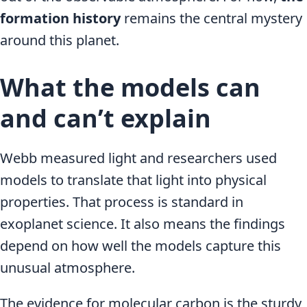
formation history
remains the central mystery
around this planet.
What the models can
and can’t explain
Webb measured light and researchers used
models to translate that light into physical
properties. That process is standard in
exoplanet science. It also means the findings
depend on how well the models capture this
unusual atmosphere.
The evidence for molecular carbon is the sturdy