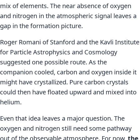
mix of elements. The near absence of oxygen
and nitrogen in the atmospheric signal leaves a
gap in the formation picture.
Roger Romani of Stanford and the Kavli Institute
for Particle Astrophysics and Cosmology
suggested one possible route. As the
companion cooled, carbon and oxygen inside it
might have crystallized. Pure carbon crystals
could then have floated upward and mixed into
helium.
Even that idea leaves a major question. The
oxygen and nitrogen still need some pathway
out of the observable atmosphere. For now,
the