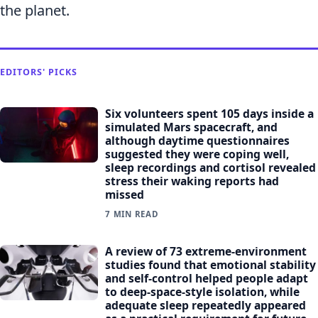
the planet.
EDITORS' PICKS
Six volunteers spent 105 days inside a
simulated Mars spacecraft, and
although daytime questionnaires
suggested they were coping well,
sleep recordings and cortisol revealed
stress their waking reports had
missed
7 MIN READ
A review of 73 extreme-environment
studies found that emotional stability
and self-control helped people adapt
to deep-space-style isolation, while
adequate sleep repeatedly appeared