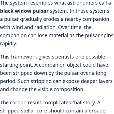
The system resembles what astronomers call a
black widow pulsar
system. In these systems,
a pulsar gradually erodes a nearby companion
with wind and radiation. Over time, the
companion can lose material as the pulsar spins
rapidly.
This framework gives scientists one possible
starting point. A companion object could have
been stripped down by the pulsar over a long
period. Such stripping can expose deeper layers
and change the visible composition.
The carbon result complicates that story. A
stripped stellar core should contain a broader