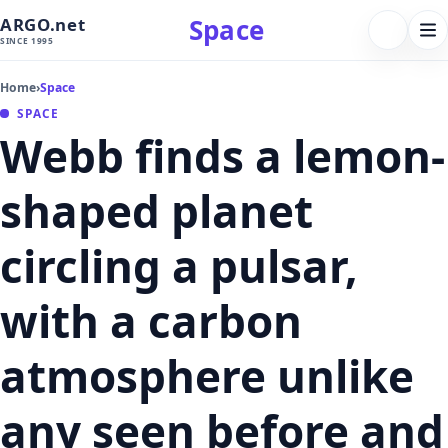
Space
ARGO.net
FOLLOW 
Tog
SINCE 1995
nav
Home
›
Space
SPACE
Webb finds a lemon-
shaped planet
circling a pulsar,
with a carbon
atmosphere unlike
any seen before and