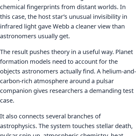
chemical fingerprints from distant worlds. In
this case, the host star’s unusual invisibility in
infrared light gave Webb a cleaner view than
astronomers usually get.
The result pushes theory in a useful way. Planet
formation models need to account for the
objects astronomers actually find. A helium-and-
carbon-rich atmosphere around a pulsar
companion gives researchers a demanding test
case.
It also connects several branches of
astrophysics. The system touches stellar death,
pulsar spin-up, atmospheric chemistry, heat