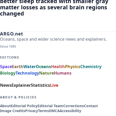
better sleep tracked with smaller gray
matter losses as several brain regions
changed
ARGO.net
Oceans, space and wider science news and explainers.
Since 1995
SECTIONS
Space
Earth
Water
Oceans
Health
Physics
Chemistry
Biology
Technology
Nature
Humans
News
Explainer
Statistics
Live
ABOUT & POLICIES
About
Editorial Policy
Editorial Team
Corrections
Contact
Image Credits
Privacy
Terms
DMCA
Accessibility