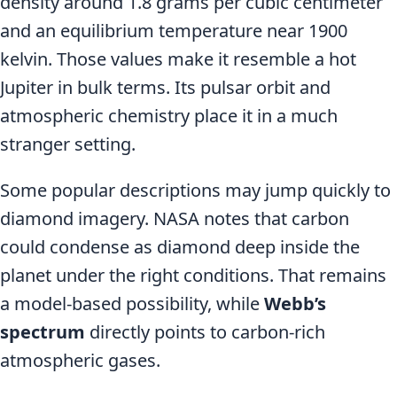
density around 1.8 grams per cubic centimeter
and an equilibrium temperature near 1900
kelvin. Those values make it resemble a hot
Jupiter in bulk terms. Its pulsar orbit and
atmospheric chemistry place it in a much
stranger setting.
Some popular descriptions may jump quickly to
diamond imagery. NASA notes that carbon
could condense as diamond deep inside the
planet under the right conditions. That remains
a model-based possibility, while
Webb’s
spectrum
directly points to carbon-rich
atmospheric gases.