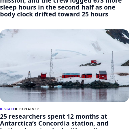
mission, and the crew logged 673 more
sleep hours in the second half as one
body clock drifted toward 25 hours
SPACE
EXPLAINER
25 researchers spent 12 months at
Antarctica’s Concordia station, and