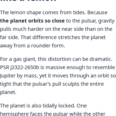
The lemon shape comes from tides. Because
the planet orbits so close
to the pulsar, gravity
pulls much harder on the near side than on the
far side. That difference stretches the planet
away from a rounder form.
For a gas giant, this distortion can be dramatic.
PSR J2322-2650b is massive enough to resemble
Jupiter by mass, yet it moves through an orbit so
tight that the pulsar’s pull sculpts the entire
planet.
The planet is also tidally locked. One
hemisphere faces the pulsar while the other