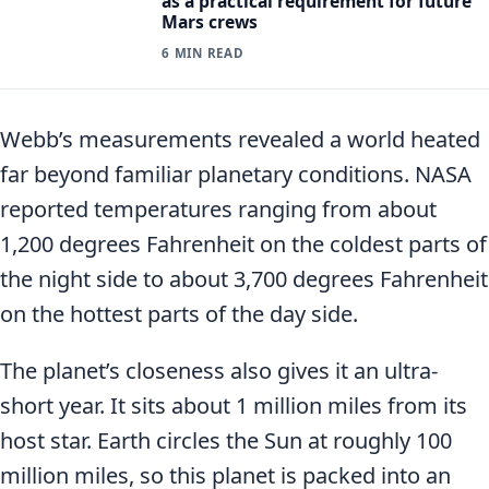
as a practical requirement for future
Mars crews
6 MIN READ
Webb’s measurements revealed a world heated
far beyond familiar planetary conditions. NASA
reported temperatures ranging from about
1,200 degrees Fahrenheit on the coldest parts of
the night side to about 3,700 degrees Fahrenheit
on the hottest parts of the day side.
The planet’s closeness also gives it an ultra-
short year. It sits about 1 million miles from its
host star. Earth circles the Sun at roughly 100
million miles, so this planet is packed into an