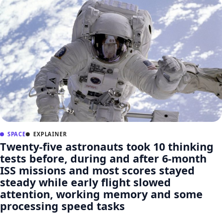
SPACE
EXPLAINER
Twenty-five astronauts took 10 thinking
tests before, during and after 6-month
ISS missions and most scores stayed
steady while early flight slowed
attention, working memory and some
processing speed tasks