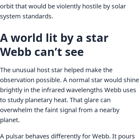
orbit that would be violently hostile by solar
system standards.
A world lit by a star
Webb can’t see
The unusual host star helped make the
observation possible. A normal star would shine
brightly in the infrared wavelengths Webb uses
to study planetary heat. That glare can
overwhelm the faint signal from a nearby
planet.
A pulsar behaves differently for Webb. It pours