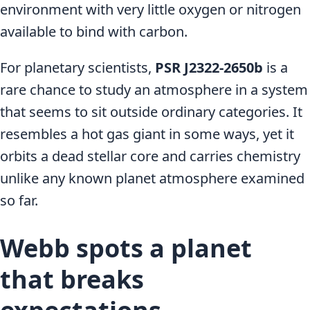
environment with very little oxygen or nitrogen
available to bind with carbon.
For planetary scientists,
PSR J2322-2650b
is a
rare chance to study an atmosphere in a system
that seems to sit outside ordinary categories. It
resembles a hot gas giant in some ways, yet it
orbits a dead stellar core and carries chemistry
unlike any known planet atmosphere examined
so far.
Webb spots a planet
that breaks