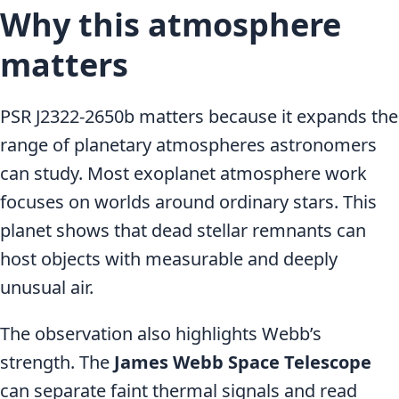
Why this atmosphere
matters
PSR J2322-2650b matters because it expands the
range of planetary atmospheres astronomers
can study. Most exoplanet atmosphere work
focuses on worlds around ordinary stars. This
planet shows that dead stellar remnants can
host objects with measurable and deeply
unusual air.
The observation also highlights Webb’s
strength. The
James Webb Space Telescope
can separate faint thermal signals and read