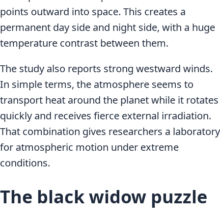
points outward into space. This creates a
permanent day side and night side, with a huge
temperature contrast between them.
The study also reports strong westward winds.
In simple terms, the atmosphere seems to
transport heat around the planet while it rotates
quickly and receives fierce external irradiation.
That combination gives researchers a laboratory
for atmospheric motion under extreme
conditions.
The black widow puzzle