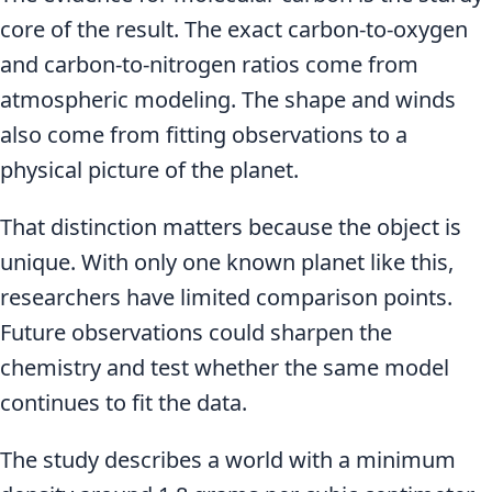
core of the result. The exact carbon-to-oxygen
and carbon-to-nitrogen ratios come from
atmospheric modeling. The shape and winds
also come from fitting observations to a
physical picture of the planet.
That distinction matters because the object is
unique. With only one known planet like this,
researchers have limited comparison points.
Future observations could sharpen the
chemistry and test whether the same model
continues to fit the data.
The study describes a world with a minimum