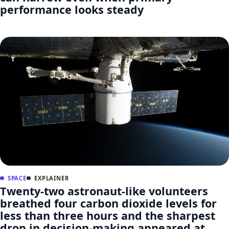
performance looks steady
SPACE
EXPLAINER
Twenty-two astronaut-like volunteers
breathed four carbon dioxide levels for
less than three hours and the sharpest
drop in decision-making appeared at