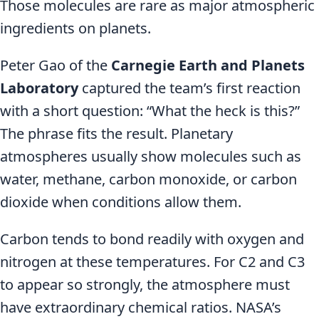
Those molecules are rare as major atmospheric
ingredients on planets.
Peter Gao of the
Carnegie Earth and Planets
Laboratory
captured the team’s first reaction
with a short question: “What the heck is this?”
The phrase fits the result. Planetary
atmospheres usually show molecules such as
water, methane, carbon monoxide, or carbon
dioxide when conditions allow them.
Carbon tends to bond readily with oxygen and
nitrogen at these temperatures. For C2 and C3
to appear so strongly, the atmosphere must
have extraordinary chemical ratios. NASA’s