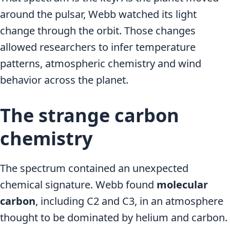
around the pulsar, Webb watched its light
change through the orbit. Those changes
allowed researchers to infer temperature
patterns, atmospheric chemistry and wind
behavior across the planet.
The strange carbon
chemistry
The spectrum contained an unexpected
chemical signature. Webb found
molecular
carbon
, including C2 and C3, in an atmosphere
thought to be dominated by helium and carbon.