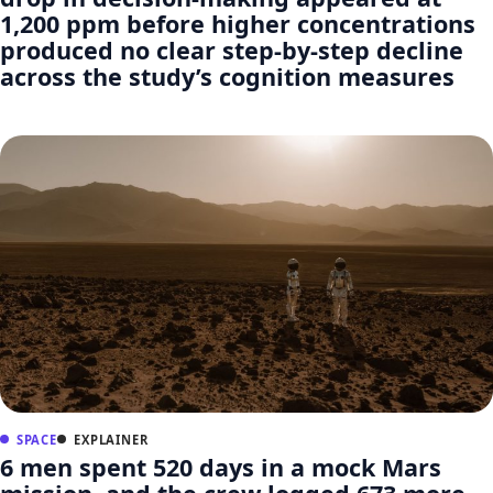
1,200 ppm before higher concentrations
produced no clear step-by-step decline
across the study’s cognition measures
SPACE
EXPLAINER
6 men spent 520 days in a mock Mars