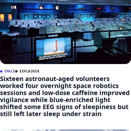
SPACE
EXPLAINER
Sixteen astronaut-aged volunteers
worked four overnight space robotics
sessions and low-dose caffeine improved
vigilance while blue-enriched light
shifted some EEG signs of sleepiness but
still left later sleep under strain