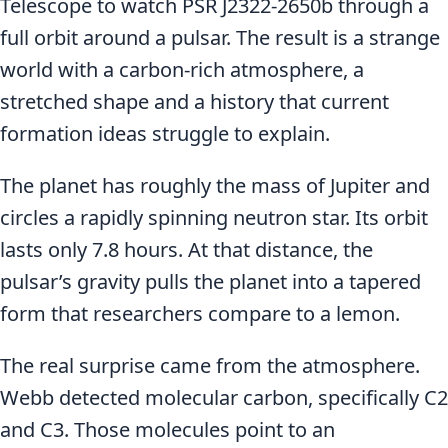
Telescope to watch PSR J2322-2650b through a
full orbit around a pulsar. The result is a strange
world with a carbon-rich atmosphere, a
stretched shape and a history that current
formation ideas struggle to explain.
The planet has roughly the mass of Jupiter and
circles a rapidly spinning neutron star. Its orbit
lasts only 7.8 hours. At that distance, the
pulsar’s gravity pulls the planet into a tapered
form that researchers compare to a lemon.
The real surprise came from the atmosphere.
Webb detected molecular carbon, specifically C2
and C3. Those molecules point to an