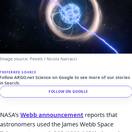
Image source: Pexels / Nicola Narracci
PREFERRED SOURCE
Follow ARGO.net Science on Google to see more of our stories
in Search.
FOLLOW ON GOOGLE
NASA’s
Webb announcement
reports that
astronomers used the James Webb Space