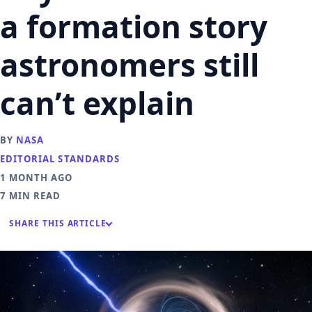
a formation story
astronomers still
can’t explain
BY
NASA
EDITORIAL STANDARDS
1 MONTH AGO
7 MIN READ
SHARE THIS ARTICLE