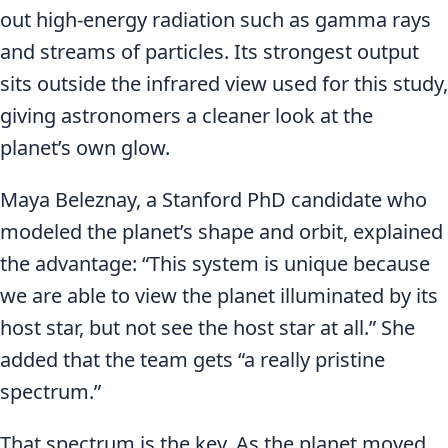
out high-energy radiation such as gamma rays
and streams of particles. Its strongest output
sits outside the infrared view used for this study,
giving astronomers a cleaner look at the
planet’s own glow.
Maya Beleznay, a Stanford PhD candidate who
modeled the planet’s shape and orbit, explained
the advantage: “This system is unique because
we are able to view the planet illuminated by its
host star, but not see the host star at all.” She
added that the team gets “a really pristine
spectrum.”
That spectrum is the key. As the planet moved