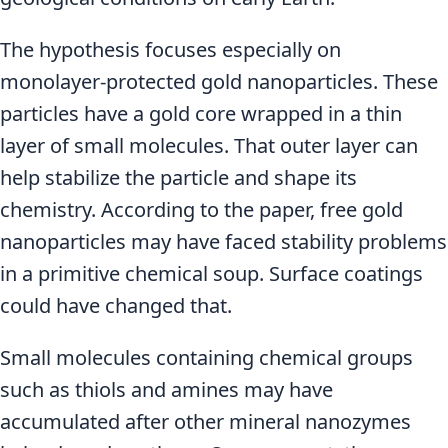
The hypothesis focuses especially on
monolayer-protected gold nanoparticles. These
particles have a gold core wrapped in a thin
layer of small molecules. That outer layer can
help stabilize the particle and shape its
chemistry. According to the paper, free gold
nanoparticles may have faced stability problems
in a primitive chemical soup. Surface coatings
could have changed that.
Small molecules containing chemical groups
such as thiols and amines may have
accumulated after other mineral nanozymes