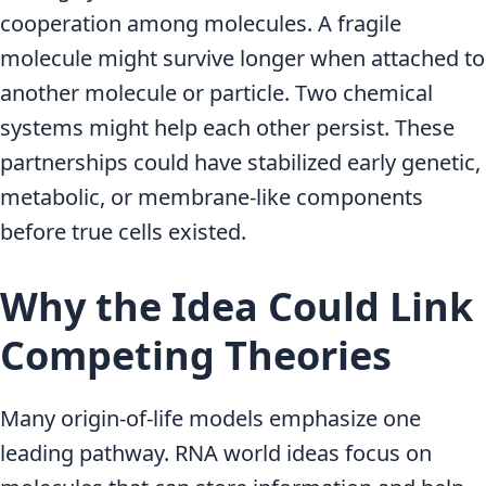
cooperation among molecules. A fragile
molecule might survive longer when attached to
another molecule or particle. Two chemical
systems might help each other persist. These
partnerships could have stabilized early genetic,
metabolic, or membrane-like components
before true cells existed.
Why the Idea Could Link
Competing Theories
Many origin-of-life models emphasize one
leading pathway. RNA world ideas focus on