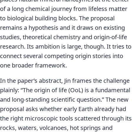
of a long chemical journey from lifeless matter
to biological building blocks. The proposal
remains a hypothesis and it draws on existing
studies, theoretical chemistry and origin-of-life
research. Its ambition is large, though. It tries to
connect several competing origin stories into
one broader framework.
In the paper’s abstract, Jin frames the challenge
plainly: “The origin of life (OoL) is a fundamental
and long-standing scientific question.” The new
proposal asks whether early Earth already had
the right microscopic tools scattered through its
rocks, waters, volcanoes, hot springs and