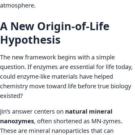
atmosphere.
A New Origin-of-Life
Hypothesis
The new framework begins with a simple
question. If enzymes are essential for life today,
could enzyme-like materials have helped
chemistry move toward life before true biology
existed?
Jin’s answer centers on
natural mineral
nanozymes
, often shortened as MN-zymes.
These are mineral nanoparticles that can