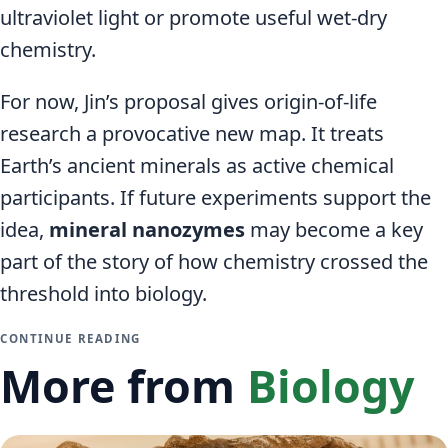
ultraviolet light or promote useful wet-dry
chemistry.
For now, Jin’s proposal gives origin-of-life
research a provocative new map. It treats
Earth’s ancient minerals as active chemical
participants. If future experiments support the
idea,
mineral nanozymes
may become a key
part of the story of how chemistry crossed the
threshold into biology.
CONTINUE READING
More from
Biology