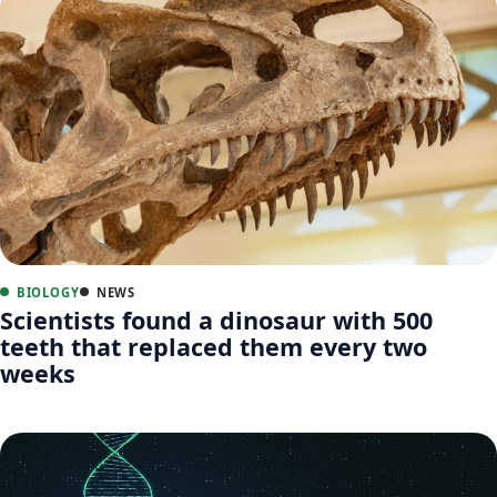
BIOLOGY
NEWS
Scientists found a dinosaur with 500
teeth that replaced them every two
weeks