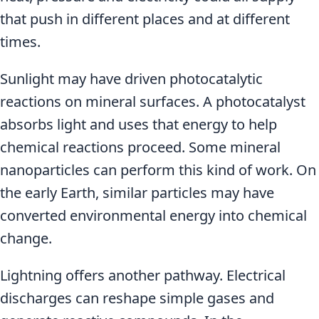
that push in different places and at different
times.
Sunlight may have driven photocatalytic
reactions on mineral surfaces. A photocatalyst
absorbs light and uses that energy to help
chemical reactions proceed. Some mineral
nanoparticles can perform this kind of work. On
the early Earth, similar particles may have
converted environmental energy into chemical
change.
Lightning offers another pathway. Electrical
discharges can reshape simple gases and