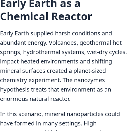
Early Earth as a
Chemical Reactor
Early Earth supplied harsh conditions and
abundant energy. Volcanoes, geothermal hot
springs, hydrothermal systems, wet-dry cycles,
impact-heated environments and shifting
mineral surfaces created a planet-sized
chemistry experiment. The nanozymes
hypothesis treats that environment as an
enormous natural reactor.
In this scenario, mineral nanoparticles could
have formed in many settings. High