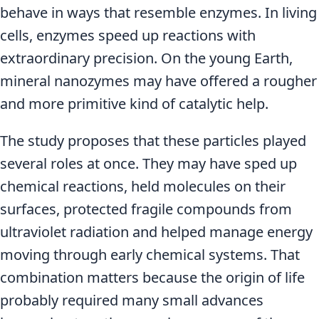
behave in ways that resemble enzymes. In living
cells, enzymes speed up reactions with
extraordinary precision. On the young Earth,
mineral nanozymes may have offered a rougher
and more primitive kind of catalytic help.
The study proposes that these particles played
several roles at once. They may have sped up
chemical reactions, held molecules on their
surfaces, protected fragile compounds from
ultraviolet radiation and helped manage energy
moving through early chemical systems. That
combination matters because the origin of life
probably required many small advances