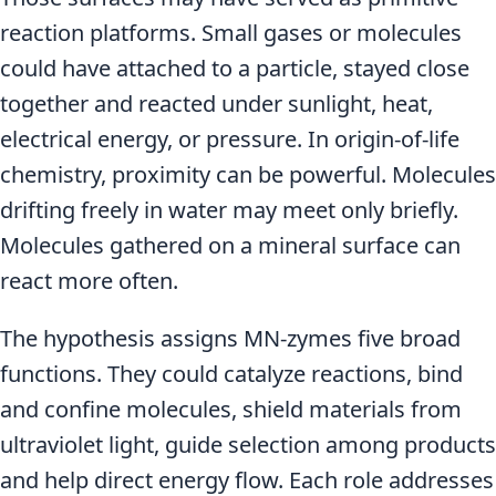
reaction platforms. Small gases or molecules
could have attached to a particle, stayed close
together and reacted under sunlight, heat,
electrical energy, or pressure. In origin-of-life
chemistry, proximity can be powerful. Molecules
drifting freely in water may meet only briefly.
Molecules gathered on a mineral surface can
react more often.
The hypothesis assigns MN-zymes five broad
functions. They could catalyze reactions, bind
and confine molecules, shield materials from
ultraviolet light, guide selection among products
and help direct energy flow. Each role addresses