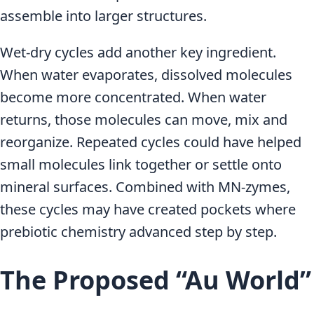
assemble into larger structures.
Wet-dry cycles add another key ingredient.
When water evaporates, dissolved molecules
become more concentrated. When water
returns, those molecules can move, mix and
reorganize. Repeated cycles could have helped
small molecules link together or settle onto
mineral surfaces. Combined with MN-zymes,
these cycles may have created pockets where
prebiotic chemistry advanced step by step.
The Proposed “Au World”