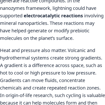
generate reactive compounds. In the
nanozymes framework, lightning could have
supported
electrocatalytic reactions
involving
mineral nanoparticles. These reactions may
have helped generate or modify prebiotic
molecules on the planet’s surface.
Heat and pressure also matter. Volcanic and
hydrothermal systems create strong gradients.
A gradient is a difference across space, such as
hot to cool or high pressure to low pressure.
Gradients can move fluids, concentrate
chemicals and create repeated reaction zones.
In origin-of-life research, such cycling is valuable
because it can help molecules form and then