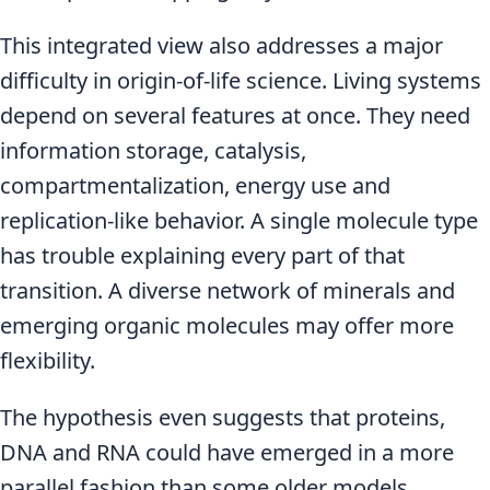
This integrated view also addresses a major
difficulty in origin-of-life science. Living systems
depend on several features at once. They need
information storage, catalysis,
compartmentalization, energy use and
replication-like behavior. A single molecule type
has trouble explaining every part of that
transition. A diverse network of minerals and
emerging organic molecules may offer more
flexibility.
The hypothesis even suggests that proteins,
DNA and RNA could have emerged in a more
parallel fashion than some older models