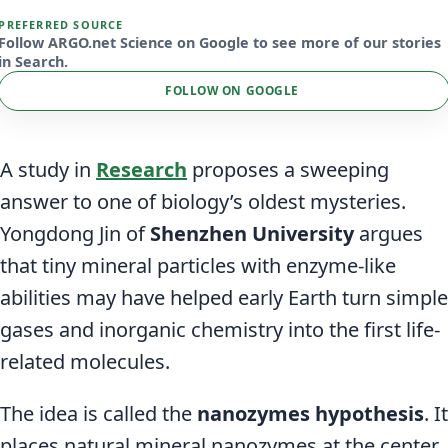
PREFERRED SOURCE
Follow ARGO.net Science on Google to see more of our stories
in Search.
FOLLOW ON GOOGLE
A study in
Research
proposes a sweeping
answer to one of biology’s oldest mysteries.
Yongdong Jin of
Shenzhen University
argues
that tiny mineral particles with enzyme-like
abilities may have helped early Earth turn simple
gases and inorganic chemistry into the first life-
related molecules.
The idea is called the
nanozymes hypothesis
. It
places natural mineral nanozymes at the center