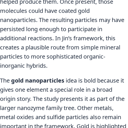
helped produce them. Once present, those
molecules could have coated gold
nanoparticles. The resulting particles may have
persisted long enough to participate in
additional reactions. In Jin’s framework, this
creates a plausible route from simple mineral
particles to more sophisticated organic-
inorganic hybrids.
The
gold nanoparticles
idea is bold because it
gives one element a special role in a broad
origin story. The study presents it as part of the
larger nanozyme family tree. Other metals,
metal oxides and sulfide particles also remain
important in the framework. Gold is highlighted