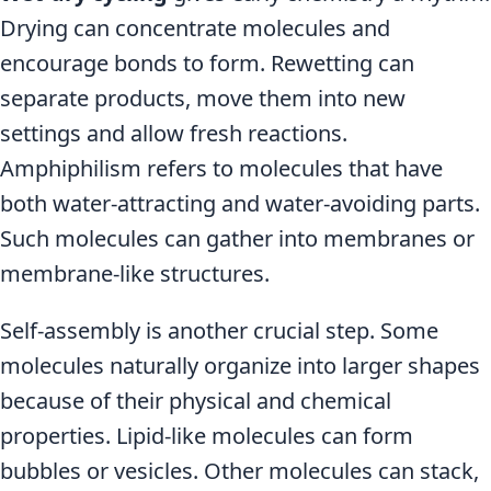
Drying can concentrate molecules and
encourage bonds to form. Rewetting can
separate products, move them into new
settings and allow fresh reactions.
Amphiphilism refers to molecules that have
both water-attracting and water-avoiding parts.
Such molecules can gather into membranes or
membrane-like structures.
Self-assembly is another crucial step. Some
molecules naturally organize into larger shapes
because of their physical and chemical
properties. Lipid-like molecules can form
bubbles or vesicles. Other molecules can stack,