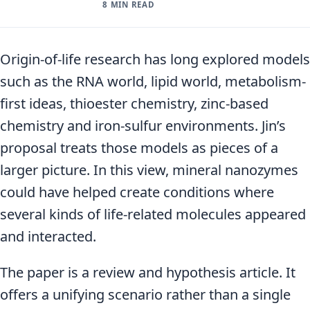
8 MIN READ
Origin-of-life research has long explored models
such as the RNA world, lipid world, metabolism-
first ideas, thioester chemistry, zinc-based
chemistry and iron-sulfur environments. Jin’s
proposal treats those models as pieces of a
larger picture. In this view, mineral nanozymes
could have helped create conditions where
several kinds of life-related molecules appeared
and interacted.
The paper is a review and hypothesis article. It
offers a unifying scenario rather than a single