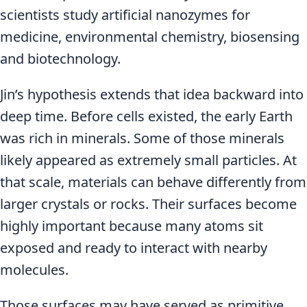
scientists study artificial nanozymes for
medicine, environmental chemistry, biosensing
and biotechnology.
Jin’s hypothesis extends that idea backward into
deep time. Before cells existed, the early Earth
was rich in minerals. Some of those minerals
likely appeared as extremely small particles. At
that scale, materials can behave differently from
larger crystals or rocks. Their surfaces become
highly important because many atoms sit
exposed and ready to interact with nearby
molecules.
Those surfaces may have served as primitive