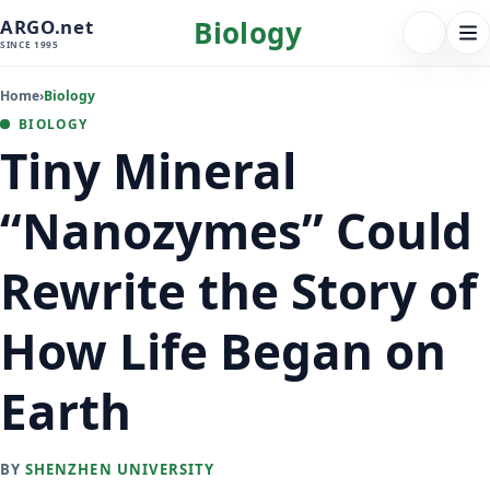
Biology
ARGO.net
FOLLOW 
Tog
SINCE 1995
nav
Home
›
Biology
BIOLOGY
Tiny Mineral
“Nanozymes” Could
Rewrite the Story of
How Life Began on
Earth
BY
SHENZHEN UNIVERSITY