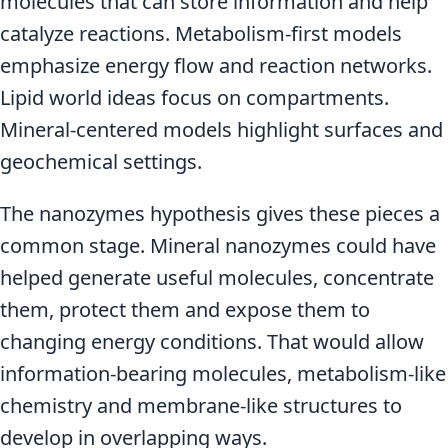
molecules that can store information and help
catalyze reactions. Metabolism-first models
emphasize energy flow and reaction networks.
Lipid world ideas focus on compartments.
Mineral-centered models highlight surfaces and
geochemical settings.
The nanozymes hypothesis gives these pieces a
common stage. Mineral nanozymes could have
helped generate useful molecules, concentrate
them, protect them and expose them to
changing energy conditions. That would allow
information-bearing molecules, metabolism-like
chemistry and membrane-like structures to
develop in overlapping ways.