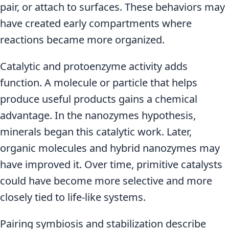
pair, or attach to surfaces. These behaviors may
have created early compartments where
reactions became more organized.
Catalytic and protoenzyme activity adds
function. A molecule or particle that helps
produce useful products gains a chemical
advantage. In the nanozymes hypothesis,
minerals began this catalytic work. Later,
organic molecules and hybrid nanozymes may
have improved it. Over time, primitive catalysts
could have become more selective and more
closely tied to life-like systems.
Pairing symbiosis and stabilization describe