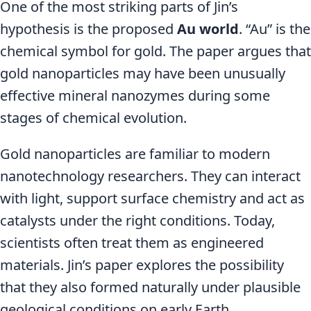
One of the most striking parts of Jin’s
hypothesis is the proposed
Au world
. “Au” is the
chemical symbol for gold. The paper argues that
gold nanoparticles may have been unusually
effective mineral nanozymes during some
stages of chemical evolution.
Gold nanoparticles are familiar to modern
nanotechnology researchers. They can interact
with light, support surface chemistry and act as
catalysts under the right conditions. Today,
scientists often treat them as engineered
materials. Jin’s paper explores the possibility
that they also formed naturally under plausible
geological conditions on early Earth.