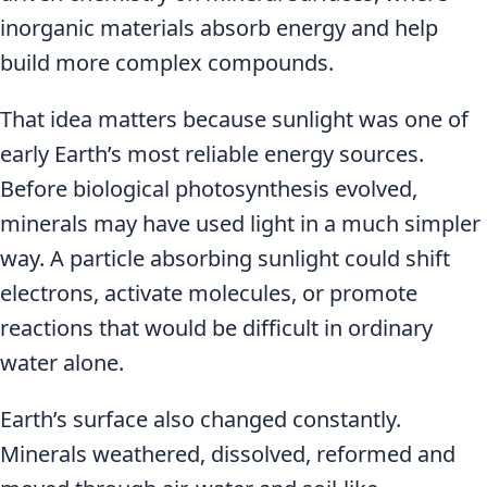
inorganic materials absorb energy and help
build more complex compounds.
That idea matters because sunlight was one of
early Earth’s most reliable energy sources.
Before biological photosynthesis evolved,
minerals may have used light in a much simpler
way. A particle absorbing sunlight could shift
electrons, activate molecules, or promote
reactions that would be difficult in ordinary
water alone.
Earth’s surface also changed constantly.
Minerals weathered, dissolved, reformed and