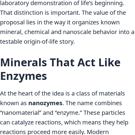
laboratory demonstration of life’s beginning.
That distinction is important. The value of the
proposal lies in the way it organizes known
mineral, chemical and nanoscale behavior into a
testable origin-of-life story.
Minerals That Act Like
Enzymes
At the heart of the idea is a class of materials
known as
nanozymes
. The name combines
“nanomaterial” and “enzyme.” These particles
can catalyze reactions, which means they help
reactions proceed more easily. Modern