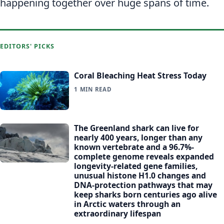
happening together over huge spans of time.
EDITORS' PICKS
Coral Bleaching Heat Stress Today
1 MIN READ
The Greenland shark can live for
nearly 400 years, longer than any
known vertebrate and a 96.7%-
complete genome reveals expanded
longevity-related gene families,
unusual histone H1.0 changes and
DNA-protection pathways that may
keep sharks born centuries ago alive
in Arctic waters through an
extraordinary lifespan