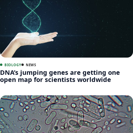
BIOLOGY
NEWS
DNA’s jumping genes are getting one
open map for scientists worldwide