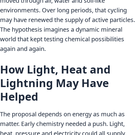
moved through air, water and soil-like
environments. Over long periods, that cycling
may have renewed the supply of active particles.
The hypothesis imagines a dynamic mineral
world that kept testing chemical possibilities
again and again.
How Light, Heat and
Lightning May Have
Helped
The proposal depends on energy as much as
matter. Early chemistry needed a push. Light,
heat, pressure and electricity could all supply