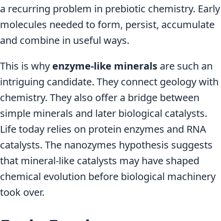
a recurring problem in prebiotic chemistry. Early
molecules needed to form, persist, accumulate
and combine in useful ways.
This is why
enzyme-like minerals
are such an
intriguing candidate. They connect geology with
chemistry. They also offer a bridge between
simple minerals and later biological catalysts.
Life today relies on protein enzymes and RNA
catalysts. The nanozymes hypothesis suggests
that mineral-like catalysts may have shaped
chemical evolution before biological machinery
took over.