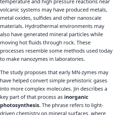
temperature and high pressure reactions near
volcanic systems may have produced metals,
metal oxides, sulfides and other nanoscale
materials. Hydrothermal environments may
also have generated mineral particles while
moving hot fluids through rock. These
processes resemble some methods used today
to make nanozymes in laboratories.
The study proposes that early MN-zymes may
have helped convert simple prehistoric gases
into more complex molecules. Jin describes a
key part of that process as
inorganic
photosynthesis
. The phrase refers to light-
driven chemistry on mineral surfaces, where