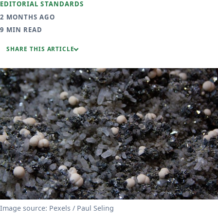
EDITORIAL STANDARDS
2 MONTHS AGO
9 MIN READ
SHARE THIS ARTICLE
Image source: Pexels / Paul Seling