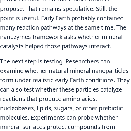
propose. That remains speculative. Still, the
point is useful. Early Earth probably contained
many reaction pathways at the same time. The
nanozymes framework asks whether mineral
catalysts helped those pathways interact.
The next step is testing. Researchers can
examine whether natural mineral nanoparticles
form under realistic early Earth conditions. They
can also test whether these particles catalyze
reactions that produce amino acids,
nucleobases, lipids, sugars, or other prebiotic
molecules. Experiments can probe whether
mineral surfaces protect compounds from