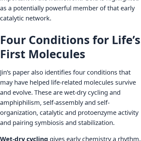
as a potentially powerful member of that early
catalytic network.
Four Conditions for Life’s
First Molecules
Jin’s paper also identifies four conditions that
may have helped life-related molecules survive
and evolve. These are wet-dry cycling and
amphiphilism, self-assembly and self-
organization, catalytic and protoenzyme activity
and pairing symbiosis and stabilization.
Wet-dry cycling
gives early chemistry a rhythm.