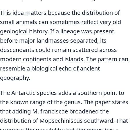
This idea matters because the distribution of
small animals can sometimes reflect very old
geological history. If a lineage was present
before major landmasses separated, its
descendants could remain scattered across
modern continents and islands. The pattern can
resemble a biological echo of ancient
geography.
The Antarctic species adds a southern point to
the known range of the genus. The paper states
that adding M. franciscae broadened the
distribution of Mopsechiniscus southward. That
supports the possibility that the genus has a