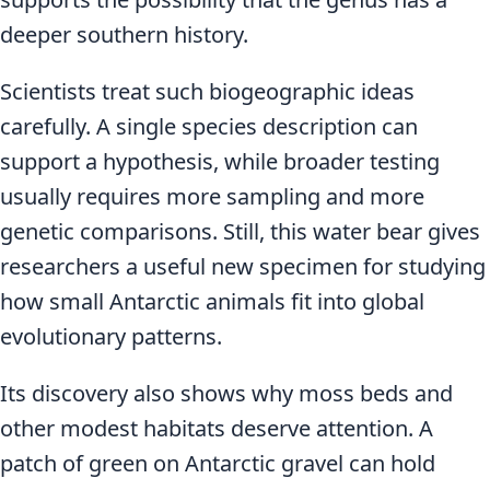
deeper southern history.
Scientists treat such biogeographic ideas
carefully. A single species description can
support a hypothesis, while broader testing
usually requires more sampling and more
genetic comparisons. Still, this water bear gives
researchers a useful new specimen for studying
how small Antarctic animals fit into global
evolutionary patterns.
Its discovery also shows why moss beds and
other modest habitats deserve attention. A
patch of green on Antarctic gravel can hold