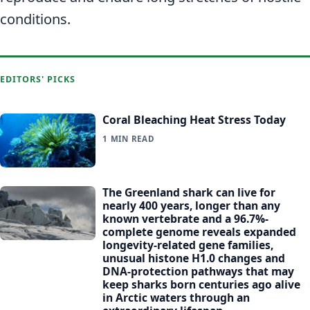
conditions.
EDITORS' PICKS
Coral Bleaching Heat Stress Today
1 MIN READ
The Greenland shark can live for
nearly 400 years, longer than any
known vertebrate and a 96.7%-
complete genome reveals expanded
longevity-related gene families,
unusual histone H1.0 changes and
DNA-protection pathways that may
keep sharks born centuries ago alive
in Arctic waters through an