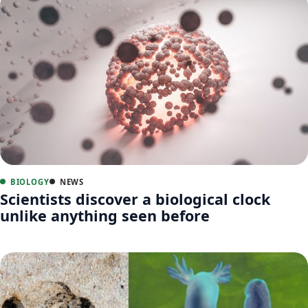
BIOLOGY
NEWS
Scientists discover a biological clock
unlike anything seen before