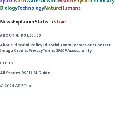
Space
Earth
Water
Oceans
Health
Physics
Chemistry
Biology
Technology
Nature
Humans
News
Explainer
Statistics
Live
ABOUT & POLICIES
About
Editorial Policy
Editorial Team
Corrections
Contact
Image Credits
Privacy
Terms
DMCA
Accessibility
FEEDS
All Stories RSS
LLM Guide
© 2026 ARGO.net