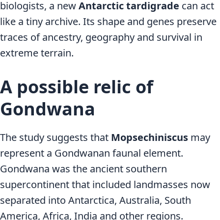
biologists, a new
Antarctic tardigrade
can act
like a tiny archive. Its shape and genes preserve
traces of ancestry, geography and survival in
extreme terrain.
A possible relic of
Gondwana
The study suggests that
Mopsechiniscus
may
represent a Gondwanan faunal element.
Gondwana was the ancient southern
supercontinent that included landmasses now
separated into Antarctica, Australia, South
America, Africa, India and other regions.