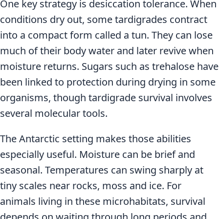
One key strategy is desiccation tolerance. When
conditions dry out, some tardigrades contract
into a compact form called a tun. They can lose
much of their body water and later revive when
moisture returns. Sugars such as trehalose have
been linked to protection during drying in some
organisms, though tardigrade survival involves
several molecular tools.
The Antarctic setting makes those abilities
especially useful. Moisture can be brief and
seasonal. Temperatures can swing sharply at
tiny scales near rocks, moss and ice. For
animals living in these microhabitats, survival
depends on waiting through long periods and