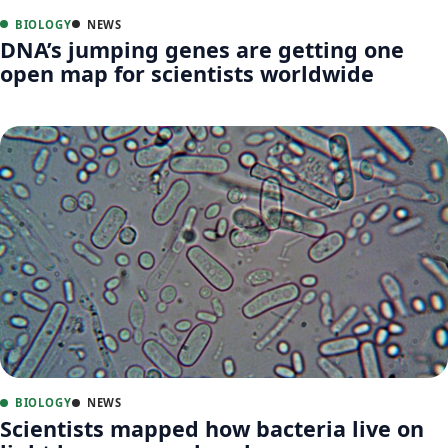
BIOLOGY
NEWS
DNA’s jumping genes are getting one
open map for scientists worldwide
BIOLOGY
NEWS
Scientists mapped how bacteria live on