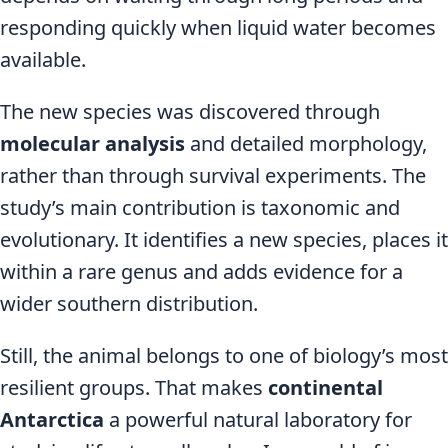
responding quickly when liquid water becomes
available.
The new species was discovered through
molecular analysis
and detailed morphology,
rather than through survival experiments. The
study’s main contribution is taxonomic and
evolutionary. It identifies a new species, places it
within a rare genus and adds evidence for a
wider southern distribution.
Still, the animal belongs to one of biology’s most
resilient groups. That makes
continental
Antarctica
a powerful natural laboratory for