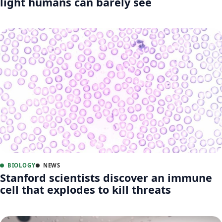
light humans can barely see
BIOLOGY
NEWS
Stanford scientists discover an immune
cell that explodes to kill threats