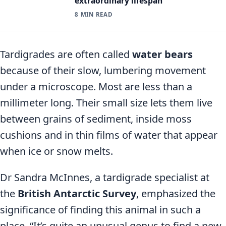
extraordinary lifespan
8 MIN READ
Tardigrades are often called
water bears
because of their slow, lumbering movement
under a microscope. Most are less than a
millimeter long. Their small size lets them live
between grains of sediment, inside moss
cushions and in thin films of water that appear
when ice or snow melts.
Dr Sandra McInnes, a tardigrade specialist at
the
British Antarctic Survey
, emphasized the
significance of finding this animal in such a
place. “It’s quite an unusual genus to find a new