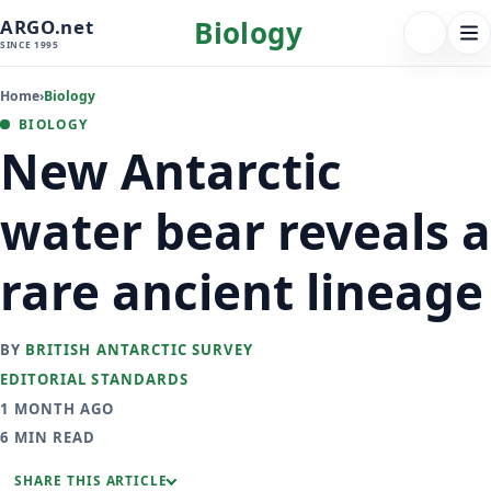
Biology
ARGO.net
FOLLOW 
Tog
SINCE 1995
nav
Home
›
Biology
BIOLOGY
New Antarctic
water bear reveals a
rare ancient lineage
BY
BRITISH ANTARCTIC SURVEY
EDITORIAL STANDARDS
1 MONTH AGO
6 MIN READ
SHARE THIS ARTICLE