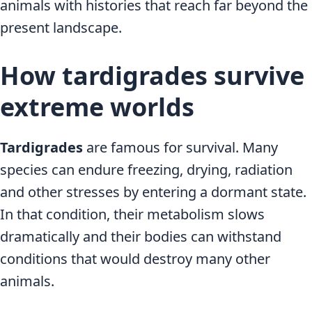
animals with histories that reach far beyond the
present landscape.
How tardigrades survive
extreme worlds
Tardigrades
are famous for survival. Many
species can endure freezing, drying, radiation
and other stresses by entering a dormant state.
In that condition, their metabolism slows
dramatically and their bodies can withstand
conditions that would destroy many other
animals.