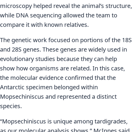
microscopy helped reveal the animal’s structure,
while DNA sequencing allowed the team to
compare it with known relatives.
The genetic work focused on portions of the 18S
and 28S genes. These genes are widely used in
evolutionary studies because they can help
show how organisms are related. In this case,
the molecular evidence confirmed that the
Antarctic specimen belonged within
Mopsechiniscus and represented a distinct
species.
“Mopsechiniscus is unique among tardigrades,
as our molecular analysis shows,” McInnes said.