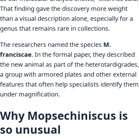
That finding gave the discovery more weight
than a visual description alone, especially for a
genus that remains rare in collections.
The researchers named the species
M.
franciscae
. In the formal paper, they described
the new animal as part of the heterotardigrades,
a group with armored plates and other external
features that often help specialists identify them
under magnification.
Why Mopsechiniscus is
so unusual