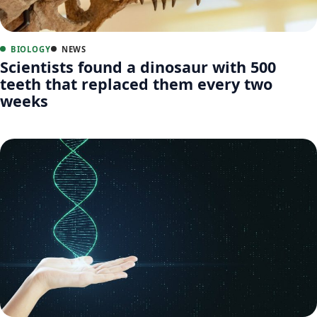
BIOLOGY
NEWS
Scientists found a dinosaur with 500
teeth that replaced them every two
weeks