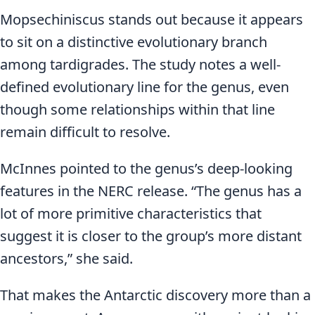
Mopsechiniscus stands out because it appears
to sit on a distinctive evolutionary branch
among tardigrades. The study notes a well-
defined evolutionary line for the genus, even
though some relationships within that line
remain difficult to resolve.
McInnes pointed to the genus’s deep-looking
features in the NERC release. “The genus has a
lot of more primitive characteristics that
suggest it is closer to the group’s more distant
ancestors,” she said.
That makes the Antarctic discovery more than a