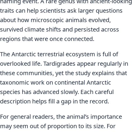
naming event. A rare genus with ancient-looking
traits can help scientists ask larger questions
about how microscopic animals evolved,
survived climate shifts and persisted across
regions that were once connected.
The Antarctic terrestrial ecosystem is full of
overlooked life. Tardigrades appear regularly in
these communities, yet the study explains that
taxonomic work on continental Antarctic
species has advanced slowly. Each careful
description helps fill a gap in the record.
For general readers, the animal’s importance
may seem out of proportion to its size. For