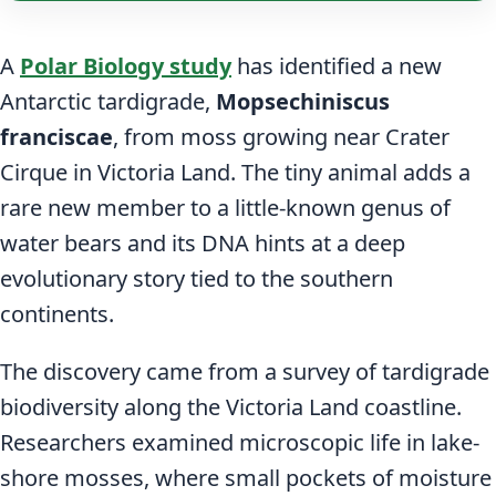
A
Polar Biology study
has identified a new
Antarctic tardigrade,
Mopsechiniscus
franciscae
, from moss growing near Crater
Cirque in Victoria Land. The tiny animal adds a
rare new member to a little-known genus of
water bears and its DNA hints at a deep
evolutionary story tied to the southern
continents.
The discovery came from a survey of tardigrade
biodiversity along the Victoria Land coastline.
Researchers examined microscopic life in lake-
shore mosses, where small pockets of moisture