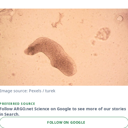
Image source: Pexels / turek
PREFERRED SOURCE
Follow ARGO.net Science on Google to see more of our stories
in Search.
FOLLOW ON GOOGLE