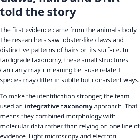
told the story
The first evidence came from the animal’s body.
The researchers saw lobster-like claws and
distinctive patterns of hairs on its surface. In
tardigrade taxonomy, these small structures
can carry major meaning because related
species may differ in subtle but consistent ways.
To make the identification stronger, the team
used an
integrative taxonomy
approach. That
means they combined morphology with
molecular data rather than relying on one line of
evidence. Light microscopy and electron