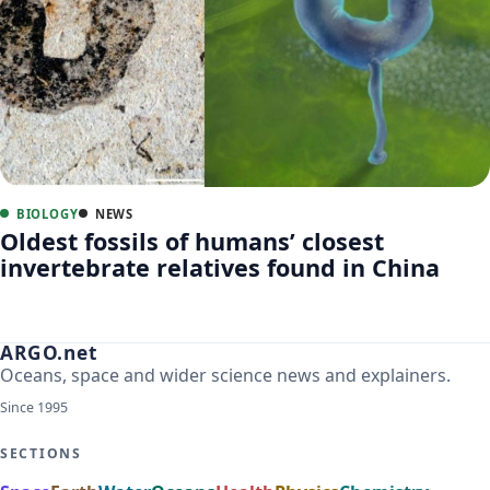
BIOLOGY
NEWS
Oldest fossils of humans’ closest
invertebrate relatives found in China
ARGO.net
Oceans, space and wider science news and explainers.
Since 1995
SECTIONS