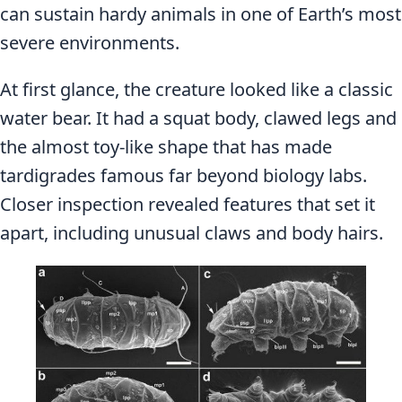
can sustain hardy animals in one of Earth’s most
severe environments.
At first glance, the creature looked like a classic
water bear. It had a squat body, clawed legs and
the almost toy-like shape that has made
tardigrades famous far beyond biology labs.
Closer inspection revealed features that set it
apart, including unusual claws and body hairs.