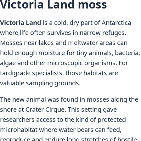
Victoria Land moss
Victoria Land
is a cold, dry part of Antarctica
where life often survives in narrow refuges.
Mosses near lakes and meltwater areas can
hold enough moisture for tiny animals, bacteria,
algae and other microscopic organisms. For
tardigrade specialists, those habitats are
valuable sampling grounds.
The new animal was found in mosses along the
shore at Crater Cirque. This setting gave
researchers access to the kind of protected
microhabitat where water bears can feed,
reproduce and endure long stretches of hostile