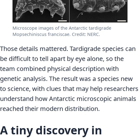
Microscope images of the Antarctic tardigrade
Mopsechiniscus franciscae. Credit: NERC.
Those details mattered. Tardigrade species can
be difficult to tell apart by eye alone, so the
team combined physical description with
genetic analysis. The result was a species new
to science, with clues that may help researchers
understand how Antarctic microscopic animals
reached their modern distribution.
A tiny discovery in