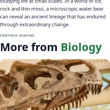
studying life at small scales. In a world of ice,
rock and thin moss, a microscopic water bear
can reveal an ancient lineage that has endured
through extraordinary change.
CONTINUE READING
More from
Biology