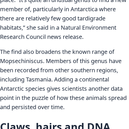
member of, particularly in Antarctica where
there are relatively few good tardigrade
habitats,” she said in a Natural Environment
Research Council news release.
The find also broadens the known range of
Mopsechiniscus. Members of this genus have
been recorded from other southern regions,
including Tasmania. Adding a continental
Antarctic species gives scientists another data
point in the puzzle of how these animals spread
and persisted over time.
Claws, hairs and DNA