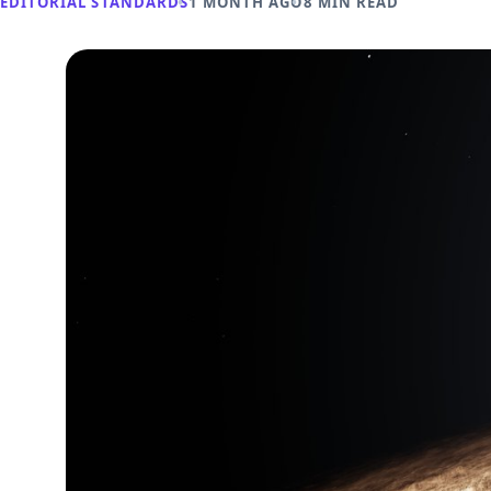
EDITORIAL STANDARDS
1 MONTH AGO
8 MIN READ