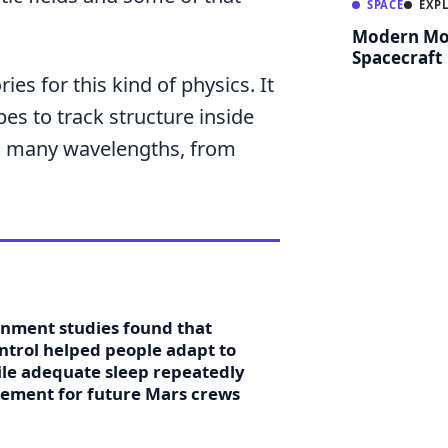
SPACE
EXP
Modern Mo
Spacecraft
ies for this kind of physics. It
es to track structure inside
oss many wavelengths, from
onment studies found that
ontrol helped people adapt to
hile adequate sleep repeatedly
rement for future Mars crews