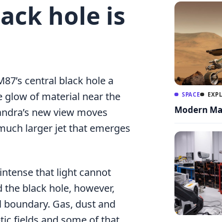
ack hole is
7’s central black hole a
e glow of material near the
SPACE
EXP
Modern Mar
handra’s new view moves
much larger jet that emerges
intense that light cannot
 the black hole, however,
l boundary. Gas, dust and
ic fields and some of that