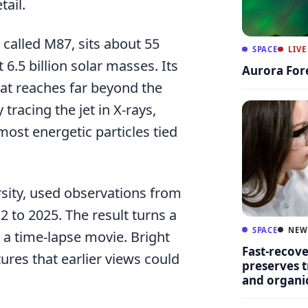
ail.
n called M87, sits about 55
SPACE
LIVE
6.5 billion solar masses. Its
Aurora For
hat reaches far beyond the
tracing the jet in X-rays,
ost energetic particles tied
rsity, used observations from
to 2025. The result turns a
SPACE
NEW
 a time-lapse movie. Bright
Fast-recov
tures that earlier views could
preserves t
and organ