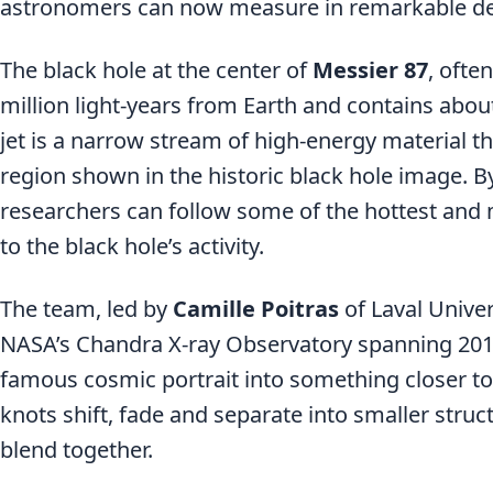
astronomers can now measure in remarkable det
The black hole at the center of
Messier 87
, ofte
million light-years from Earth and contains about 
jet is a narrow stream of high-energy material t
region shown in the historic black hole image. By 
researchers can follow some of the hottest and m
to the black hole’s activity.
The team, led by
Camille Poitras
of Laval Unive
NASA’s Chandra X-ray Observatory spanning 2012 
famous cosmic portrait into something closer to
knots shift, fade and separate into smaller struc
blend together.