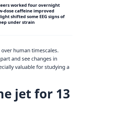
teers worked four overnight
ow-dose caffeine improved
light shifted some EEG signs of
sleep under strain
ng over human timescales.
part and see changes in
ecially valuable for studying a
e jet for 13