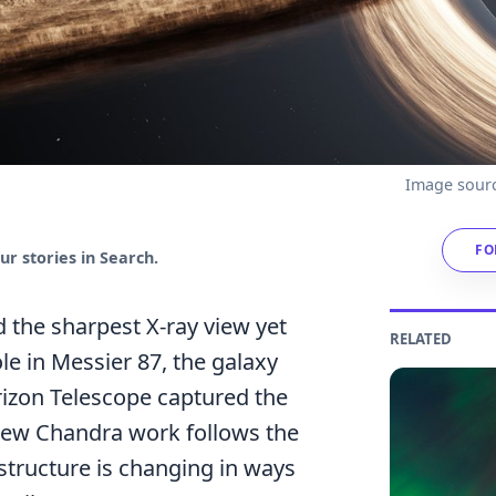
Image sourc
FO
r stories in Search.
 the sharpest X-ray view yet
RELATED
le in Messier 87, the galaxy
izon Telescope captured the
 new Chandra work follows the
structure is changing in ways