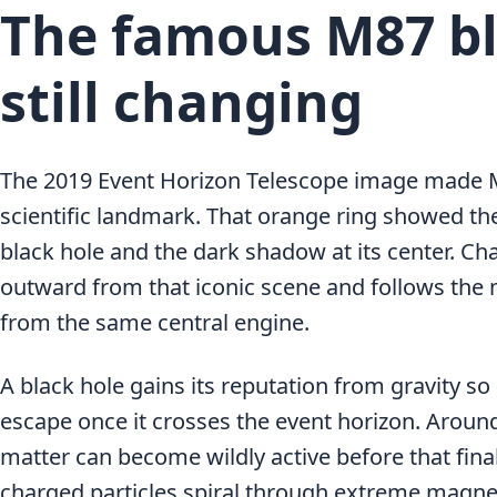
The famous M87 bl
still changing
The 2019 Event Horizon Telescope image made M8
scientific landmark. That orange ring showed th
black hole and the dark shadow at its center. C
outward from that iconic scene and follows the 
from the same central engine.
A black hole gains its reputation from gravity so 
escape once it crosses the event horizon. Around
matter can become wildly active before that fina
charged particles spiral through extreme magnet