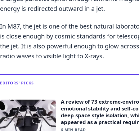
energy is redirected outward in a jet.
In M87, the jet is one of the best natural laborator
is close enough by cosmic standards for telescop
the jet. It is also powerful enough to glow acr
radio waves to visible light to X-rays.
EDITORS' PICKS
A review of 73 extreme-envir
emotional stability and self-c
deep-space-style isolation, w
appeared as a practical requi
6 MIN READ