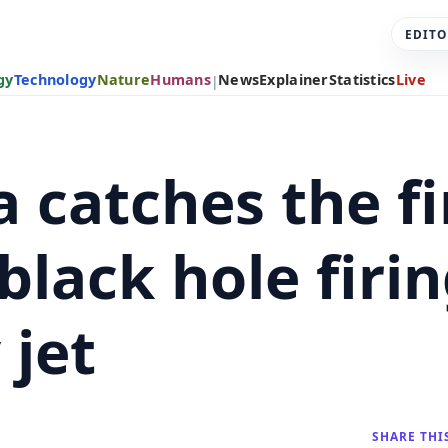
EDITO
gy
Technology
Nature
Humans
News
Explainer
Statistics
Live
|
 catches the fi
lack hole firin
 jet
SHARE THI