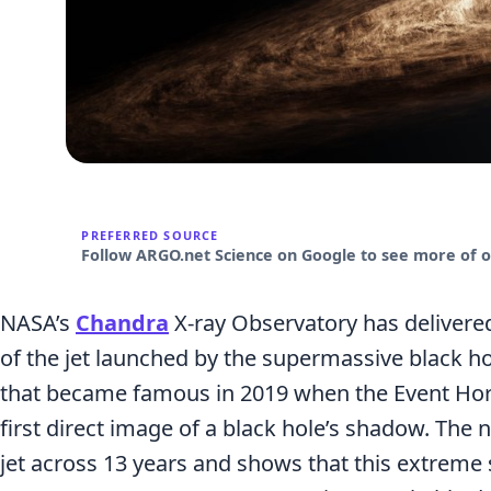
PREFERRED SOURCE
Follow ARGO.net Science on Google to see more of ou
NASA’s
Chandra
X-ray Observatory has delivered
of the jet launched by the supermassive black ho
that became famous in 2019 when the Event Hor
first direct image of a black hole’s shadow. The
jet across 13 years and shows that this extreme 