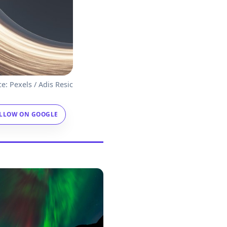
e: Pexels / Adis Resic
LLOW ON GOOGLE