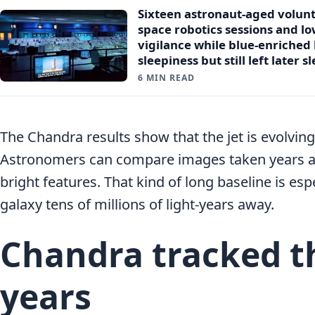
Sixteen astronaut-aged volun
space robotics sessions and l
vigilance while blue-enriched 
sleepiness but still left later 
6 MIN READ
The Chandra results show that the jet is evolvi
Astronomers can compare images taken years a
bright features. That kind of long baseline is esp
galaxy tens of millions of light-years away.
Chandra tracked th
years