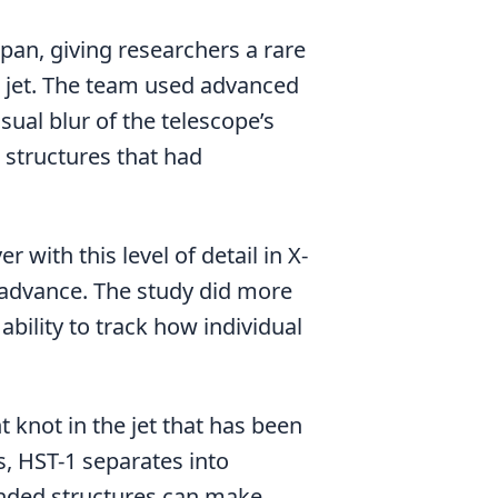
pan, giving researchers a rare
le jet. The team used advanced
ual blur of the telescope’s
 structures that had
 with this level of detail in X-
n advance. The study did more
bility to track how individual
ht knot in the jet that has been
s, HST-1 separates into
nded structures can make