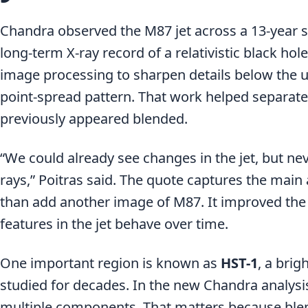
Chandra observed the M87 jet across a 13-year s
long-term X-ray record of a relativistic black ho
image processing to sharpen details below the us
point-spread pattern. That work helped separate
previously appeared blended.
“We could already see changes in the jet, but never
rays,” Poitras said. The quote captures the mai
than add another image of M87. It improved the a
features in the jet behave over time.
One important region is known as
HST-1
, a brig
studied for decades. In the new Chandra analysi
multiple components. That matters because ble