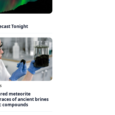
ecast Tonight
S
ered meteorite
races of ancient brines
ic compounds