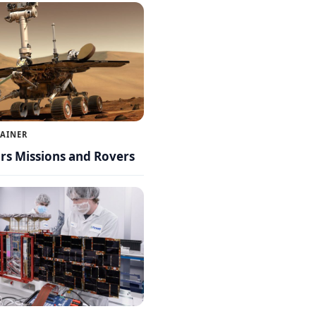
LAINER
s Missions and Rovers