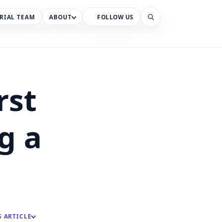
RIAL TEAM
ABOUT
FOLLOW US
Search
rst
g a
S ARTICLE