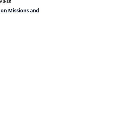
LAINER
on Missions and