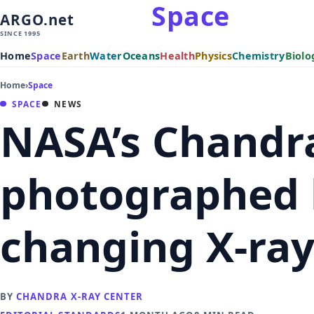
Space
ARGO.net
SINCE 1995
Home
Space
Earth
Water
Oceans
Health
Physics
Chemistry
Biolo
Home
›
Space
SPACE
NEWS
NASA’s Chandra
photographed b
changing X-ray
BY
CHANDRA X-RAY CENTER