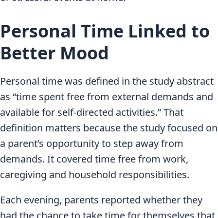
Personal Time Linked to
Better Mood
Personal time was defined in the study abstract
as “time spent free from external demands and
available for self-directed activities.” That
definition matters because the study focused on
a parent’s opportunity to step away from
demands. It covered time free from work,
caregiving and household responsibilities.
Each evening, parents reported whether they
had the chance to take time for themselves that