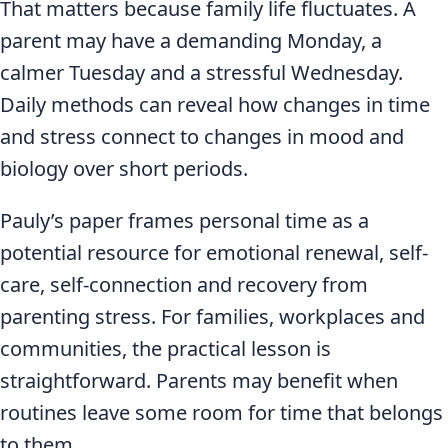
That matters because family life fluctuates. A
parent may have a demanding Monday, a
calmer Tuesday and a stressful Wednesday.
Daily methods can reveal how changes in time
and stress connect to changes in mood and
biology over short periods.
Pauly’s paper frames personal time as a
potential resource for emotional renewal, self-
care, self-connection and recovery from
parenting stress. For families, workplaces and
communities, the practical lesson is
straightforward. Parents may benefit when
routines leave some room for time that belongs
to them.