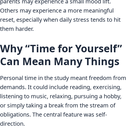
parents may experience a small mood lift.
Others may experience a more meaningful
reset, especially when daily stress tends to hit
them harder.
Why “Time for Yourself”
Can Mean Many Things
Personal time in the study meant freedom from
demands. It could include reading, exercising,
listening to music, relaxing, pursuing a hobby,
or simply taking a break from the stream of
obligations. The central feature was self-
direction.