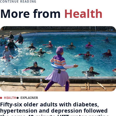
CONTINUE READING
More from
Health
HEALTH
EXPLAINER
Fifty-six older adults with diabetes,
hypertension and depression followed