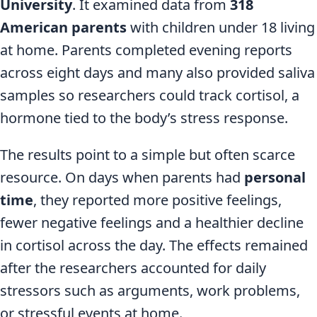
University
. It examined data from
318
American parents
with children under 18 living
at home. Parents completed evening reports
across eight days and many also provided saliva
samples so researchers could track cortisol, a
hormone tied to the body’s stress response.
The results point to a simple but often scarce
resource. On days when parents had
personal
time
, they reported more positive feelings,
fewer negative feelings and a healthier decline
in cortisol across the day. The effects remained
after the researchers accounted for daily
stressors such as arguments, work problems,
or stressful events at home.