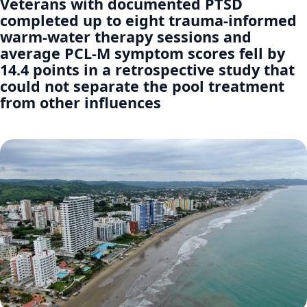
Veterans with documented PTSD
completed up to eight trauma-informed
warm-water therapy sessions and
average PCL-M symptom scores fell by
14.4 points in a retrospective study that
could not separate the pool treatment
from other influences