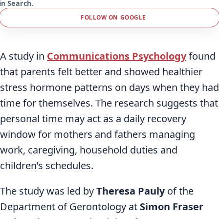
in Search.
FOLLOW ON GOOGLE
A study in
Communications Psychology
found
that parents felt better and showed healthier
stress hormone patterns on days when they had
time for themselves. The research suggests that
personal time may act as a daily recovery
window for mothers and fathers managing
work, caregiving, household duties and
children’s schedules.
The study was led by
Theresa Pauly
of the
Department of Gerontology at
Simon Fraser