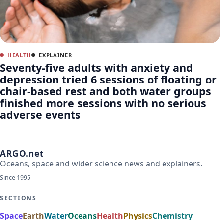
HEALTH
EXPLAINER
Seventy-five adults with anxiety and
depression tried 6 sessions of floating or
chair-based rest and both water groups
finished more sessions with no serious
adverse events
ARGO.net
Oceans, space and wider science news and explainers.
Since 1995
SECTIONS
Space
Earth
Water
Oceans
Health
Physics
Chemistry