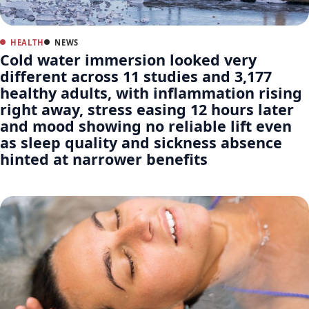
HEALTH
NEWS
Cold water immersion looked very
different across 11 studies and 3,177
healthy adults, with inflammation rising
right away, stress easing 12 hours later
and mood showing no reliable lift even
as sleep quality and sickness absence
hinted at narrower benefits