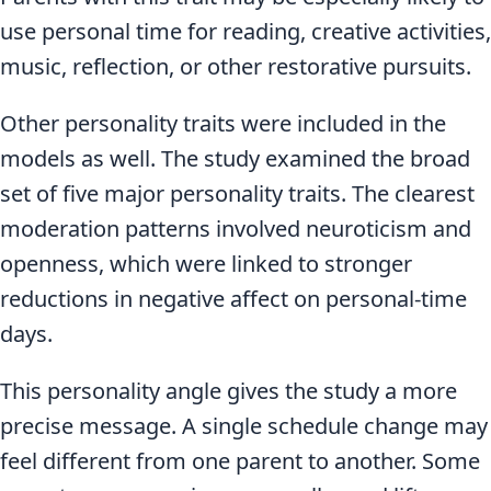
use personal time for reading, creative activities,
music, reflection, or other restorative pursuits.
Other personality traits were included in the
models as well. The study examined the broad
set of five major personality traits. The clearest
moderation patterns involved neuroticism and
openness, which were linked to stronger
reductions in negative affect on personal-time
days.
This personality angle gives the study a more
precise message. A single schedule change may
feel different from one parent to another. Some