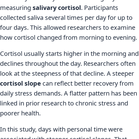
measuring
salivary cortisol
. Participants
collected saliva several times per day for up to
four days. This allowed researchers to examine
how cortisol changed from morning to evening.
Cortisol usually starts higher in the morning and
declines throughout the day. Researchers often
look at the steepness of that decline. A steeper
cortisol slope
can reflect better recovery from
daily stress demands. A flatter pattern has been
linked in prior research to chronic stress and
poorer health.
In this study, days with personal time were