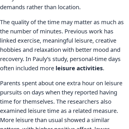
demands rather than location.
The quality of the time may matter as much as
the number of minutes. Previous work has
linked exercise, meaningful leisure, creative
hobbies and relaxation with better mood and
recovery. In Pauly’s study, personal-time days
often included more
leisure activities
.
Parents spent about one extra hour on leisure
pursuits on days when they reported having
time for themselves. The researchers also
examined leisure time as a related measure.
More leisure than usual showed a similar