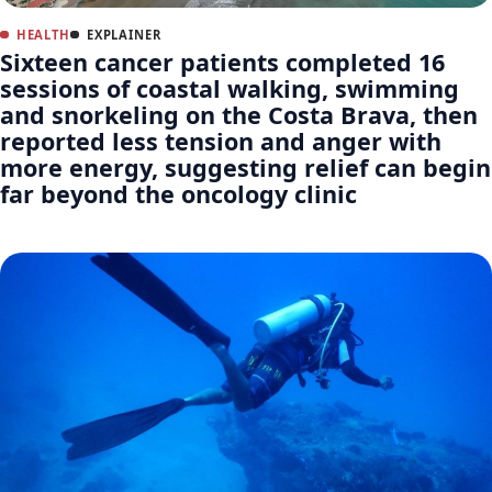
HEALTH
EXPLAINER
Sixteen cancer patients completed 16
sessions of coastal walking, swimming
and snorkeling on the Costa Brava, then
reported less tension and anger with
more energy, suggesting relief can begin
far beyond the oncology clinic