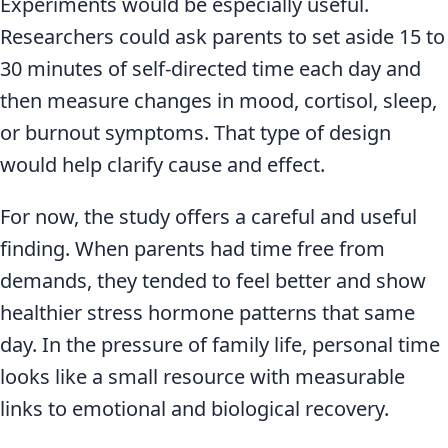
Experiments would be especially useful.
Researchers could ask parents to set aside 15 to
30 minutes of self-directed time each day and
then measure changes in mood, cortisol, sleep,
or burnout symptoms. That type of design
would help clarify cause and effect.
For now, the study offers a careful and useful
finding. When parents had time free from
demands, they tended to feel better and show
healthier stress hormone patterns that same
day. In the pressure of family life, personal time
looks like a small resource with measurable
links to emotional and biological recovery.