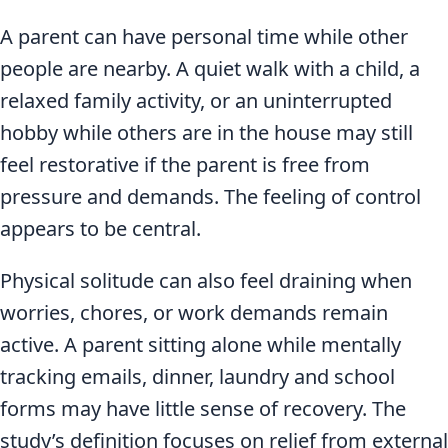
A parent can have personal time while other
people are nearby. A quiet walk with a child, a
relaxed family activity, or an uninterrupted
hobby while others are in the house may still
feel restorative if the parent is free from
pressure and demands. The feeling of control
appears to be central.
Physical solitude can also feel draining when
worries, chores, or work demands remain
active. A parent sitting alone while mentally
tracking emails, dinner, laundry and school
forms may have little sense of recovery. The
study’s definition focuses on relief from external