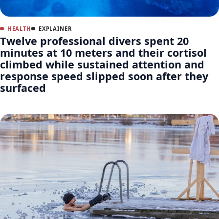
HEALTH
EXPLAINER
Twelve professional divers spent 20
minutes at 10 meters and their cortisol
climbed while sustained attention and
response speed slipped soon after they
surfaced