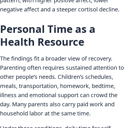
pattern, with higher positive affect, lower
negative affect and a steeper cortisol decline.
Personal Time as a
Health Resource
The findings fit a broader view of recovery.
Parenting often requires sustained attention to
other people’s needs. Children’s schedules,
meals, transportation, homework, bedtime,
illness and emotional support can crowd the
day. Many parents also carry paid work and
household labor at the same time.