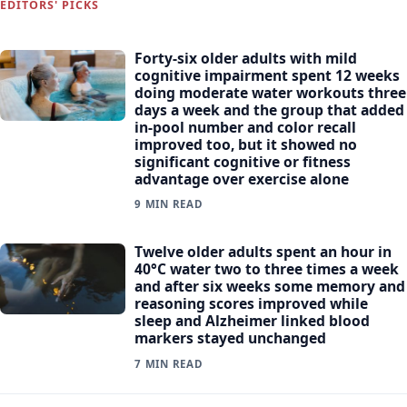
EDITORS' PICKS
Forty-six older adults with mild
cognitive impairment spent 12 weeks
doing moderate water workouts three
days a week and the group that added
in-pool number and color recall
improved too, but it showed no
significant cognitive or fitness
advantage over exercise alone
9 MIN READ
Twelve older adults spent an hour in
40°C water two to three times a week
and after six weeks some memory and
reasoning scores improved while
sleep and Alzheimer linked blood
markers stayed unchanged
7 MIN READ