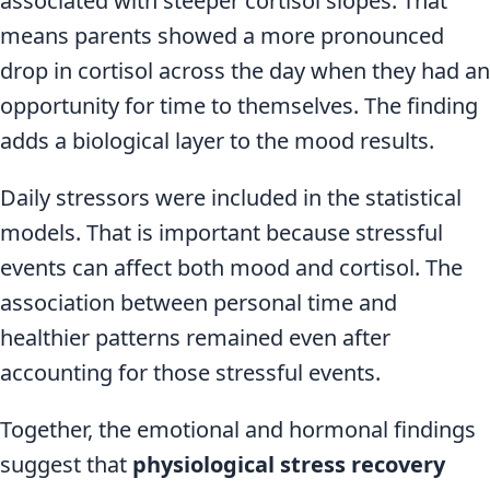
associated with steeper cortisol slopes. That
means parents showed a more pronounced
drop in cortisol across the day when they had an
opportunity for time to themselves. The finding
adds a biological layer to the mood results.
Daily stressors were included in the statistical
models. That is important because stressful
events can affect both mood and cortisol. The
association between personal time and
healthier patterns remained even after
accounting for those stressful events.
Together, the emotional and hormonal findings
suggest that
physiological stress recovery