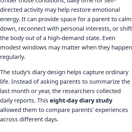
Under those conditions, daily time for self-
directed activity may help restore emotional
energy. It can provide space for a parent to calm
down, reconnect with personal interests, or shift
the body out of a high-demand state. Even
modest windows may matter when they happen
regularly.
The study’s diary design helps capture ordinary
life. Instead of asking parents to summarize the
last month or year, the researchers collected
daily reports. This
eight-day diary study
allowed them to compare parents’ experiences
across different days.