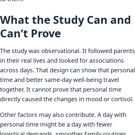
What the Study Can and
Can’t Prove
The study was observational. It followed parents
in their real lives and looked for associations
across days. That design can show that personal
time and better same-day well-being travel
together. It cannot prove that personal time
directly caused the changes in mood or cortisol.
Other factors may also contribute. A day with
personal time might be a day with fewer
logistical demands, smoother family routines,