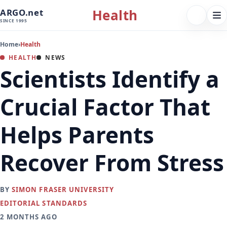
Health
ARGO.net
FOLLOW 
Tog
SINCE 1995
nav
Home
›
Health
HEALTH
NEWS
Scientists Identify a
Crucial Factor That
Helps Parents
Recover From Stress
BY
SIMON FRASER UNIVERSITY
EDITORIAL STANDARDS
2 MONTHS AGO