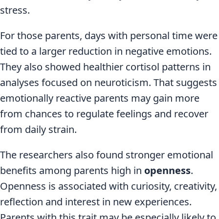
stress.
For those parents, days with personal time were
tied to a larger reduction in negative emotions.
They also showed healthier cortisol patterns in
analyses focused on neuroticism. That suggests
emotionally reactive parents may gain more
from chances to regulate feelings and recover
from daily strain.
The researchers also found stronger emotional
benefits among parents high in
openness
.
Openness is associated with curiosity, creativity,
reflection and interest in new experiences.
Parents with this trait may be especially likely to