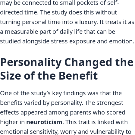
may be connected to small pockets of self-
directed time. The study does this without
turning personal time into a luxury. It treats it as
a measurable part of daily life that can be
studied alongside stress exposure and emotion.
Personality Changed the
Size of the Benefit
One of the study’s key findings was that the
benefits varied by personality. The strongest
effects appeared among parents who scored
higher in
neuroticism
. This trait is linked with
emotional sensitivity, worry and vulnerability to