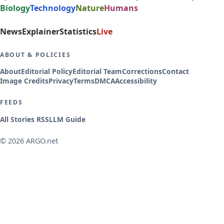
Biology
Technology
Nature
Humans
News
Explainer
Statistics
Live
ABOUT & POLICIES
About
Editorial Policy
Editorial Team
Corrections
Contact
Image Credits
Privacy
Terms
DMCA
Accessibility
FEEDS
All Stories RSS
LLM Guide
© 2026 ARGO.net