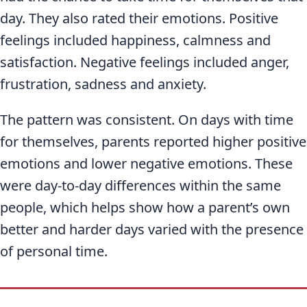
day. They also rated their emotions. Positive
feelings included happiness, calmness and
satisfaction. Negative feelings included anger,
frustration, sadness and anxiety.
The pattern was consistent. On days with time
for themselves, parents reported higher positive
emotions and lower negative emotions. These
were day-to-day differences within the same
people, which helps show how a parent’s own
better and harder days varied with the presence
of personal time.