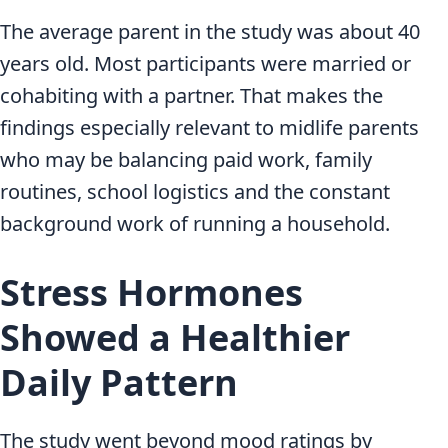
The average parent in the study was about 40
years old. Most participants were married or
cohabiting with a partner. That makes the
findings especially relevant to midlife parents
who may be balancing paid work, family
routines, school logistics and the constant
background work of running a household.
Stress Hormones
Showed a Healthier
Daily Pattern
The study went beyond mood ratings by