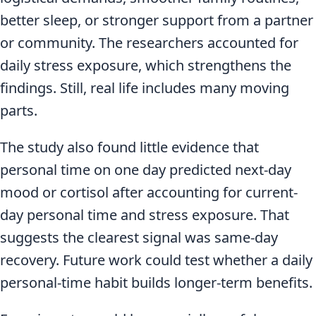
better sleep, or stronger support from a partner
or community. The researchers accounted for
daily stress exposure, which strengthens the
findings. Still, real life includes many moving
parts.
The study also found little evidence that
personal time on one day predicted next-day
mood or cortisol after accounting for current-
day personal time and stress exposure. That
suggests the clearest signal was same-day
recovery. Future work could test whether a daily
personal-time habit builds longer-term benefits.