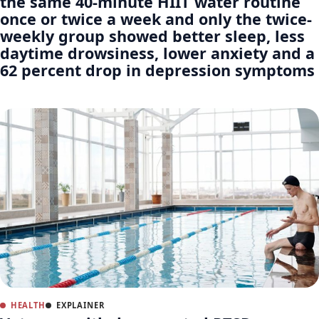
the same 40-minute HIIT water routine
once or twice a week and only the twice-
weekly group showed better sleep, less
daytime drowsiness, lower anxiety and a
62 percent drop in depression symptoms
HEALTH
EXPLAINER