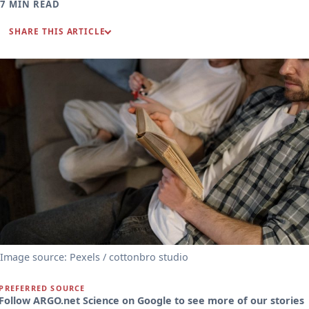
7 MIN READ
SHARE THIS ARTICLE
Image source: Pexels / cottonbro studio
PREFERRED SOURCE
Follow ARGO.net Science on Google to see more of our stories