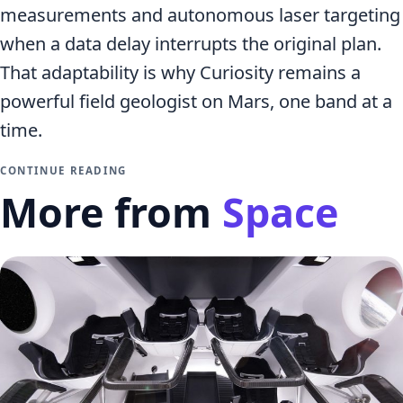
measurements and autonomous laser targeting
when a data delay interrupts the original plan.
That adaptability is why Curiosity remains a
powerful field geologist on Mars, one band at a
time.
CONTINUE READING
More from
Space