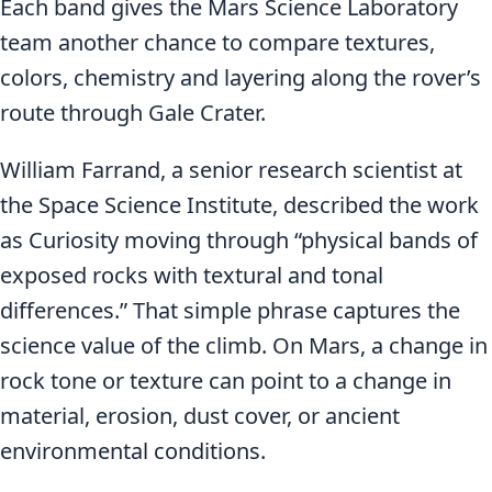
Each band gives the Mars Science Laboratory
team another chance to compare textures,
colors, chemistry and layering along the rover’s
route through Gale Crater.
William Farrand, a senior research scientist at
the Space Science Institute, described the work
as Curiosity moving through “physical bands of
exposed rocks with textural and tonal
differences.” That simple phrase captures the
science value of the climb. On Mars, a change in
rock tone or texture can point to a change in
material, erosion, dust cover, or ancient
environmental conditions.