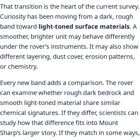
That transition is the heart of the current survey.
Curiosity has been moving from a dark, rough
band toward
light-toned surface materials
. A
smoother, brighter unit may behave differently
under the rover’s instruments. It may also show
different layering, dust cover, erosion patterns,
or chemistry.
Every new band adds a comparison. The rover
can examine whether rough dark bedrock and
smooth light-toned material share similar
chemical signatures. If they differ, scientists can
study how that difference fits into Mount
Sharp’s larger story. If they match in some ways,