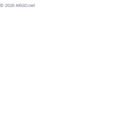
© 2026 ARGO.net