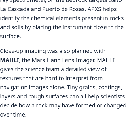
La Cascada and Puerto de Rosas. APXS helps
identify the chemical elements present in rocks
and soils by placing the instrument close to the
surface.
Close-up imaging was also planned with
MAHLI
, the Mars Hand Lens Imager. MAHLI
gives the science team a detailed view of
textures that are hard to interpret from
navigation images alone. Tiny grains, coatings,
layers and rough surfaces can all help scientists
decide how a rock may have formed or changed
over time.