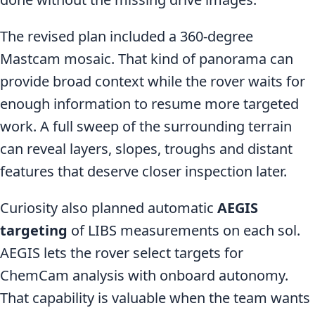
The revised plan included a 360-degree
Mastcam mosaic. That kind of panorama can
provide broad context while the rover waits for
enough information to resume more targeted
work. A full sweep of the surrounding terrain
can reveal layers, slopes, troughs and distant
features that deserve closer inspection later.
Curiosity also planned automatic
AEGIS
targeting
of LIBS measurements on each sol.
AEGIS lets the rover select targets for
ChemCam analysis with onboard autonomy.
That capability is valuable when the team wants