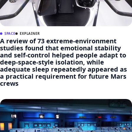
SPACE
EXPLAINER
A review of 73 extreme-environment
studies found that emotional stability
and self-control helped people adapt to
deep-space-style isolation, while
adequate sleep repeatedly appeared as
a practical requirement for future Mars
crews