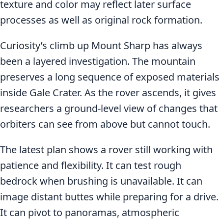
texture and color may reflect later surface
processes as well as original rock formation.
Curiosity’s climb up Mount Sharp has always
been a layered investigation. The mountain
preserves a long sequence of exposed materials
inside Gale Crater. As the rover ascends, it gives
researchers a ground-level view of changes that
orbiters can see from above but cannot touch.
The latest plan shows a rover still working with
patience and flexibility. It can test rough
bedrock when brushing is unavailable. It can
image distant buttes while preparing for a drive.
It can pivot to panoramas, atmospheric