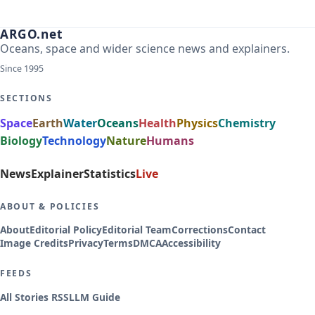
ARGO.net
Oceans, space and wider science news and explainers.
Since 1995
SECTIONS
Space
Earth
Water
Oceans
Health
Physics
Chemistry
Biology
Technology
Nature
Humans
News
Explainer
Statistics
Live
ABOUT & POLICIES
About
Editorial Policy
Editorial Team
Corrections
Contact
Image Credits
Privacy
Terms
DMCA
Accessibility
FEEDS
All Stories RSS
LLM Guide