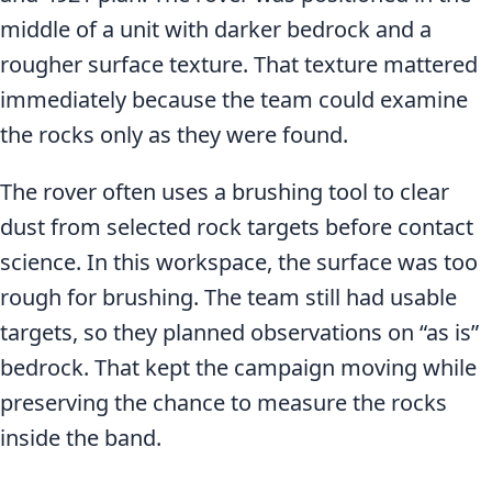
middle of a unit with darker bedrock and a
rougher surface texture. That texture mattered
immediately because the team could examine
the rocks only as they were found.
The rover often uses a brushing tool to clear
dust from selected rock targets before contact
science. In this workspace, the surface was too
rough for brushing. The team still had usable
targets, so they planned observations on “as is”
bedrock. That kept the campaign moving while
preserving the chance to measure the rocks
inside the band.