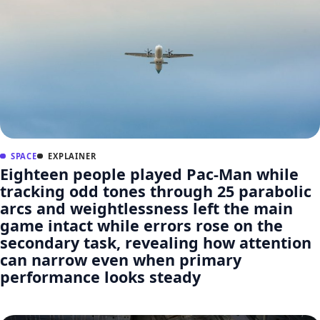
SPACE
EXPLAINER
Eighteen people played Pac-Man while
tracking odd tones through 25 parabolic
arcs and weightlessness left the main
game intact while errors rose on the
secondary task, revealing how attention
can narrow even when primary
performance looks steady