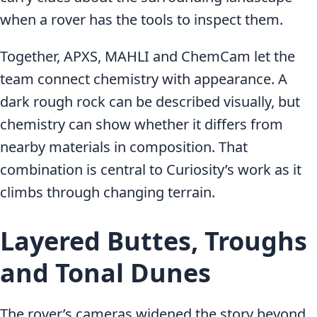
when a rover has the tools to inspect them.
Together, APXS, MAHLI and ChemCam let the
team connect chemistry with appearance. A
dark rough rock can be described visually, but
chemistry can show whether it differs from
nearby materials in composition. That
combination is central to Curiosity’s work as it
climbs through changing terrain.
Layered Buttes, Troughs
and Tonal Dunes
The rover’s cameras widened the story beyond