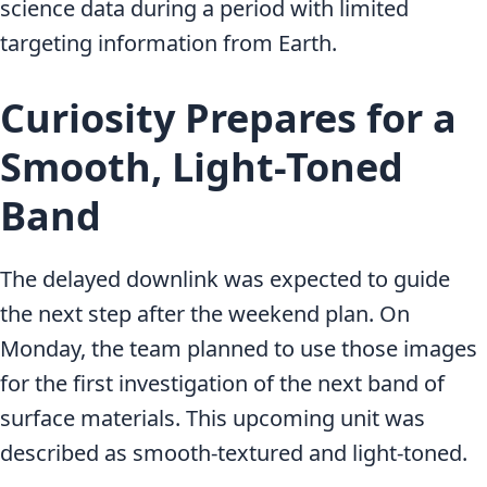
science data during a period with limited
targeting information from Earth.
Curiosity Prepares for a
Smooth, Light-Toned
Band
The delayed downlink was expected to guide
the next step after the weekend plan. On
Monday, the team planned to use those images
for the first investigation of the next band of
surface materials. This upcoming unit was
described as smooth-textured and light-toned.