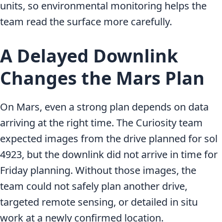
units, so environmental monitoring helps the
team read the surface more carefully.
A Delayed Downlink
Changes the Mars Plan
On Mars, even a strong plan depends on data
arriving at the right time. The Curiosity team
expected images from the drive planned for sol
4923, but the downlink did not arrive in time for
Friday planning. Without those images, the
team could not safely plan another drive,
targeted remote sensing, or detailed in situ
work at a newly confirmed location.