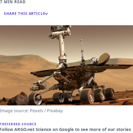
7 MIN READ
SHARE THIS ARTICLE
Image source: Pexels / Pixabay
PREFERRED SOURCE
Follow ARGO.net Science on Google to see more of our stories