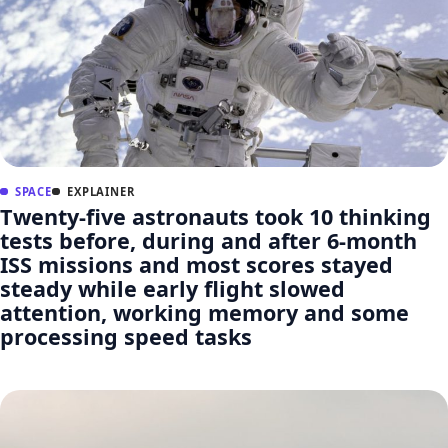
SPACE
EXPLAINER
Twenty-five astronauts took 10 thinking
tests before, during and after 6-month
ISS missions and most scores stayed
steady while early flight slowed
attention, working memory and some
processing speed tasks