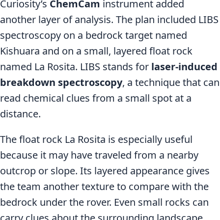
Curiosity’s
ChemCam
instrument added
another layer of analysis. The plan included LIBS
spectroscopy on a bedrock target named
Kishuara and on a small, layered float rock
named La Rosita. LIBS stands for
laser-induced
breakdown spectroscopy
, a technique that can
read chemical clues from a small spot at a
distance.
The float rock La Rosita is especially useful
because it may have traveled from a nearby
outcrop or slope. Its layered appearance gives
the team another texture to compare with the
bedrock under the rover. Even small rocks can
carry clues about the surrounding landscape