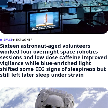
SPACE
EXPLAINER
Sixteen astronaut-aged volunteers
worked four overnight space robotics
sessions and low-dose caffeine improved
vigilance while blue-enriched light
shifted some EEG signs of sleepiness but
still left later sleep under strain