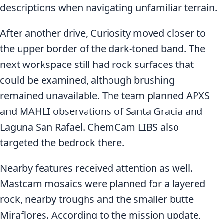
descriptions when navigating unfamiliar terrain.
After another drive, Curiosity moved closer to
the upper border of the dark-toned band. The
next workspace still had rock surfaces that
could be examined, although brushing
remained unavailable. The team planned APXS
and MAHLI observations of Santa Gracia and
Laguna San Rafael. ChemCam LIBS also
targeted the bedrock there.
Nearby features received attention as well.
Mastcam mosaics were planned for a layered
rock, nearby troughs and the smaller butte
Miraflores. According to the mission update,