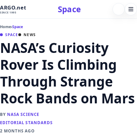
Space
ARGO.net
FOLLOW 
Tog
SINCE 1995
nav
Home
›
Space
SPACE
NEWS
NASA’s Curiosity
Rover Is Climbing
Through Strange
Rock Bands on Mars
BY
NASA SCIENCE
EDITORIAL STANDARDS
2 MONTHS AGO