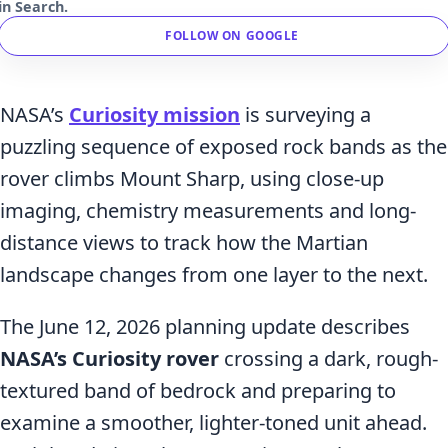
in Search.
FOLLOW ON GOOGLE
NASA’s
Curiosity mission
is surveying a
puzzling sequence of exposed rock bands as the
rover climbs Mount Sharp, using close-up
imaging, chemistry measurements and long-
distance views to track how the Martian
landscape changes from one layer to the next.
The June 12, 2026 planning update describes
NASA’s Curiosity rover
crossing a dark, rough-
textured band of bedrock and preparing to
examine a smoother, lighter-toned unit ahead.