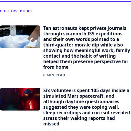
EDITORS' PICKS
Ten astronauts kept private journals
through six-month ISS expeditions
and their own words pointed to a
third-quarter morale dip while also
showing how meaningful work, family
contact and the habit of writing
helped them preserve perspective far
from home
6 MIN READ
Six volunteers spent 105 days inside a
simulated Mars spacecraft, and
although daytime questionnaires
suggested they were coping well,
sleep recordings and cortisol revealed
stress their waking reports had
missed