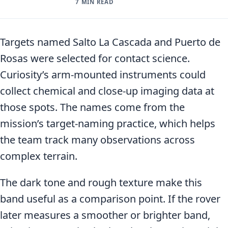
7 MIN READ
Targets named Salto La Cascada and Puerto de
Rosas were selected for contact science.
Curiosity’s arm-mounted instruments could
collect chemical and close-up imaging data at
those spots. The names come from the
mission’s target-naming practice, which helps
the team track many observations across
complex terrain.
The dark tone and rough texture make this
band useful as a comparison point. If the rover
later measures a smoother or brighter band,