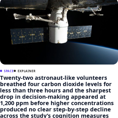
SPACE
EXPLAINER
Twenty-two astronaut-like volunteers
breathed four carbon dioxide levels for
less than three hours and the sharpest
drop in decision-making appeared at
1,200 ppm before higher concentrations
produced no clear step-by-step decline
across the study’s cognition measures