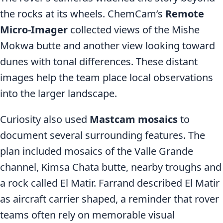
the rocks at its wheels. ChemCam’s
Remote
Micro-Imager
collected views of the Mishe
Mokwa butte and another view looking toward
dunes with tonal differences. These distant
images help the team place local observations
into the larger landscape.
Curiosity also used
Mastcam mosaics
to
document several surrounding features. The
plan included mosaics of the Valle Grande
channel, Kimsa Chata butte, nearby troughs and
a rock called El Matir. Farrand described El Matir
as aircraft carrier shaped, a reminder that rover
teams often rely on memorable visual