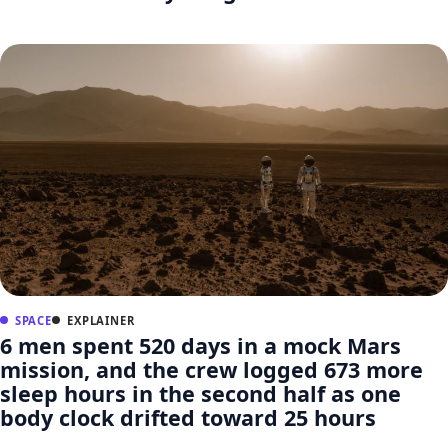
SPACE
EXPLAINER
6 men spent 520 days in a mock Mars
mission, and the crew logged 673 more
sleep hours in the second half as one
body clock drifted toward 25 hours