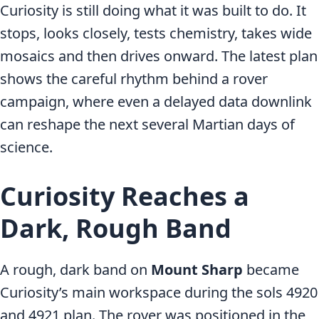
Curiosity is still doing what it was built to do. It
stops, looks closely, tests chemistry, takes wide
mosaics and then drives onward. The latest plan
shows the careful rhythm behind a rover
campaign, where even a delayed data downlink
can reshape the next several Martian days of
science.
Curiosity Reaches a
Dark, Rough Band
A rough, dark band on
Mount Sharp
became
Curiosity’s main workspace during the sols 4920
and 4921 plan. The rover was positioned in the