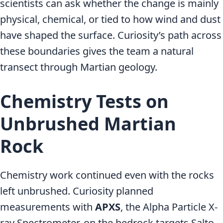
scientists can ask whether the change is mainly
physical, chemical, or tied to how wind and dust
have shaped the surface. Curiosity’s path across
these boundaries gives the team a natural
transect through Martian geology.
Chemistry Tests on
Unbrushed Martian
Rock
Chemistry work continued even with the rocks
left unbrushed. Curiosity planned
measurements with
APXS
, the Alpha Particle X-
ray Spectrometer, on the bedrock targets Salto