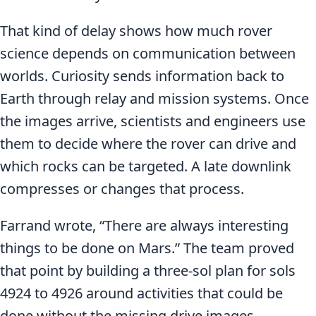
That kind of delay shows how much rover
science depends on communication between
worlds. Curiosity sends information back to
Earth through relay and mission systems. Once
the images arrive, scientists and engineers use
them to decide where the rover can drive and
which rocks can be targeted. A late downlink
compresses or changes that process.
Farrand wrote, “There are always interesting
things to be done on Mars.” The team proved
that point by building a three-sol plan for sols
4924 to 4926 around activities that could be
done without the missing drive images.