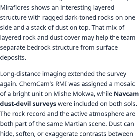
Miraflores shows an interesting layered
structure with ragged dark-toned rocks on one
side and a stack of dust on top. That mix of
layered rock and dust cover may help the team
separate bedrock structure from surface
deposits.
Long-distance imaging extended the survey
again. ChemCam’s RMI was assigned a mosaic
of a bright unit on Mishe Mokwa, while
Navcam
dust-devil surveys
were included on both sols.
The rock record and the active atmosphere are
both part of the same Martian scene. Dust can
hide, soften, or exaggerate contrasts between