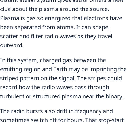
clue about the plasma around the source.
Plasma is gas so energized that electrons have
been separated from atoms. It can shape,
scatter and filter radio waves as they travel
outward.
In this system, charged gas between the
emitting region and Earth may be imprinting the
striped pattern on the signal. The stripes could
record how the radio waves pass through
turbulent or structured plasma near the binary.
The radio bursts also drift in frequency and
sometimes switch off for hours. That stop-start