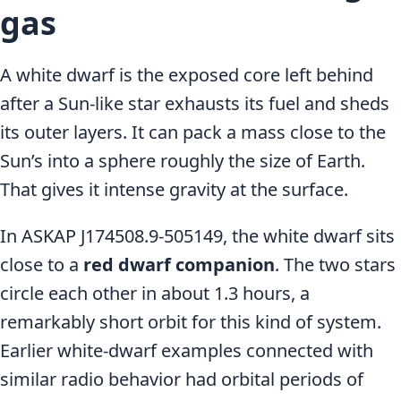
gas
A white dwarf is the exposed core left behind
after a Sun-like star exhausts its fuel and sheds
its outer layers. It can pack a mass close to the
Sun’s into a sphere roughly the size of Earth.
That gives it intense gravity at the surface.
In ASKAP J174508.9-505149, the white dwarf sits
close to a
red dwarf companion
. The two stars
circle each other in about 1.3 hours, a
remarkably short orbit for this kind of system.
Earlier white-dwarf examples connected with
similar radio behavior had orbital periods of