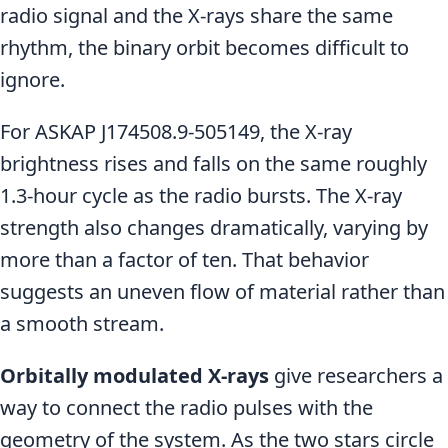
radio signal and the X-rays share the same
rhythm, the binary orbit becomes difficult to
ignore.
For ASKAP J174508.9-505149, the X-ray
brightness rises and falls on the same roughly
1.3-hour cycle as the radio bursts. The X-ray
strength also changes dramatically, varying by
more than a factor of ten. That behavior
suggests an uneven flow of material rather than
a smooth stream.
Orbitally modulated X-rays
give researchers a
way to connect the radio pulses with the
geometry of the system. As the two stars circle