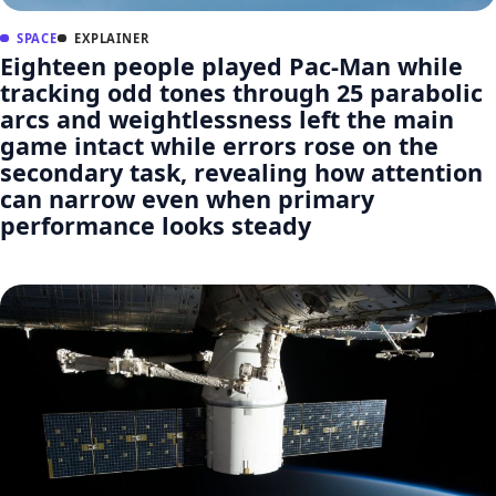
SPACE
EXPLAINER
Eighteen people played Pac-Man while
tracking odd tones through 25 parabolic
arcs and weightlessness left the main
game intact while errors rose on the
secondary task, revealing how attention
can narrow even when primary
performance looks steady