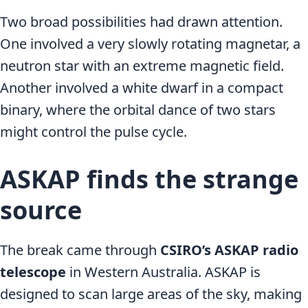
Two broad possibilities had drawn attention.
One involved a very slowly rotating magnetar, a
neutron star with an extreme magnetic field.
Another involved a white dwarf in a compact
binary, where the orbital dance of two stars
might control the pulse cycle.
ASKAP finds the strange
source
The break came through
CSIRO’s ASKAP radio
telescope
in Western Australia. ASKAP is
designed to scan large areas of the sky, making