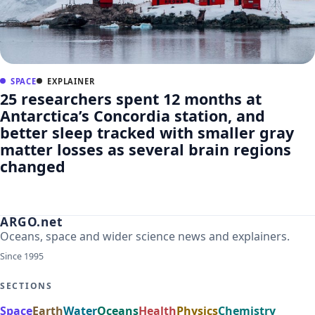
SPACE
EXPLAINER
25 researchers spent 12 months at
Antarctica’s Concordia station, and
better sleep tracked with smaller gray
matter losses as several brain regions
changed
ARGO.net
Oceans, space and wider science news and explainers.
Since 1995
SECTIONS
Space
Earth
Water
Oceans
Health
Physics
Chemistry