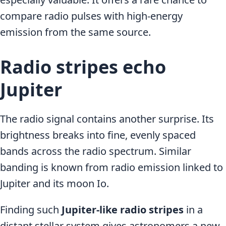
compare radio pulses with high-energy
emission from the same source.
Radio stripes echo
Jupiter
The radio signal contains another surprise. Its
brightness breaks into fine, evenly spaced
bands across the radio spectrum. Similar
banding is known from radio emission linked to
Jupiter and its moon Io.
Finding such
Jupiter-like radio stripes
in a
distant stellar system gives astronomers a new