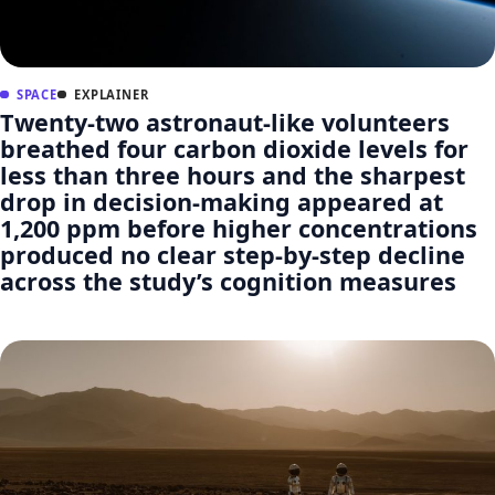
SPACE
EXPLAINER
Twenty-two astronaut-like volunteers
breathed four carbon dioxide levels for
less than three hours and the sharpest
drop in decision-making appeared at
1,200 ppm before higher concentrations
produced no clear step-by-step decline
across the study’s cognition measures