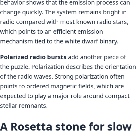
behavior shows that the emission process can
change quickly. The system remains bright in
radio compared with most known radio stars,
which points to an efficient emission
mechanism tied to the white dwarf binary.
Polarized radio bursts
add another piece of
the puzzle. Polarization describes the orientation
of the radio waves. Strong polarization often
points to ordered magnetic fields, which are
expected to play a major role around compact
stellar remnants.
A Rosetta stone for slow