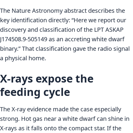
The Nature Astronomy abstract describes the
key identification directly: “Here we report our
discovery and classification of the LPT ASKAP
J174508.9-505149 as an accreting white dwarf
binary.” That classification gave the radio signal
a physical home.
X-rays expose the
feeding cycle
The X-ray evidence made the case especially
strong. Hot gas near a white dwarf can shine in
X-rays as it falls onto the compact star. If the