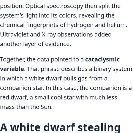
position. Optical spectroscopy then split the
system’s light into its colors, revealing the
chemical fingerprints of hydrogen and helium.
Ultraviolet and X-ray observations added
another layer of evidence.
Together, the data pointed to a
cataclysmic
variable
. That phrase describes a binary system
in which a white dwarf pulls gas from a
companion star. In this case, the companion is a
red dwarf, a small cool star with much less
mass than the Sun.
A white dwarf stealing