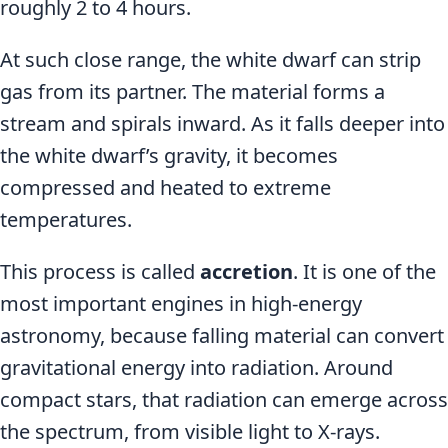
roughly 2 to 4 hours.
At such close range, the white dwarf can strip
gas from its partner. The material forms a
stream and spirals inward. As it falls deeper into
the white dwarf’s gravity, it becomes
compressed and heated to extreme
temperatures.
This process is called
accretion
. It is one of the
most important engines in high-energy
astronomy, because falling material can convert
gravitational energy into radiation. Around
compact stars, that radiation can emerge across
the spectrum, from visible light to X-rays.