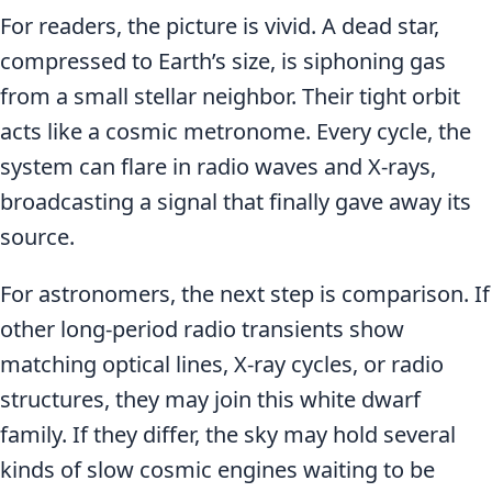
For readers, the picture is vivid. A dead star,
compressed to Earth’s size, is siphoning gas
from a small stellar neighbor. Their tight orbit
acts like a cosmic metronome. Every cycle, the
system can flare in radio waves and X-rays,
broadcasting a signal that finally gave away its
source.
For astronomers, the next step is comparison. If
other long-period radio transients show
matching optical lines, X-ray cycles, or radio
structures, they may join this white dwarf
family. If they differ, the sky may hold several
kinds of slow cosmic engines waiting to be