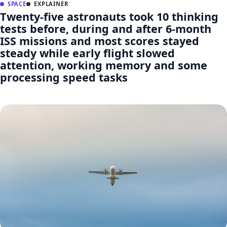
SPACE
EXPLAINER
Twenty-five astronauts took 10 thinking
tests before, during and after 6-month
ISS missions and most scores stayed
steady while early flight slowed
attention, working memory and some
processing speed tasks