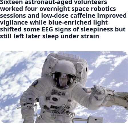
Sixteen astronaut-aged volunteers
worked four overnight space robotics
sessions and low-dose caffeine improved
vigilance while blue-enriched light
shifted some EEG signs of sleepiness but
still left later sleep under strain