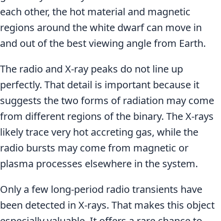
each other, the hot material and magnetic
regions around the white dwarf can move in
and out of the best viewing angle from Earth.
The radio and X-ray peaks do not line up
perfectly. That detail is important because it
suggests the two forms of radiation may come
from different regions of the binary. The X-rays
likely trace very hot accreting gas, while the
radio bursts may come from magnetic or
plasma processes elsewhere in the system.
Only a few long-period radio transients have
been detected in X-rays. That makes this object
especially valuable. It offers a rare chance to