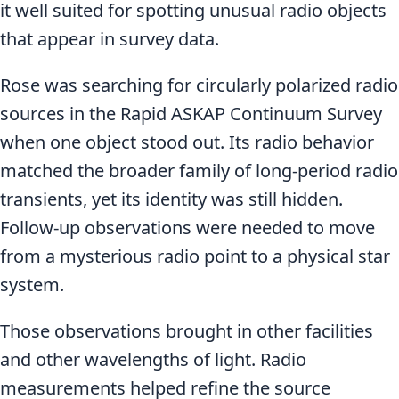
it well suited for spotting unusual radio objects
that appear in survey data.
Rose was searching for circularly polarized radio
sources in the Rapid ASKAP Continuum Survey
when one object stood out. Its radio behavior
matched the broader family of long-period radio
transients, yet its identity was still hidden.
Follow-up observations were needed to move
from a mysterious radio point to a physical star
system.
Those observations brought in other facilities
and other wavelengths of light. Radio
measurements helped refine the source