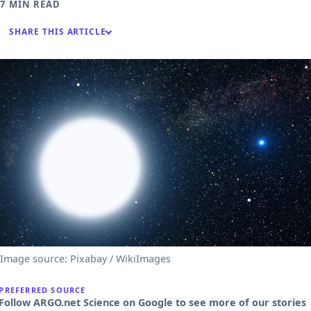
7 MIN READ
SHARE THIS ARTICLE
Image source: Pixabay / WikiImages
PREFERRED SOURCE
Follow ARGO.net Science on Google to see more of our stories