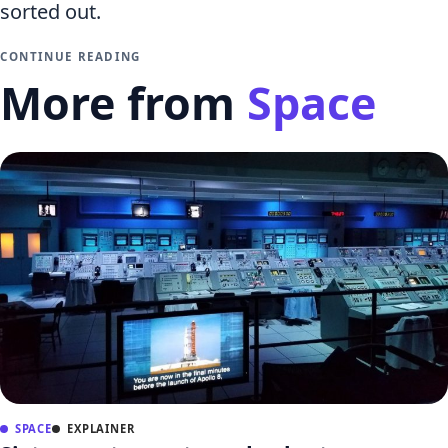
sorted out.
CONTINUE READING
More from
Space
SPACE
EXPLAINER