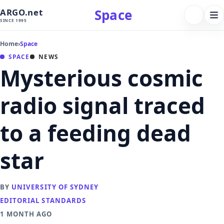
Space
ARGO.net
FOLLOW 
Tog
SINCE 1995
nav
Home
›
Space
SPACE
NEWS
Mysterious cosmic
radio signal traced
to a feeding dead
star
BY
UNIVERSITY OF SYDNEY
EDITORIAL STANDARDS
1 MONTH AGO