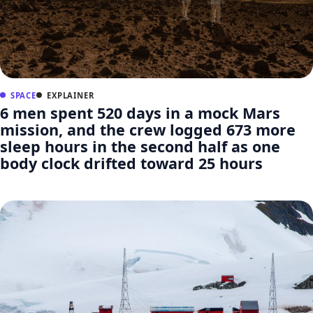
SPACE
EXPLAINER
6 men spent 520 days in a mock Mars
mission, and the crew logged 673 more
sleep hours in the second half as one
body clock drifted toward 25 hours