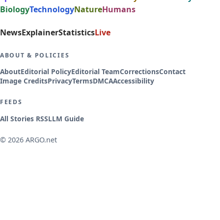
Biology
Technology
Nature
Humans
News
Explainer
Statistics
Live
ABOUT & POLICIES
About
Editorial Policy
Editorial Team
Corrections
Contact
Image Credits
Privacy
Terms
DMCA
Accessibility
FEEDS
All Stories RSS
LLM Guide
© 2026 ARGO.net