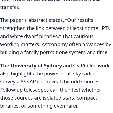
transfer.
The paper’s abstract states, “Our results
strengthen the link between at least some LPTs
and white dwarf binaries.” That cautious
wording matters. Astronomy often advances by
building a family portrait one system at a time.
The University of Sydney
and CSIRO-led work
also highlights the power of all-sky radio
surveys. ASKAP can reveal the odd sources.
Follow-up telescopes can then test whether
those sources are isolated stars, compact
binaries, or something even rarer.