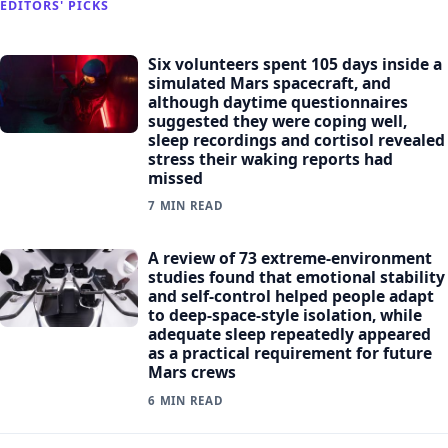
EDITORS' PICKS
Six volunteers spent 105 days inside a
simulated Mars spacecraft, and
although daytime questionnaires
suggested they were coping well,
sleep recordings and cortisol revealed
stress their waking reports had
missed
7 MIN READ
A review of 73 extreme-environment
studies found that emotional stability
and self-control helped people adapt
to deep-space-style isolation, while
adequate sleep repeatedly appeared
as a practical requirement for future
Mars crews
6 MIN READ