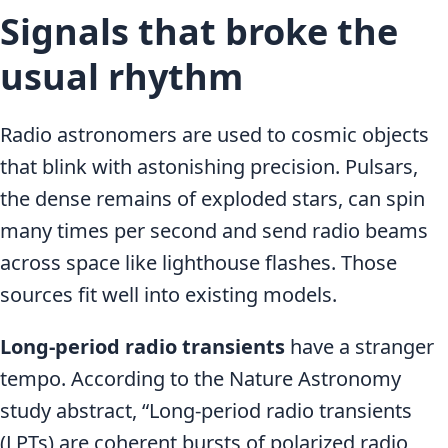
Signals that broke the
usual rhythm
Radio astronomers are used to cosmic objects
that blink with astonishing precision. Pulsars,
the dense remains of exploded stars, can spin
many times per second and send radio beams
across space like lighthouse flashes. Those
sources fit well into existing models.
Long-period radio transients
have a stranger
tempo. According to the Nature Astronomy
study abstract, “Long-period radio transients
(LPTs) are coherent bursts of polarized radio