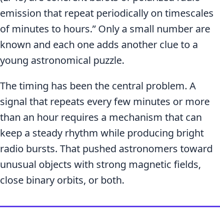
emission that repeat periodically on timescales
of minutes to hours.” Only a small number are
known and each one adds another clue to a
young astronomical puzzle.
The timing has been the central problem. A
signal that repeats every few minutes or more
than an hour requires a mechanism that can
keep a steady rhythm while producing bright
radio bursts. That pushed astronomers toward
unusual objects with strong magnetic fields,
close binary orbits, or both.