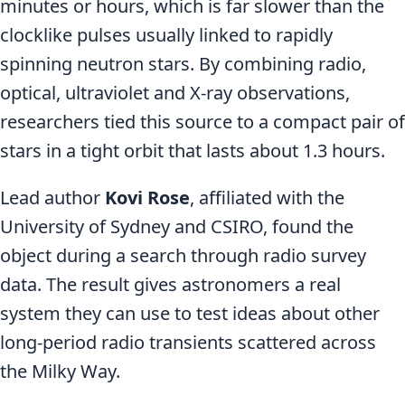
minutes or hours, which is far slower than the
clocklike pulses usually linked to rapidly
spinning neutron stars. By combining radio,
optical, ultraviolet and X-ray observations,
researchers tied this source to a compact pair of
stars in a tight orbit that lasts about 1.3 hours.
Lead author
Kovi Rose
, affiliated with the
University of Sydney and CSIRO, found the
object during a search through radio survey
data. The result gives astronomers a real
system they can use to test ideas about other
long-period radio transients scattered across
the Milky Way.