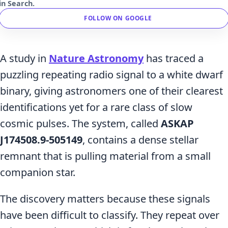
in Search.
FOLLOW ON GOOGLE
A study in
Nature Astronomy
has traced a
puzzling repeating radio signal to a white dwarf
binary, giving astronomers one of their clearest
identifications yet for a rare class of slow
cosmic pulses. The system, called
ASKAP
J174508.9-505149
, contains a dense stellar
remnant that is pulling material from a small
companion star.
The discovery matters because these signals
have been difficult to classify. They repeat over