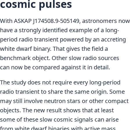
cosmic pulses
With ASKAP J174508.9-505149, astronomers now
have a strongly identified example of a long-
period radio transient powered by an accreting
white dwarf binary. That gives the field a
benchmark object. Other slow radio sources
can now be compared against it in detail.
The study does not require every long-period
radio transient to share the same origin. Some
may still involve neutron stars or other compact
objects. The new result shows that at least
some of these slow cosmic signals can arise
from white dwarf binaries with active mass