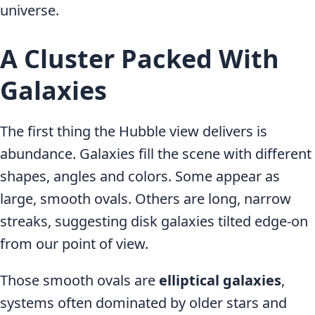
universe.
A Cluster Packed With
Galaxies
The first thing the Hubble view delivers is
abundance. Galaxies fill the scene with different
shapes, angles and colors. Some appear as
large, smooth ovals. Others are long, narrow
streaks, suggesting disk galaxies tilted edge-on
from our point of view.
Those smooth ovals are
elliptical galaxies
,
systems often dominated by older stars and