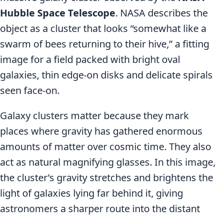
Hubble Space Telescope
. NASA describes the
object as a cluster that looks “somewhat like a
swarm of bees returning to their hive,” a fitting
image for a field packed with bright oval
galaxies, thin edge-on disks and delicate spirals
seen face-on.
Galaxy clusters matter because they mark
places where gravity has gathered enormous
amounts of matter over cosmic time. They also
act as natural magnifying glasses. In this image,
the cluster’s gravity stretches and brightens the
light of galaxies lying far behind it, giving
astronomers a sharper route into the distant