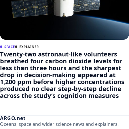
SPACE
EXPLAINER
Twenty-two astronaut-like volunteers
breathed four carbon dioxide levels for
less than three hours and the sharpest
drop in decision-making appeared at
1,200 ppm before higher concentrations
produced no clear step-by-step decline
across the study’s cognition measures
ARGO.net
Oceans, space and wider science news and explainers.