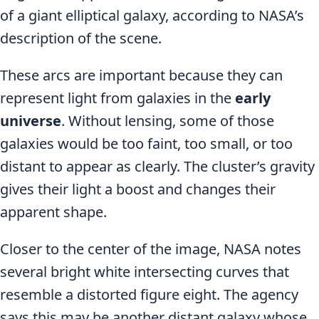
of a giant elliptical galaxy, according to NASA’s
description of the scene.
These arcs are important because they can
represent light from galaxies in the
early
universe
. Without lensing, some of those
galaxies would be too faint, too small, or too
distant to appear as clearly. The cluster’s gravity
gives their light a boost and changes their
apparent shape.
Closer to the center of the image, NASA notes
several bright white intersecting curves that
resemble a distorted figure eight. The agency
says this may be another distant galaxy whose