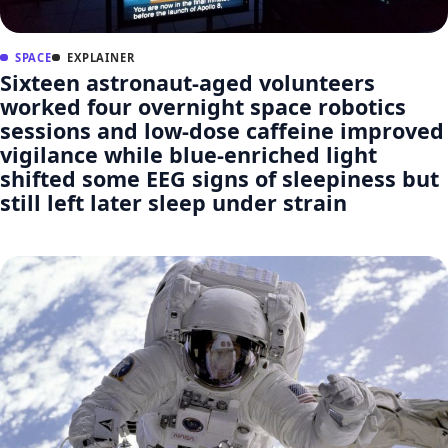
SPACE
EXPLAINER
Sixteen astronaut-aged volunteers
worked four overnight space robotics
sessions and low-dose caffeine improved
vigilance while blue-enriched light
shifted some EEG signs of sleepiness but
still left later sleep under strain