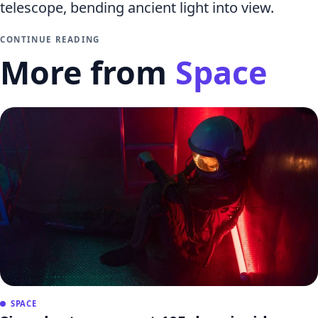
telescope, bending ancient light into view.
CONTINUE READING
More from
Space
SPACE