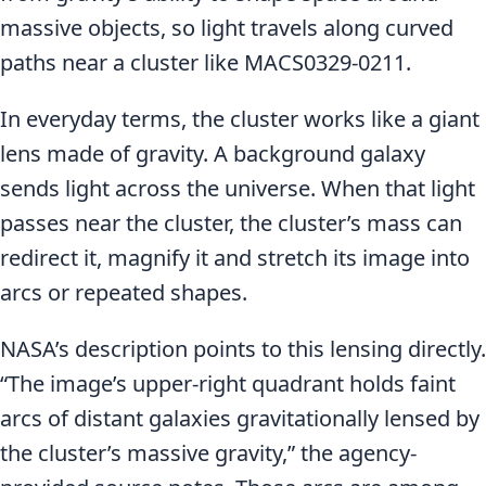
massive objects, so light travels along curved
paths near a cluster like MACS0329-0211.
In everyday terms, the cluster works like a giant
lens made of gravity. A background galaxy
sends light across the universe. When that light
passes near the cluster, the cluster’s mass can
redirect it, magnify it and stretch its image into
arcs or repeated shapes.
NASA’s description points to this lensing directly.
“The image’s upper-right quadrant holds faint
arcs of distant galaxies gravitationally lensed by
the cluster’s massive gravity,” the agency-