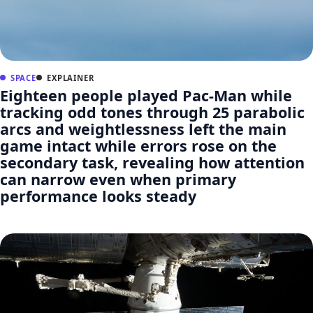
SPACE
EXPLAINER
Eighteen people played Pac-Man while
tracking odd tones through 25 parabolic
arcs and weightlessness left the main
game intact while errors rose on the
secondary task, revealing how attention
can narrow even when primary
performance looks steady