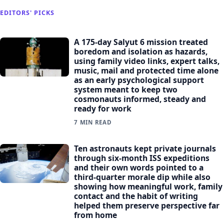
EDITORS' PICKS
A 175-day Salyut 6 mission treated
boredom and isolation as hazards,
using family video links, expert talks,
music, mail and protected time alone
as an early psychological support
system meant to keep two
cosmonauts informed, steady and
ready for work
7 MIN READ
Ten astronauts kept private journals
through six-month ISS expeditions
and their own words pointed to a
third-quarter morale dip while also
showing how meaningful work, family
contact and the habit of writing
helped them preserve perspective far
from home