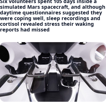
Six volunteers spent 105 days inside a
simulated Mars spacecraft, and although
daytime questionnaires suggested they
were coping well, sleep recordings and
cortisol revealed stress their waking
reports had missed