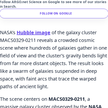
Follow ARGO.net Science on Google to see more of our stories
in Search.
FOLLOW ON GOOGLE
NASA’s
Hubble image
of the galaxy cluster
MACS0329-0211 reveals a crowded cosmic
scene where hundreds of galaxies gather in one
field of view and the cluster’s gravity bends light
from far more distant objects. The result looks
like a swarm of galaxies suspended in deep
space, with faint arcs that trace the warped
paths of ancient light.
The scene centers on
MACS0329-0211
, a
massive galaxy cluster observed by the
NASA