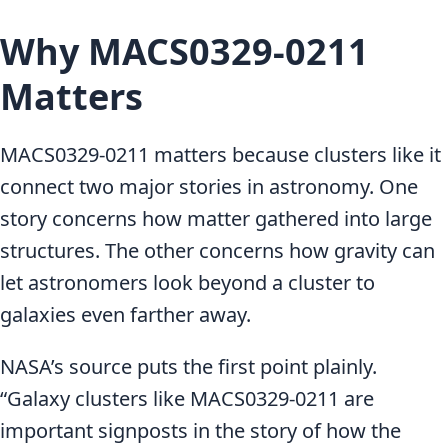
Why MACS0329-0211
Matters
MACS0329-0211 matters because clusters like it
connect two major stories in astronomy. One
story concerns how matter gathered into large
structures. The other concerns how gravity can
let astronomers look beyond a cluster to
galaxies even farther away.
NASA’s source puts the first point plainly.
“Galaxy clusters like MACS0329-0211 are
important signposts in the story of how the