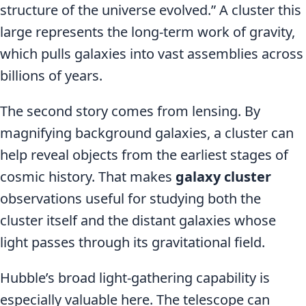
structure of the universe evolved.” A cluster this
large represents the long-term work of gravity,
which pulls galaxies into vast assemblies across
billions of years.
The second story comes from lensing. By
magnifying background galaxies, a cluster can
help reveal objects from the earliest stages of
cosmic history. That makes
galaxy cluster
observations useful for studying both the
cluster itself and the distant galaxies whose
light passes through its gravitational field.
Hubble’s broad light-gathering capability is
especially valuable here. The telescope can