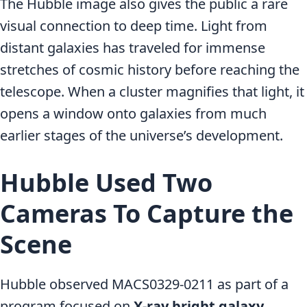
The Hubble image also gives the public a rare
visual connection to deep time. Light from
distant galaxies has traveled for immense
stretches of cosmic history before reaching the
telescope. When a cluster magnifies that light, it
opens a window onto galaxies from much
earlier stages of the universe’s development.
Hubble Used Two
Cameras To Capture the
Scene
Hubble observed MACS0329-0211 as part of a
program focused on
X-ray bright galaxy