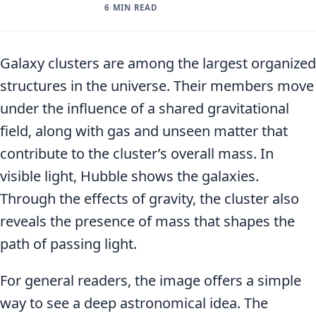
6 MIN READ
Galaxy clusters are among the largest organized
structures in the universe. Their members move
under the influence of a shared gravitational
field, along with gas and unseen matter that
contribute to the cluster’s overall mass. In
visible light, Hubble shows the galaxies.
Through the effects of gravity, the cluster also
reveals the presence of mass that shapes the
path of passing light.
For general readers, the image offers a simple
way to see a deep astronomical idea. The