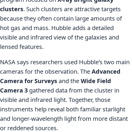
clusters
. Such clusters are attractive targets
because they often contain large amounts of
hot gas and mass. Hubble adds a detailed
visible and infrared view of the galaxies and
lensed features.
NASA says researchers used Hubble’s two main
cameras for the observation. The
Advanced
Camera for Surveys
and the
Wide Field
Camera 3
gathered data from the cluster in
visible and infrared light. Together, those
instruments help reveal both familiar starlight
and longer-wavelength light from more distant
or reddened sources.