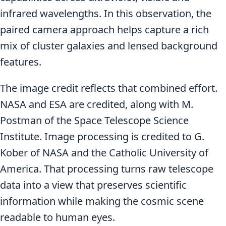
infrared wavelengths. In this observation, the
paired camera approach helps capture a rich
mix of cluster galaxies and lensed background
features.
The image credit reflects that combined effort.
NASA and ESA are credited, along with M.
Postman of the Space Telescope Science
Institute. Image processing is credited to G.
Kober of NASA and the Catholic University of
America. That processing turns raw telescope
data into a view that preserves scientific
information while making the cosmic scene
readable to human eyes.