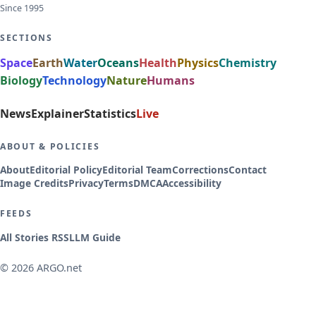
Since 1995
SECTIONS
Space
Earth
Water
Oceans
Health
Physics
Chemistry
Biology
Technology
Nature
Humans
News
Explainer
Statistics
Live
ABOUT & POLICIES
About
Editorial Policy
Editorial Team
Corrections
Contact
Image Credits
Privacy
Terms
DMCA
Accessibility
FEEDS
All Stories RSS
LLM Guide
© 2026 ARGO.net