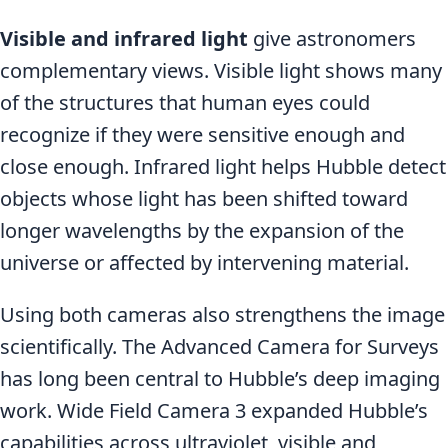
Visible and infrared light
give astronomers
complementary views. Visible light shows many
of the structures that human eyes could
recognize if they were sensitive enough and
close enough. Infrared light helps Hubble detect
objects whose light has been shifted toward
longer wavelengths by the expansion of the
universe or affected by intervening material.
Using both cameras also strengthens the image
scientifically. The Advanced Camera for Surveys
has long been central to Hubble’s deep imaging
work. Wide Field Camera 3 expanded Hubble’s
capabilities across ultraviolet, visible and