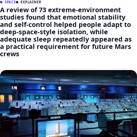
SPACE
EXPLAINER
A review of 73 extreme-environment
studies found that emotional stability
and self-control helped people adapt to
deep-space-style isolation, while
adequate sleep repeatedly appeared as
a practical requirement for future Mars
crews