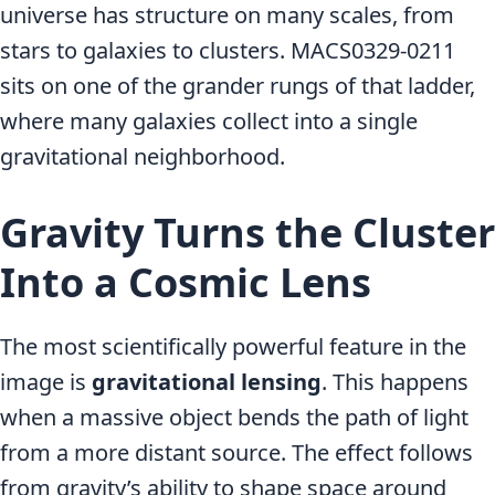
universe has structure on many scales, from
stars to galaxies to clusters. MACS0329-0211
sits on one of the grander rungs of that ladder,
where many galaxies collect into a single
gravitational neighborhood.
Gravity Turns the Cluster
Into a Cosmic Lens
The most scientifically powerful feature in the
image is
gravitational lensing
. This happens
when a massive object bends the path of light
from a more distant source. The effect follows
from gravity’s ability to shape space around