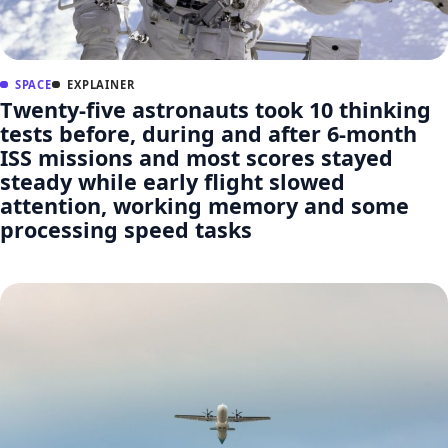
SPACE
EXPLAINER
Twenty-five astronauts took 10 thinking
tests before, during and after 6-month
ISS missions and most scores stayed
steady while early flight slowed
attention, working memory and some
processing speed tasks