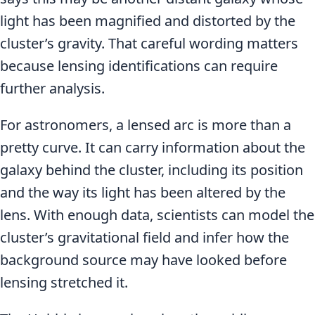
light has been magnified and distorted by the
cluster’s gravity. That careful wording matters
because lensing identifications can require
further analysis.
For astronomers, a lensed arc is more than a
pretty curve. It can carry information about the
galaxy behind the cluster, including its position
and the way its light has been altered by the
lens. With enough data, scientists can model the
cluster’s gravitational field and infer how the
background source may have looked before
lensing stretched it.