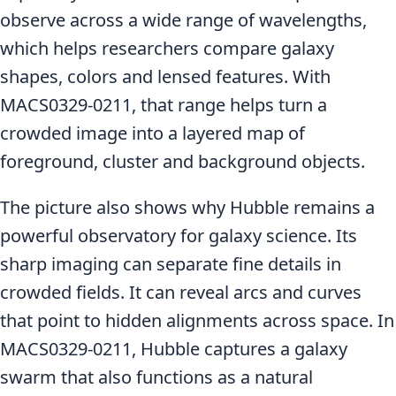
observe across a wide range of wavelengths,
which helps researchers compare galaxy
shapes, colors and lensed features. With
MACS0329-0211, that range helps turn a
crowded image into a layered map of
foreground, cluster and background objects.
The picture also shows why Hubble remains a
powerful observatory for galaxy science. Its
sharp imaging can separate fine details in
crowded fields. It can reveal arcs and curves
that point to hidden alignments across space. In
MACS0329-0211, Hubble captures a galaxy
swarm that also functions as a natural