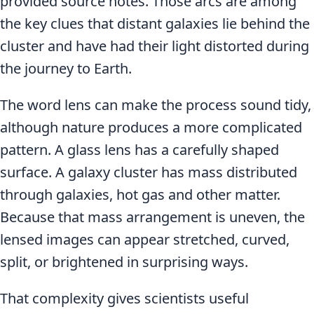
provided source notes. Those arcs are among
the key clues that distant galaxies lie behind the
cluster and have had their light distorted during
the journey to Earth.
The word lens can make the process sound tidy,
although nature produces a more complicated
pattern. A glass lens has a carefully shaped
surface. A galaxy cluster has mass distributed
through galaxies, hot gas and other matter.
Because that mass arrangement is uneven, the
lensed images can appear stretched, curved,
split, or brightened in surprising ways.
That complexity gives scientists useful