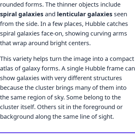
rounded forms. The thinner objects include
spiral galaxies
and
lenticular galaxies
seen
from the side. In a few places, Hubble catches
spiral galaxies face-on, showing curving arms
that wrap around bright centers.
This variety helps turn the image into a compact
atlas of galaxy forms. A single Hubble frame can
show galaxies with very different structures
because the cluster brings many of them into
the same region of sky. Some belong to the
cluster itself. Others sit in the foreground or
background along the same line of sight.