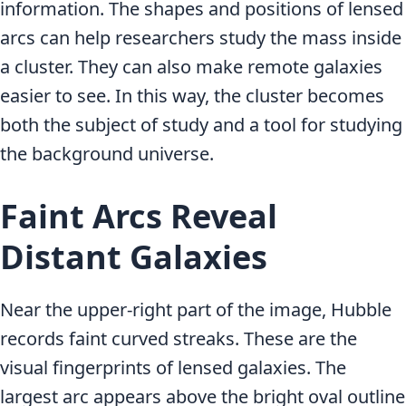
information. The shapes and positions of lensed
arcs can help researchers study the mass inside
a cluster. They can also make remote galaxies
easier to see. In this way, the cluster becomes
both the subject of study and a tool for studying
the background universe.
Faint Arcs Reveal
Distant Galaxies
Near the upper-right part of the image, Hubble
records faint curved streaks. These are the
visual fingerprints of lensed galaxies. The
largest arc appears above the bright oval outline