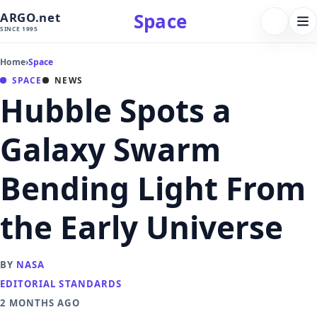
Space
ARGO.net
FOLLOW 
Tog
SINCE 1995
nav
Home
›
Space
SPACE
NEWS
Hubble Spots a
Galaxy Swarm
Bending Light From
the Early Universe
BY
NASA
EDITORIAL STANDARDS
2 MONTHS AGO