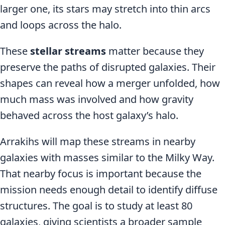
larger one, its stars may stretch into thin arcs
and loops across the halo.
These
stellar streams
matter because they
preserve the paths of disrupted galaxies. Their
shapes can reveal how a merger unfolded, how
much mass was involved and how gravity
behaved across the host galaxy’s halo.
Arrakihs will map these streams in nearby
galaxies with masses similar to the Milky Way.
That nearby focus is important because the
mission needs enough detail to identify diffuse
structures. The goal is to study at least 80
galaxies, giving scientists a broader sample