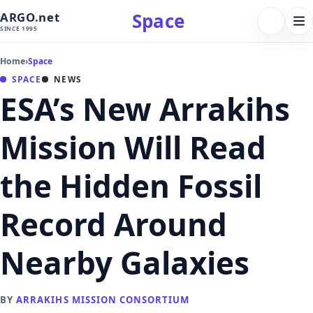
Space
ARGO.net
FOLLOW 
Tog
SINCE 1995
nav
Home
›
Space
SPACE
NEWS
ESA’s New Arrakihs
Mission Will Read
the Hidden Fossil
Record Around
Nearby Galaxies
BY
ARRAKIHS MISSION CONSORTIUM