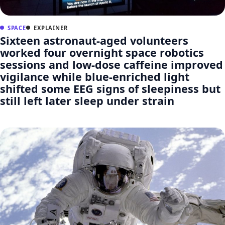
SPACE
EXPLAINER
Sixteen astronaut-aged volunteers
worked four overnight space robotics
sessions and low-dose caffeine improved
vigilance while blue-enriched light
shifted some EEG signs of sleepiness but
still left later sleep under strain