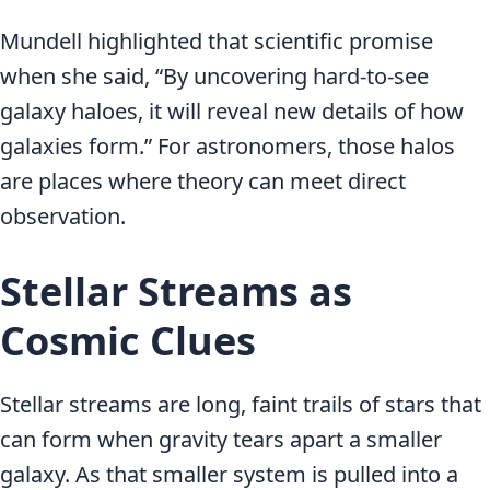
Mundell highlighted that scientific promise
when she said, “By uncovering hard-to-see
galaxy haloes, it will reveal new details of how
galaxies form.” For astronomers, those halos
are places where theory can meet direct
observation.
Stellar Streams as
Cosmic Clues
Stellar streams are long, faint trails of stars that
can form when gravity tears apart a smaller
galaxy. As that smaller system is pulled into a