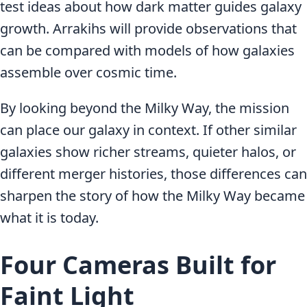
test ideas about how dark matter guides galaxy
growth. Arrakihs will provide observations that
can be compared with models of how galaxies
assemble over cosmic time.
By looking beyond the Milky Way, the mission
can place our galaxy in context. If other similar
galaxies show richer streams, quieter halos, or
different merger histories, those differences can
sharpen the story of how the Milky Way became
what it is today.
Four Cameras Built for
Faint Light