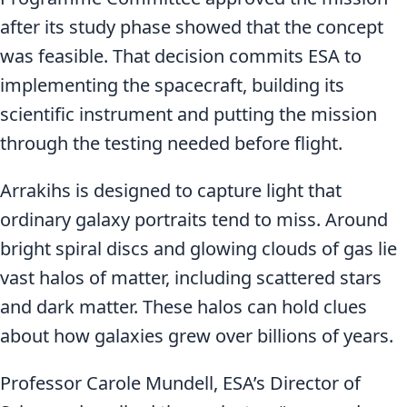
after its study phase showed that the concept
was feasible. That decision commits ESA to
implementing the spacecraft, building its
scientific instrument and putting the mission
through the testing needed before flight.
Arrakihs is designed to capture light that
ordinary galaxy portraits tend to miss. Around
bright spiral discs and glowing clouds of gas lie
vast halos of matter, including scattered stars
and dark matter. These halos can hold clues
about how galaxies grew over billions of years.
Professor Carole Mundell, ESA’s Director of