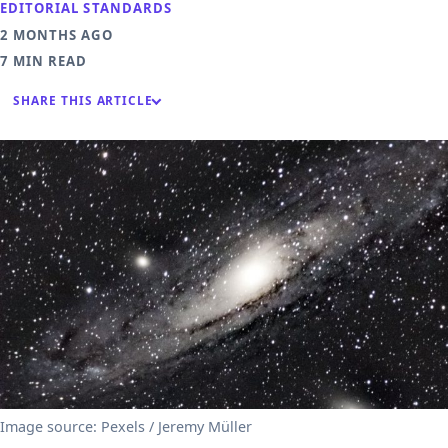
EDITORIAL STANDARDS
2 MONTHS AGO
7 MIN READ
SHARE THIS ARTICLE
Image source: Pexels / Jeremy Müller