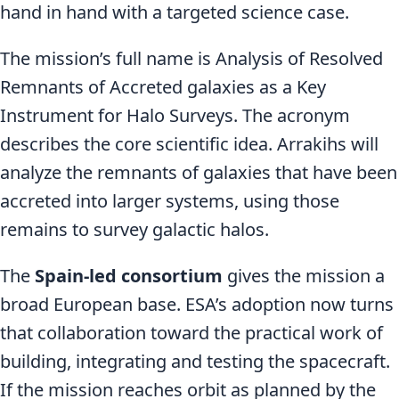
hand in hand with a targeted science case.
The mission’s full name is Analysis of Resolved
Remnants of Accreted galaxies as a Key
Instrument for Halo Surveys. The acronym
describes the core scientific idea. Arrakihs will
analyze the remnants of galaxies that have been
accreted into larger systems, using those
remains to survey galactic halos.
The
Spain-led consortium
gives the mission a
broad European base. ESA’s adoption now turns
that collaboration toward the practical work of
building, integrating and testing the spacecraft.
If the mission reaches orbit as planned by the