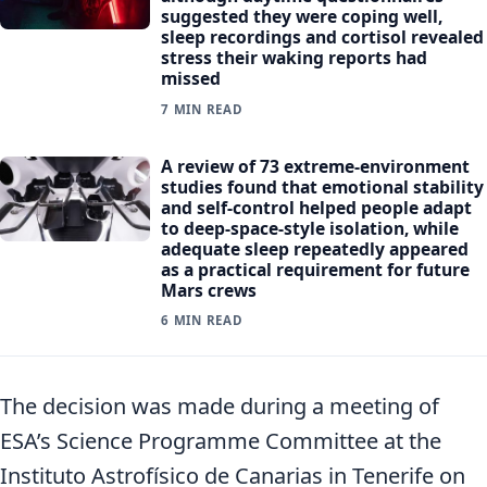
suggested they were coping well,
sleep recordings and cortisol revealed
stress their waking reports had
missed
7 MIN READ
A review of 73 extreme-environment
studies found that emotional stability
and self-control helped people adapt
to deep-space-style isolation, while
adequate sleep repeatedly appeared
as a practical requirement for future
Mars crews
6 MIN READ
The decision was made during a meeting of
ESA’s Science Programme Committee at the
Instituto Astrofísico de Canarias in Tenerife on