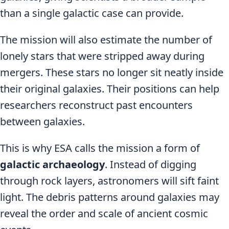
than a single galactic case can provide.
The mission will also estimate the number of
lonely stars that were stripped away during
mergers. These stars no longer sit neatly inside
their original galaxies. Their positions can help
researchers reconstruct past encounters
between galaxies.
This is why ESA calls the mission a form of
galactic archaeology
. Instead of digging
through rock layers, astronomers will sift faint
light. The debris patterns around galaxies may
reveal the order and scale of ancient cosmic