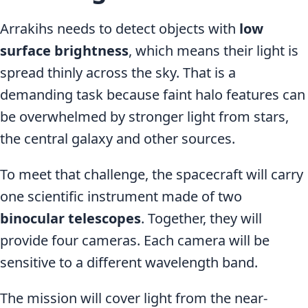
Arrakihs needs to detect objects with
low
surface brightness
, which means their light is
spread thinly across the sky. That is a
demanding task because faint halo features can
be overwhelmed by stronger light from stars,
the central galaxy and other sources.
To meet that challenge, the spacecraft will carry
one scientific instrument made of two
binocular telescopes
. Together, they will
provide four cameras. Each camera will be
sensitive to a different wavelength band.
The mission will cover light from the near-