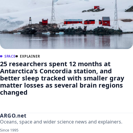
SPACE
EXPLAINER
25 researchers spent 12 months at
Antarctica’s Concordia station, and
better sleep tracked with smaller gray
matter losses as several brain regions
changed
ARGO.net
Oceans, space and wider science news and explainers.
Since 1995