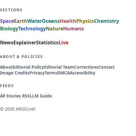
SECTIONS
Space
Earth
Water
Oceans
Health
Physics
Chemistry
Biology
Technology
Nature
Humans
News
Explainer
Statistics
Live
ABOUT & POLICIES
About
Editorial Policy
Editorial Team
Corrections
Contact
Image Credits
Privacy
Terms
DMCA
Accessibility
FEEDS
All Stories RSS
LLM Guide
© 2026 ARGO.net