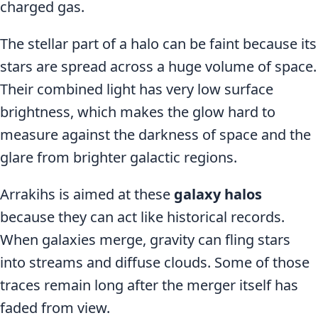
charged gas.
The stellar part of a halo can be faint because its
stars are spread across a huge volume of space.
Their combined light has very low surface
brightness, which makes the glow hard to
measure against the darkness of space and the
glare from brighter galactic regions.
Arrakihs is aimed at these
galaxy halos
because they can act like historical records.
When galaxies merge, gravity can fling stars
into streams and diffuse clouds. Some of those
traces remain long after the merger itself has
faded from view.