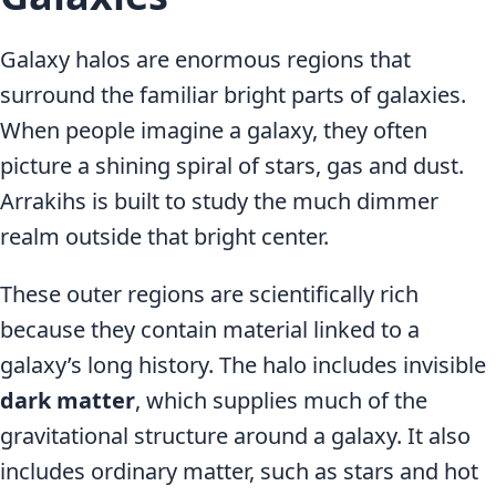
Galaxy halos are enormous regions that
surround the familiar bright parts of galaxies.
When people imagine a galaxy, they often
picture a shining spiral of stars, gas and dust.
Arrakihs is built to study the much dimmer
realm outside that bright center.
These outer regions are scientifically rich
because they contain material linked to a
galaxy’s long history. The halo includes invisible
dark matter
, which supplies much of the
gravitational structure around a galaxy. It also
includes ordinary matter, such as stars and hot