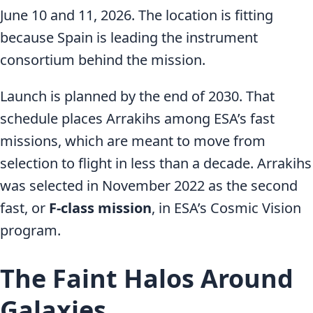
June 10 and 11, 2026. The location is fitting
because Spain is leading the instrument
consortium behind the mission.
Launch is planned by the end of 2030. That
schedule places Arrakihs among ESA’s fast
missions, which are meant to move from
selection to flight in less than a decade. Arrakihs
was selected in November 2022 as the second
fast, or
F-class mission
, in ESA’s Cosmic Vision
program.
The Faint Halos Around
Galaxies