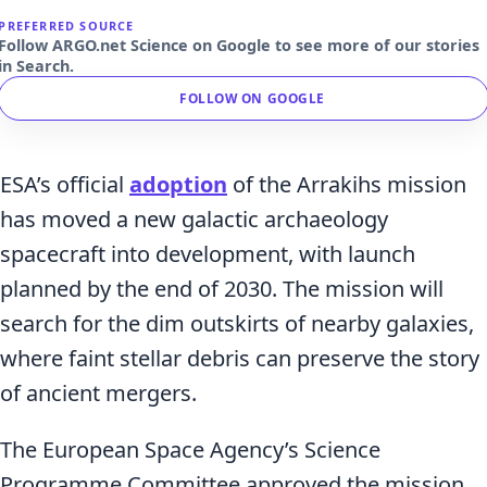
PREFERRED SOURCE
Follow ARGO.net Science on Google to see more of our stories
in Search.
FOLLOW ON GOOGLE
ESA’s official
adoption
of the Arrakihs mission
has moved a new galactic archaeology
spacecraft into development, with launch
planned by the end of 2030. The mission will
search for the dim outskirts of nearby galaxies,
where faint stellar debris can preserve the story
of ancient mergers.
The European Space Agency’s Science
Programme Committee approved the mission