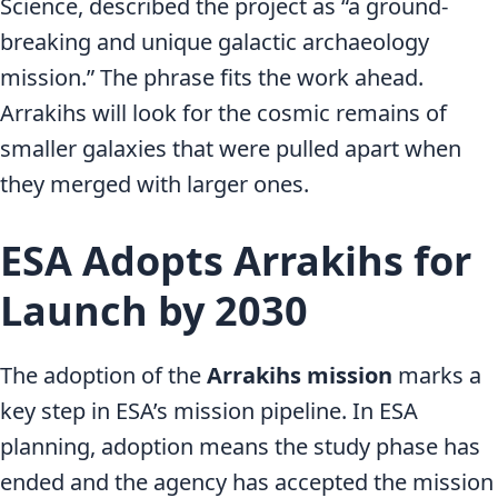
Science, described the project as “a ground-
breaking and unique galactic archaeology
mission.” The phrase fits the work ahead.
Arrakihs will look for the cosmic remains of
smaller galaxies that were pulled apart when
they merged with larger ones.
ESA Adopts Arrakihs for
Launch by 2030
The adoption of the
Arrakihs mission
marks a
key step in ESA’s mission pipeline. In ESA
planning, adoption means the study phase has
ended and the agency has accepted the mission