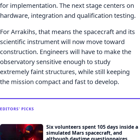
for implementation. The next stage centers on
hardware, integration and qualification testing.
For Arrakihs, that means the spacecraft and its
scientific instrument will now move toward
construction. Engineers will have to make the
observatory sensitive enough to study
extremely faint structures, while still keeping
the mission compact and fast to develop.
EDITORS' PICKS
Six volunteers spent 105 days inside a
simulated Mars spacecraft, and
although daytime questionnaires