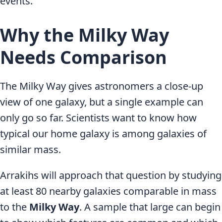
events.
Why the Milky Way
Needs Comparison
The Milky Way gives astronomers a close-up
view of one galaxy, but a single example can
only go so far. Scientists want to know how
typical our home galaxy is among galaxies of
similar mass.
Arrakihs will approach that question by studying
at least 80 nearby galaxies comparable in mass
to the
Milky Way
. A sample that large can begin