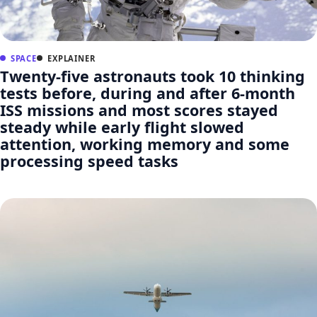
SPACE
EXPLAINER
Twenty-five astronauts took 10 thinking
tests before, during and after 6-month
ISS missions and most scores stayed
steady while early flight slowed
attention, working memory and some
processing speed tasks