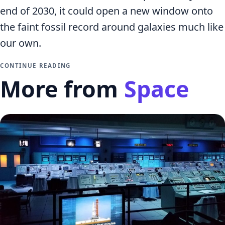
end of 2030, it could open a new window onto
the faint fossil record around galaxies much like
our own.
CONTINUE READING
More from
Space