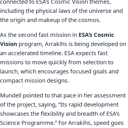
connected to ESA’s Cosmic Vision themes,
including the physical laws of the universe and
the origin and makeup of the cosmos.
As the second fast mission in
ESA’s Cosmic
Vision
program, Arrakihs is being developed on
an accelerated timeline. ESA expects fast
missions to move quickly from selection to
launch, which encourages focused goals and
compact mission designs.
Mundell pointed to that pace in her assessment
of the project, saying, “Its rapid development
showcases the flexibility and breadth of ESA’s
Science Programme.” For Arrakihs, speed goes