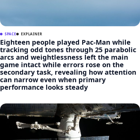
SPACE
EXPLAINER
Eighteen people played Pac-Man while
tracking odd tones through 25 parabolic
arcs and weightlessness left the main
game intact while errors rose on the
secondary task, revealing how attention
can narrow even when primary
performance looks steady