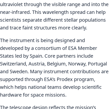
ultraviolet through the visible range and into the
near-infrared. This wavelength spread can help
scientists separate different stellar populations
and trace faint structures more clearly.
The instrument is being designed and
developed by a consortium of ESA Member
States led by Spain. Core partners include
Switzerland, Austria, Belgium, Norway, Portugal
and Sweden. Many instrument contributions are
supported through ESA’s Prodex program,
which helps national teams develop scientific
hardware for space missions.
The telescope design reflects the mission’s