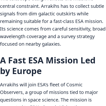
central constraint. Arrakihs has to collect subtle
signals from dim galactic outskirts while
remaining suitable for a fast-class ESA mission.
Its science comes from careful sensitivity, broad
wavelength coverage and a survey strategy
focused on nearby galaxies.
A Fast ESA Mission Led
by Europe
Arrakihs will join ESA’s fleet of Cosmic
Observers, a group of missions tied to major
questions in space science. The mission is