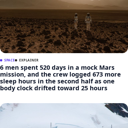
SPACE
EXPLAINER
6 men spent 520 days in a mock Mars
mission, and the crew logged 673 more
sleep hours in the second half as one
body clock drifted toward 25 hours