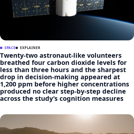
SPACE
EXPLAINER
Twenty-two astronaut-like volunteers
breathed four carbon dioxide levels for
less than three hours and the sharpest
drop in decision-making appeared at
1,200 ppm before higher concentrations
produced no clear step-by-step decline
across the study’s cognition measures