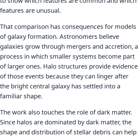
to show which features are common and which
features are unusual.
That comparison has consequences for models
of galaxy formation. Astronomers believe
galaxies grow through mergers and accretion, a
process in which smaller systems become part
of larger ones. Halo structures provide evidence
of those events because they can linger after
the bright central galaxy has settled into a
familiar shape.
The work also touches the role of dark matter.
Since halos are dominated by dark matter, the
shape and distribution of stellar debris can help