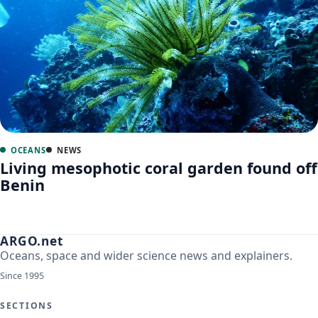
OCEANS
NEWS
Living mesophotic coral garden found off
Benin
ARGO.net
Oceans, space and wider science news and explainers.
Since 1995
SECTIONS