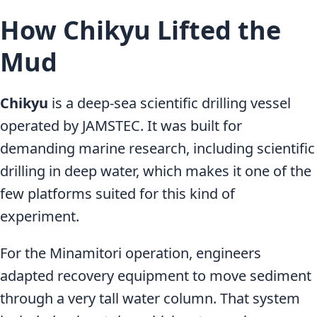
How Chikyu Lifted the
Mud
Chikyu
is a deep-sea scientific drilling vessel
operated by JAMSTEC. It was built for
demanding marine research, including scientific
drilling in deep water, which makes it one of the
few platforms suited for this kind of
experiment.
For the Minamitori operation, engineers
adapted recovery equipment to move sediment
through a very tall water column. That system