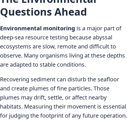
Questions Ahead
Environmental monitoring
is a major part of
deep-sea resource testing because abyssal
ecosystems are slow, remote and difficult to
observe. Many organisms living at these depths
are adapted to stable conditions.
Recovering sediment can disturb the seafloor
and create plumes of fine particles. Those
plumes may drift, settle, or affect nearby
habitats. Measuring their movement is essential
for judging the footprint of any future operation.