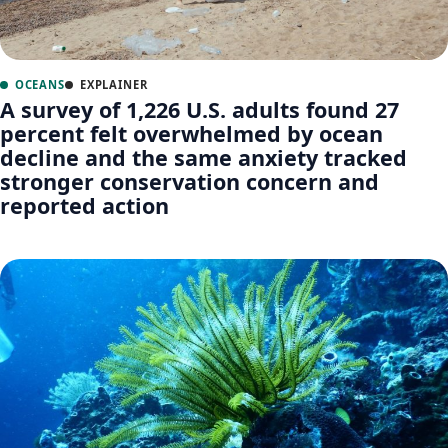
OCEANS
EXPLAINER
A survey of 1,226 U.S. adults found 27
percent felt overwhelmed by ocean
decline and the same anxiety tracked
stronger conservation concern and
reported action