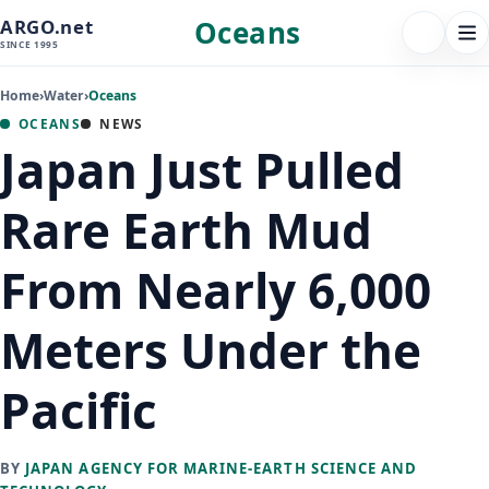
Oceans
ARGO.net
FOLLOW 
Tog
SINCE 1995
nav
Home
›
Water
›
Oceans
OCEANS
NEWS
Japan Just Pulled
Rare Earth Mud
From Nearly 6,000
Meters Under the
Pacific
BY
JAPAN AGENCY FOR MARINE-EARTH SCIENCE AND