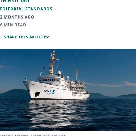
TECHNOLOGY
EDITORIAL STANDARDS
2 MONTHS AGO
6 MIN READ
SHARE THIS ARTICLE