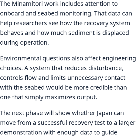
The Minamitori work includes attention to
onboard and seabed monitoring. That data can
help researchers see how the recovery system
behaves and how much sediment is displaced
during operation.
Environmental questions also affect engineering
choices. A system that reduces disturbance,
controls flow and limits unnecessary contact
with the seabed would be more credible than
one that simply maximizes output.
The next phase will show whether Japan can
move from a successful recovery test to a larger
demonstration with enough data to guide