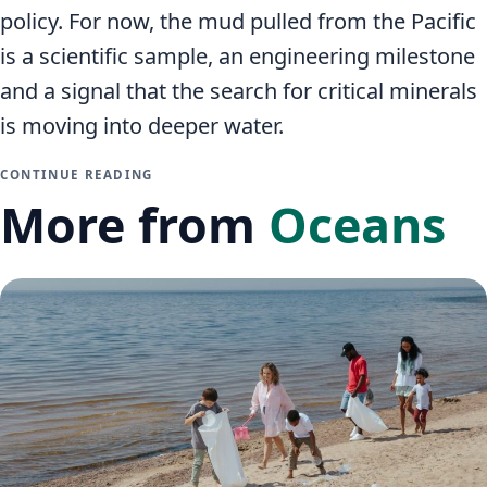
policy. For now, the mud pulled from the Pacific
is a scientific sample, an engineering milestone
and a signal that the search for critical minerals
is moving into deeper water.
CONTINUE READING
More from
Oceans