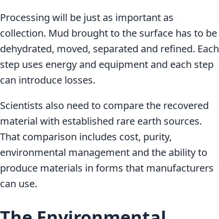
Processing will be just as important as
collection. Mud brought to the surface has to be
dehydrated, moved, separated and refined. Each
step uses energy and equipment and each step
can introduce losses.
Scientists also need to compare the recovered
material with established rare earth sources.
That comparison includes cost, purity,
environmental management and the ability to
produce materials in forms that manufacturers
can use.
The Environmental