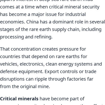
comes at a time when critical mineral security
has become a major issue for industrial
economies. China has a dominant role in several
stages of the rare earth supply chain, including
processing and refining.
That concentration creates pressure for
countries that depend on rare earths for
vehicles, electronics, clean energy systems and
defense equipment. Export controls or trade
disruptions can ripple through factories far
from the original mine.
Critical minerals
have become part of