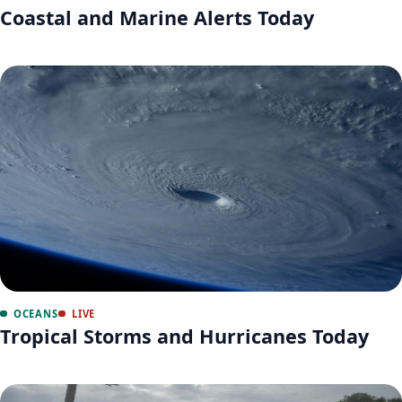
Coastal and Marine Alerts Today
OCEANS
LIVE
Tropical Storms and Hurricanes Today