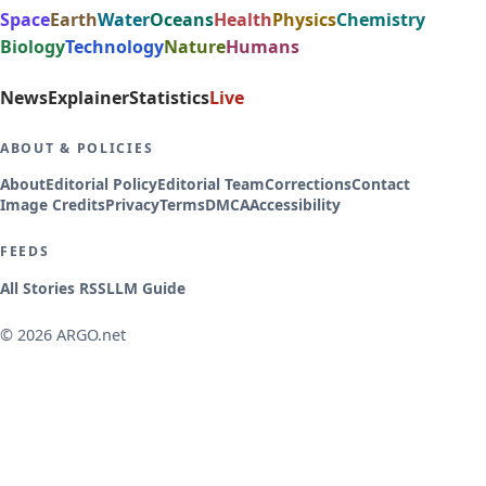
Space
Earth
Water
Oceans
Health
Physics
Chemistry
Biology
Technology
Nature
Humans
News
Explainer
Statistics
Live
ABOUT & POLICIES
About
Editorial Policy
Editorial Team
Corrections
Contact
Image Credits
Privacy
Terms
DMCA
Accessibility
FEEDS
All Stories RSS
LLM Guide
© 2026 ARGO.net