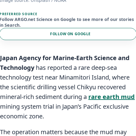
Image source: Unsplash / NOAA
PREFERRED SOURCE
Follow ARGO.net Science on Google to see more of our stories
in Search.
FOLLOW ON GOOGLE
Japan Agency for Marine-Earth Science and
Technology
has reported a rare deep-sea
technology test near Minamitori Island, where
the scientific drilling vessel Chikyu recovered
mineral-rich sediment during a
rare earth mud
mining system trial in Japan’s Pacific exclusive
economic zone.
The operation matters because the mud may