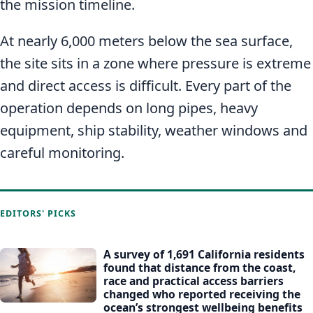
the mission timeline.
At nearly 6,000 meters below the sea surface,
the site sits in a zone where pressure is extreme
and direct access is difficult. Every part of the
operation depends on long pipes, heavy
equipment, ship stability, weather windows and
careful monitoring.
EDITORS' PICKS
A survey of 1,691 California residents
found that distance from the coast,
race and practical access barriers
changed who reported receiving the
ocean’s strongest wellbeing benefits