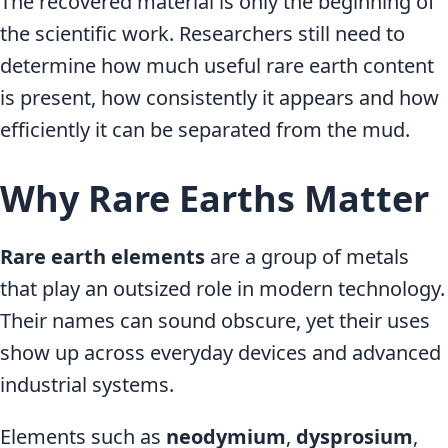
The recovered material is only the beginning of
the scientific work. Researchers still need to
determine how much useful rare earth content
is present, how consistently it appears and how
efficiently it can be separated from the mud.
Why Rare Earths Matter
Rare earth elements
are a group of metals
that play an outsized role in modern technology.
Their names can sound obscure, yet their uses
show up across everyday devices and advanced
industrial systems.
Elements such as
neodymium
,
dysprosium
,