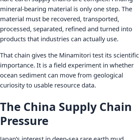
mineral-bearing material is only one step. The
material must be recovered, transported,
processed, separated, refined and turned into
products that industries can actually use.
That chain gives the Minamitori test its scientific
importance. It is a field experiment in whether
ocean sediment can move from geological
curiosity to usable resource data.
The China Supply Chain
Pressure
Japan’s interest in deep-sea rare earth mud