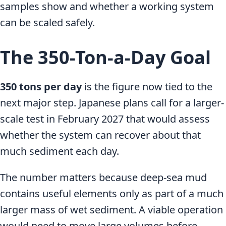
samples show and whether a working system
can be scaled safely.
The 350-Ton-a-Day Goal
350 tons per day
is the figure now tied to the
next major step. Japanese plans call for a larger-
scale test in February 2027 that would assess
whether the system can recover about that
much sediment each day.
The number matters because deep-sea mud
contains useful elements only as part of a much
larger mass of wet sediment. A viable operation
would need to move large volumes before