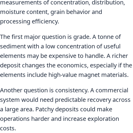
measurements of concentration, distribution,
moisture content, grain behavior and
processing efficiency.
The first major question is grade. A tonne of
sediment with a low concentration of useful
elements may be expensive to handle. A richer
deposit changes the economics, especially if the
elements include high-value magnet materials.
Another question is consistency. A commercial
system would need predictable recovery across
a large area. Patchy deposits could make
operations harder and increase exploration
costs.