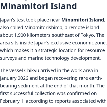
Minamitori Island
Japan’s test took place near
Minamitori Island
,
also called Minamitorishima, a remote island
about 1,900 kilometers southeast of Tokyo. The
area sits inside Japan’s exclusive economic zone,
which makes it a strategic location for resource
surveys and marine technology development.
The vessel Chikyu arrived in the work area in
January 2026 and began recovering rare earth-
bearing sediment at the end of that month. The
first successful collection was confirmed on
February 1, according to reports associated with