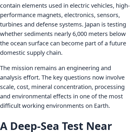
contain elements used in electric vehicles, high-
performance magnets, electronics, sensors,
turbines and defense systems. Japan is testing
whether sediments nearly 6,000 meters below
the ocean surface can become part of a future
domestic supply chain.
The mission remains an engineering and
analysis effort. The key questions now involve
scale, cost, mineral concentration, processing
and environmental effects in one of the most
difficult working environments on Earth.
A Deep-Sea Test Near