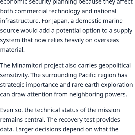
economic security planning because they affect
both commercial technology and national
infrastructure. For Japan, a domestic marine
source would add a potential option to a supply
system that now relies heavily on overseas
material.
The Minamitori project also carries geopolitical
sensitivity. The surrounding Pacific region has
strategic importance and rare earth exploration
can draw attention from neighboring powers.
Even so, the technical status of the mission
remains central. The recovery test provides
data. Larger decisions depend on what the