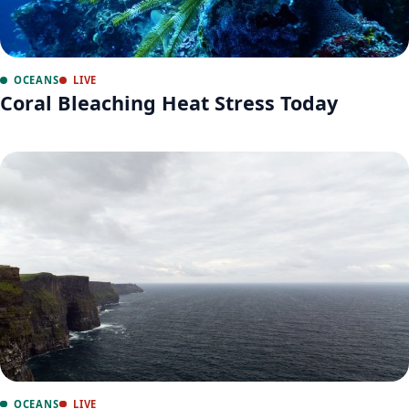
OCEANS
LIVE
Coral Bleaching Heat Stress Today
OCEANS
LIVE