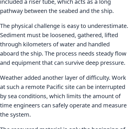
included a riser tube, which acts as a long
pathway between the seabed and the ship.
The physical challenge is easy to underestimate.
Sediment must be loosened, gathered, lifted
through kilometers of water and handled
aboard the ship. The process needs steady flow
and equipment that can survive deep pressure.
Weather added another layer of difficulty. Work
at such a remote Pacific site can be interrupted
by sea conditions, which limits the amount of
time engineers can safely operate and measure
the system.