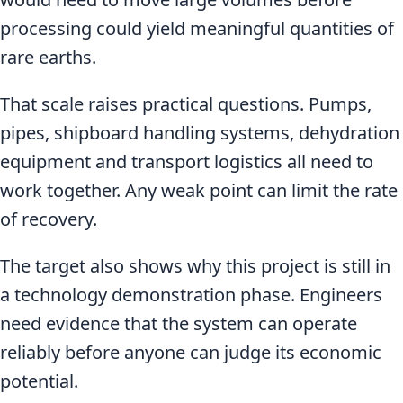
processing could yield meaningful quantities of
rare earths.
That scale raises practical questions. Pumps,
pipes, shipboard handling systems, dehydration
equipment and transport logistics all need to
work together. Any weak point can limit the rate
of recovery.
The target also shows why this project is still in
a technology demonstration phase. Engineers
need evidence that the system can operate
reliably before anyone can judge its economic
potential.