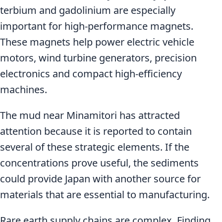
terbium and gadolinium are especially
important for high-performance magnets.
These magnets help power electric vehicle
motors, wind turbine generators, precision
electronics and compact high-efficiency
machines.
The mud near Minamitori has attracted
attention because it is reported to contain
several of these strategic elements. If the
concentrations prove useful, the sediments
could provide Japan with another source for
materials that are essential to manufacturing.
Rare earth supply chains are complex. Finding