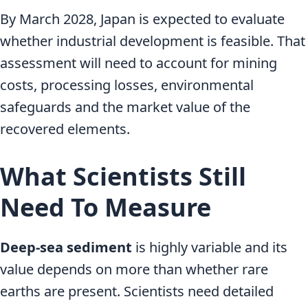
By March 2028, Japan is expected to evaluate
whether industrial development is feasible. That
assessment will need to account for mining
costs, processing losses, environmental
safeguards and the market value of the
recovered elements.
What Scientists Still
Need To Measure
Deep-sea sediment
is highly variable and its
value depends on more than whether rare
earths are present. Scientists need detailed