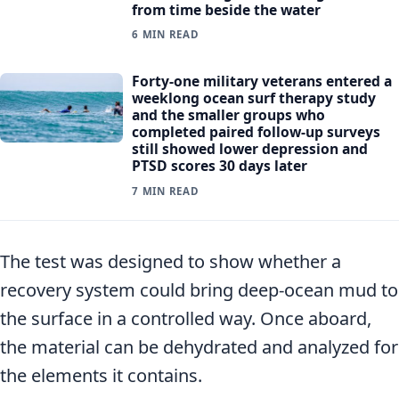
from time beside the water
6 MIN READ
Forty-one military veterans entered a
weeklong ocean surf therapy study
and the smaller groups who
completed paired follow-up surveys
still showed lower depression and
PTSD scores 30 days later
7 MIN READ
The test was designed to show whether a
recovery system could bring deep-ocean mud to
the surface in a controlled way. Once aboard,
the material can be dehydrated and analyzed for
the elements it contains.