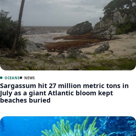
OCEANS
NEWS
Sargassum hit 27 million metric tons in
July as a giant Atlantic bloom kept
beaches buried